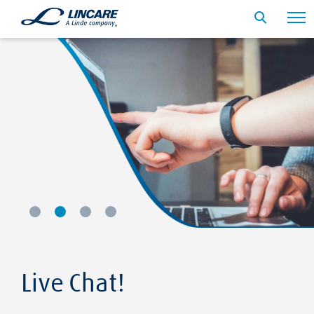
Live Chat!