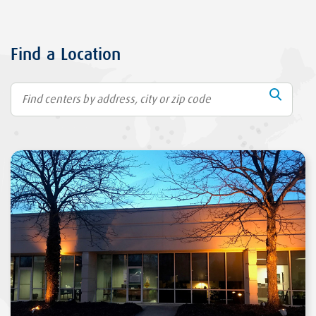
Find a Location