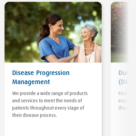
Disease Progression
Durab
Management
(DME)
We provide a wide range of products
Find a v
and services to meet the needs of
equipmen
patients throughout every stage of
therapy 
their disease process.