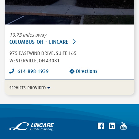
10.73 miles away
COLUMBUS OH - LINCARE
975 EASTWIND DRIVE
, SUITE 165
WESTERVILLE
,
OH
43081
614-898-1939
Directions
SERVICES PROVIDED
In-Home Disease Management
Long Term Care
Durable Medical Equipment
More...
Enteral
HFCWO Therapy