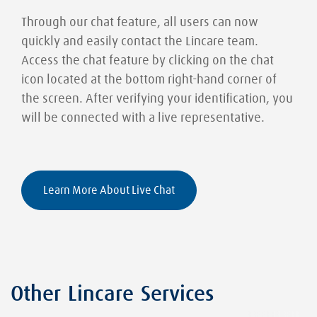
Through our chat feature, all users can now
quickly and easily contact the Lincare team.
Access the chat feature by clicking on the chat
icon located at the bottom right-hand corner of
the screen. After verifying your identification, you
will be connected with a live representative.
Learn More About Live Chat
Other Lincare Services