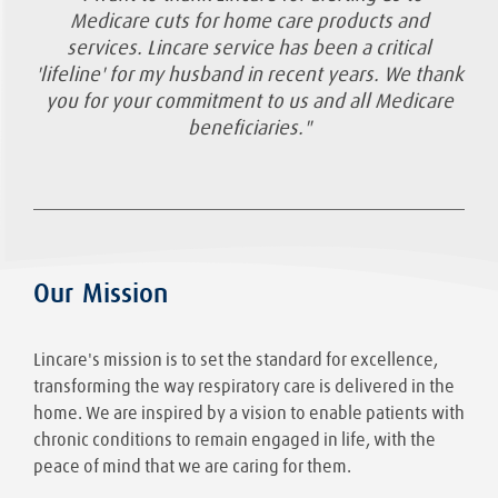
Medicare cuts for home care products and
services. Lincare service has been a critical
'lifeline' for my husband in recent years. We thank
you for your commitment to us and all Medicare
beneficiaries."
Our Mission
Lincare's mission is to set the standard for excellence,
transforming the way respiratory care is delivered in the
home. We are inspired by a vision to enable patients with
chronic conditions to remain engaged in life, with the
peace of mind that we are caring for them.