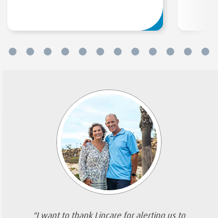
"I want to thank Lincare for alerting us to