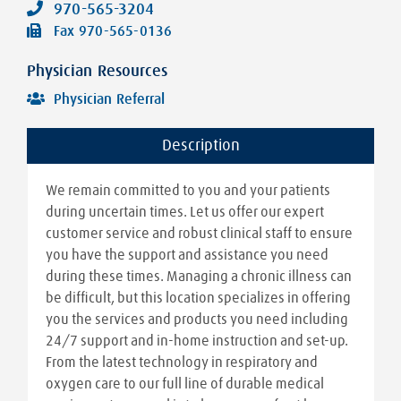
970-565-3204
Fax
970-565-0136
Physician Resources
Physician Referral
Description
We remain committed to you and your patients
during uncertain times. Let us offer our expert
customer service and robust clinical staff to ensure
you have the support and assistance you need
during these times. Managing a chronic illness can
be difficult, but this location specializes in offering
you the services and products you need including
24/7 support and in-home instruction and set-up.
From the latest technology in respiratory and
oxygen care to our full line of durable medical