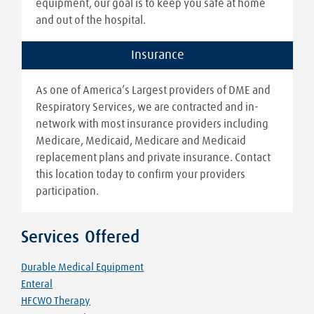
equipment, our goal is to keep you safe at home
and out of the hospital.
Insurance
As one of America’s Largest providers of DME and
Respiratory Services, we are contracted and in-
network with most insurance providers including
Medicare, Medicaid, Medicare and Medicaid
replacement plans and private insurance. Contact
this location today to confirm your providers
participation.
Services Offered
Durable Medical Equipment
Enteral
HFCWO Therapy