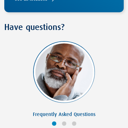
Have questions?
Frequently Asked Questions