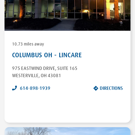
DIRECTIONS
10.73 miles away
COLUMBUS OH - LINCARE
975 EASTWIND DRIVE
,
SUITE 165
WESTERVILLE
,
OH
43081
614-898-1939
DIRECTIONS