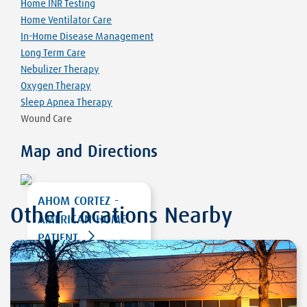
Home INR Testing
Home Ventilator Care
In-Home Disease Management
Long Term Care
Nebulizer Therapy
Oxygen Therapy
Sleep Apnea Therapy
Wound Care
Map and Directions
AHOM CORTEZ -
Other Locations Nearby
AMERICAN HOME
PATIENT
2405 E. EMPIRE ST
STE 3
CORTEZ
,
CO 81321