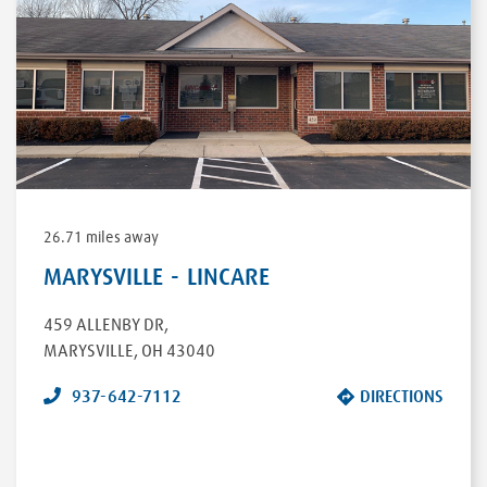
26.71 miles away
MARYSVILLE - LINCARE
459 ALLENBY DR
,
MARYSVILLE
,
OH
43040
937-642-7112
DIRECTIONS