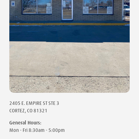
2405 E. EMPIRE ST STE 3
CORTEZ
,
CO
81321
General Hours:
Mon - Fri
8:30am - 5:00pm