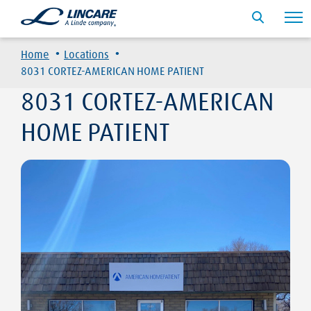
·
·
Home
Locations
8031 CORTEZ-AMERICAN HOME PATIENT
8031 CORTEZ-AMERICAN
HOME PATIENT