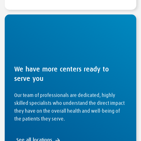
We have more centers ready to
serve you
Our team of professionals are dedicated, highly
skilled specialists who understand the direct impact
they have on the overall health and well-being of
the patients they serve.
See all locations