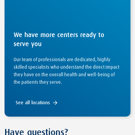
We have more centers ready to
serve you
Our team of professionals are dedicated, highly
skilled specialists who understand the direct impact
they have on the overall health and well-being of
the patients they serve.
See all locations
Have questions?