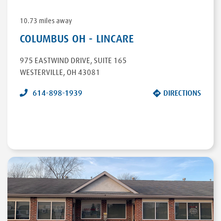
10.73 miles away
COLUMBUS OH - LINCARE
975 EASTWIND DRIVE
,
SUITE 165
WESTERVILLE
,
OH
43081
614-898-1939
DIRECTIONS