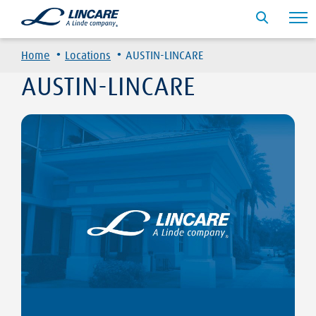
·
·
Home
Locations
AUSTIN-LINCARE
AUSTIN-LINCARE