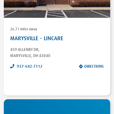
26.71 miles away
MARYSVILLE - LINCARE
459 ALLENBY DR
,
MARYSVILLE
,
OH
43040
937-642-7112
DIRECTIONS