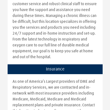
customer service and robust clinical staff to ensure
you have the support and assistance you need
during these times. Managing a chronic illness can
be difficult, but this location specializes in offering
you the services and products you need including
24/7 support and in-home instruction and set-up.
From the latest technology in respiratory and
oxygen care to our full line of durable medical
equipment, our goal is to keep you safe at home
and out of the hospital.
Insurance
As one of America’s Largest providers of DME and
Respiratory Services, we are contracted and in-
network with most insurance providers including
Medicare, Medicaid, Medicare and Medicaid
replacement plans and private insurance. Contact