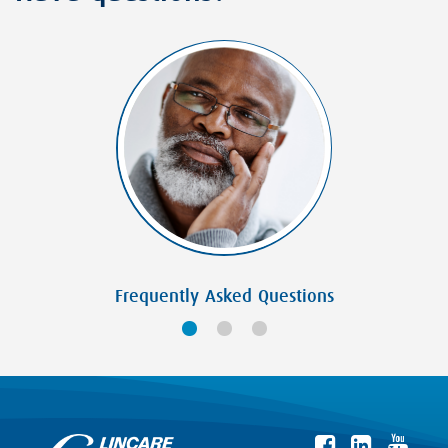
Frequently Asked Questions