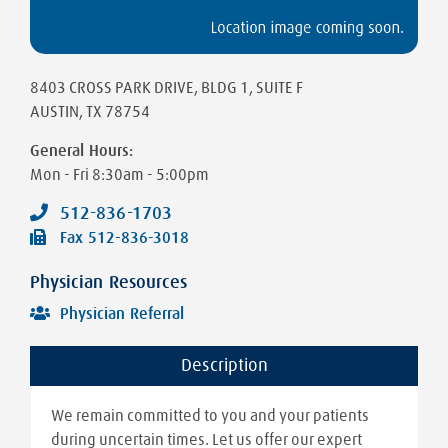
8403 CROSS PARK DRIVE
, BLDG 1, SUITE F
AUSTIN
,
TX
78754
General Hours:
Mon - Fri
8:30am - 5:00pm
512-836-1703
Fax
512-836-3018
Physician Resources
Physician Referral
Description
We remain committed to you and your patients
during uncertain times. Let us offer our expert