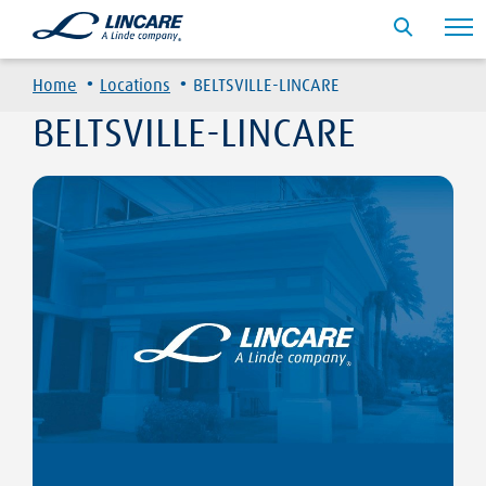
·
·
Home
Locations
BELTSVILLE-LINCARE
BELTSVILLE-LINCARE