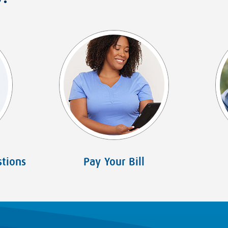
tions
Pay Your Bill