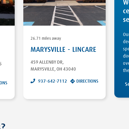
W
c
s
Our
26.71 miles away
ded
MARYSVILLE - LINCARE
sp
dir
459 ALLENBY DR
,
ove
5
MARYSVILLE
,
OH
43040
the
937-642-7112
DIRECTIONS
IONS
S
s?