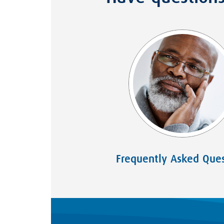
Frequently Asked Ques