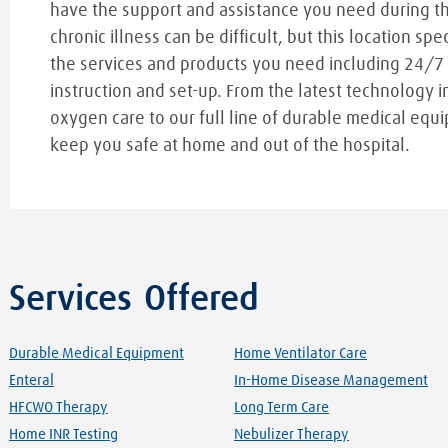
have the support and assistance you need during t
chronic illness can be difficult, but this location spe
the services and products you need including 24/7
instruction and set-up. From the latest technology i
oxygen care to our full line of durable medical equi
keep you safe at home and out of the hospital.
Services Offered
Durable Medical Equipment
Home Ventilator Care
Enteral
In-Home Disease Management
HFCWO Therapy
Long Term Care
Home INR Testing
Nebulizer Therapy