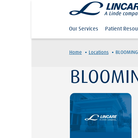
Our Services
Patient Resou
·
·
Home
Locations
BLOOMING
BLOOMIN