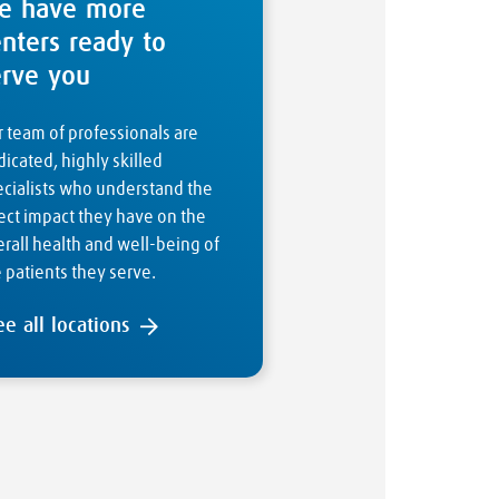
e have more
enters ready to
erve you
 team of professionals are
icated, highly skilled
ecialists who understand the
ect impact they have on the
rall health and well-being of
 patients they serve.
ee all locations