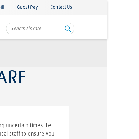
ill
Guest Pay
Contact Us
ARE
g uncertain times. Let
ical staff to ensure you