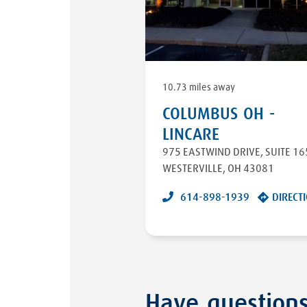
10.73 miles away
COLUMBUS OH -
LINCARE
975 EASTWIND DRIVE
,
SUITE 16
WESTERVILLE
,
OH
43081
614-898-1939
DIRECT
Have question