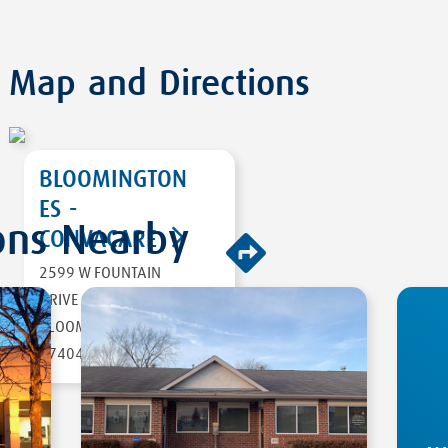
Map and Directions
BLOOMINGTON
ES -
ons Nearby
CONVACARE
2599 W FOUNTAIN
DIRECTIONS
DRIVE
BLOOMINGTON
,
IN
47404