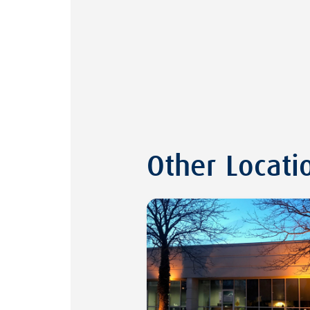
Other Locati