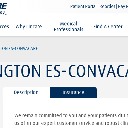
Patient Portal | Reorder | Pay B
Medical
rces
Why Lincare
Find A Center
Professionals
TON ES-CONVACARE
GTON ES-CONVAC
Description
Insurance
We remain committed to you and your patients durin
us offer our expert customer service and robust clin