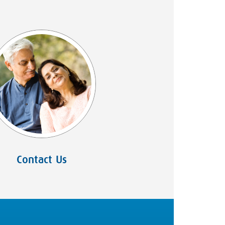
Contact Us