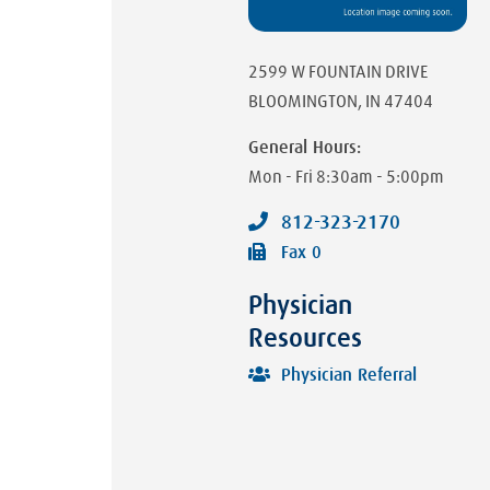
2599 W FOUNTAIN DRIVE
BLOOMINGTON
,
IN
47404
General Hours:
Mon - Fri
8:30am - 5:00pm
812-323-2170
Fax
0
Physician
Resources
Physician Referral