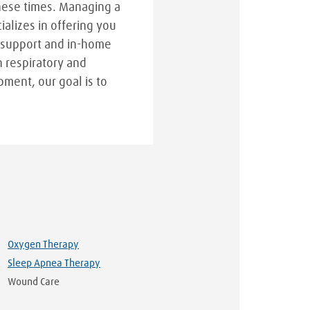
hese times. Managing a
cializes in offering you
 support and in-home
n respiratory and
pment, our goal is to
Oxygen Therapy
Sleep Apnea Therapy
Wound Care