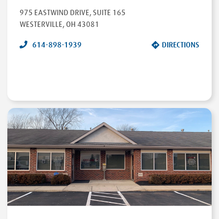
975 EASTWIND DRIVE
,
SUITE 165
WESTERVILLE
,
OH
43081
614-898-1939
DIRECTIONS