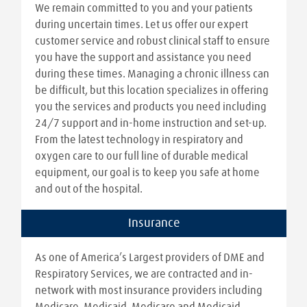
We remain committed to you and your patients
during uncertain times. Let us offer our expert
customer service and robust clinical staff to ensure
you have the support and assistance you need
during these times. Managing a chronic illness can
be difficult, but this location specializes in offering
you the services and products you need including
24/7 support and in-home instruction and set-up.
From the latest technology in respiratory and
oxygen care to our full line of durable medical
equipment, our goal is to keep you safe at home
and out of the hospital.
Insurance
As one of America’s Largest providers of DME and
Respiratory Services, we are contracted and in-
network with most insurance providers including
Medicare, Medicaid, Medicare and Medicaid