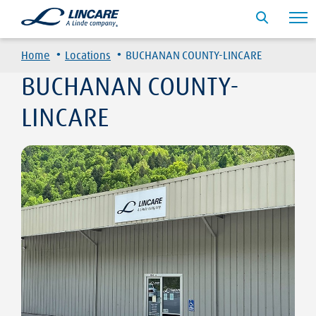
·
·
Home
Locations
BUCHANAN COUNTY-LINCARE
BUCHANAN COUNTY-
LINCARE