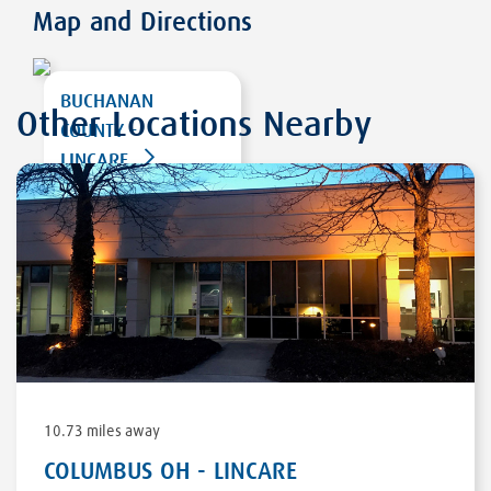
Map and Directions
BUCHANAN
Other Locations Nearby
COUNTY -
LINCARE
207 RIDGEVIEW RD
SW
WISE
,
VA 24293
DIRECTIONS
10.73 miles away
COLUMBUS OH - LINCARE