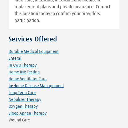
replacement plans and private insurance. Contact
this location today to confirm your providers
participation.
Services Offered
Durable Medical Equipment
Enteral
HFCWO Therapy
Home INR Testing
Home Ventilator Care
In-Home Disease Management
Long Term Care
Nebulizer Therapy
Oxygen Therapy
Sleep Apnea Therapy
Wound Care