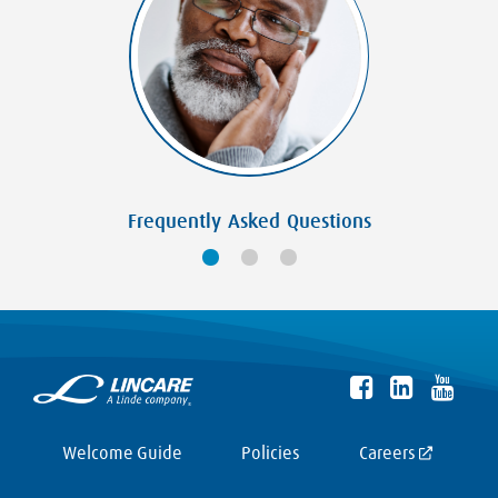
Frequently Asked Questions
Welcome Guide
Policies
Careers