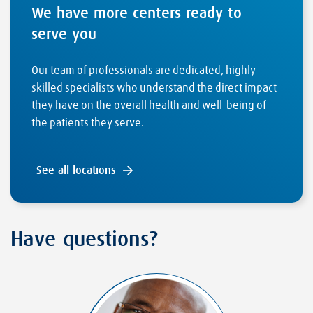
We have more centers ready to
serve you
Our team of professionals are dedicated, highly
skilled specialists who understand the direct impact
they have on the overall health and well-being of
the patients they serve.
See all locations
Have questions?