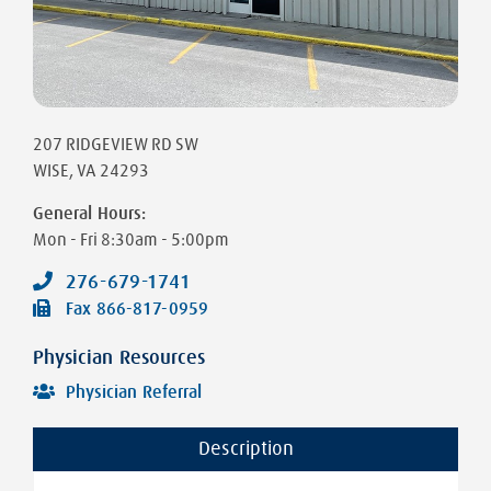
207 RIDGEVIEW RD SW
WISE
,
VA
24293
General Hours:
Mon - Fri
8:30am - 5:00pm
276-679-1741
Fax
866-817-0959
Physician Resources
Physician Referral
Description