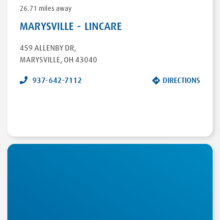
26.71 miles away
MARYSVILLE - LINCARE
459 ALLENBY DR
,
MARYSVILLE
,
OH
43040
937-642-7112
DIRECTIONS