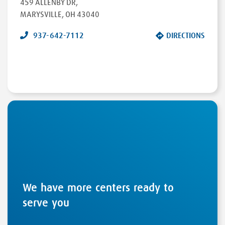
459 ALLENBY DR
,
MARYSVILLE
,
OH
43040
937-642-7112
DIRECTIONS
We have more centers ready to
serve you