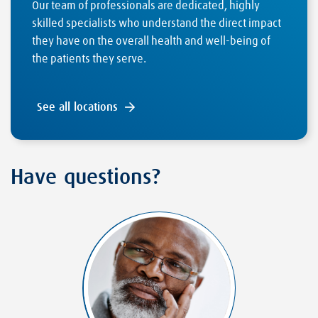
Our team of professionals are dedicated, highly
skilled specialists who understand the direct impact
they have on the overall health and well-being of
the patients they serve.
See all locations
Have questions?