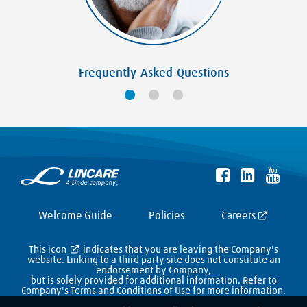
Frequently Asked Questions
Welcome Guide
Policies
Careers
This icon
indicates that you are leaving the Company's
website. Linking to a third party site does not constitute an
endorsement by Company,
but is solely provided for additional information. Refer to
Company's
Terms and Conditions
of Use for more information.