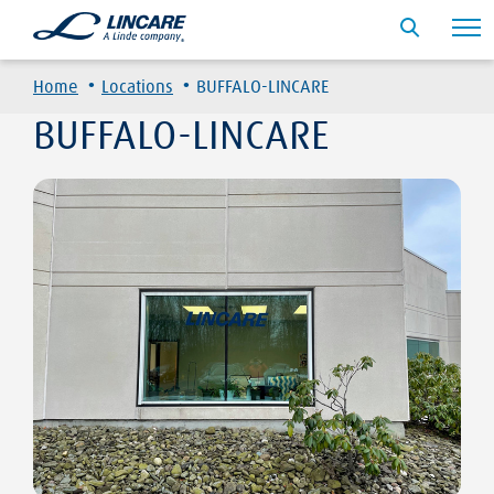
·
·
Home
Locations
BUFFALO-LINCARE
BUFFALO-LINCARE