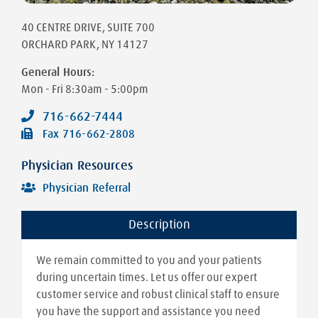
40 CENTRE DRIVE
, SUITE 700
ORCHARD PARK
,
NY
14127
General Hours:
Mon - Fri
8:30am - 5:00pm
716-662-7444
Fax
716-662-2808
Physician Resources
Physician Referral
Description
We remain committed to you and your patients
during uncertain times. Let us offer our expert
customer service and robust clinical staff to ensure
you have the support and assistance you need