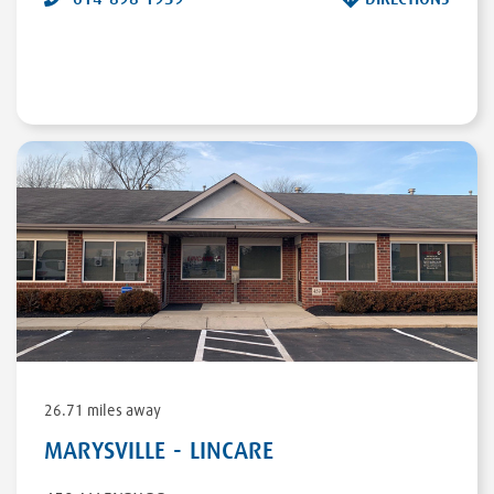
26.71 miles away
MARYSVILLE - LINCARE