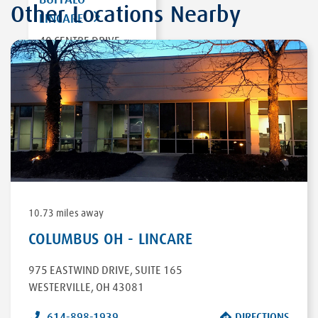
Other Locations Nearby
LINCARE
40 CENTRE DRIVE,
SUITE 700
ORCHARD PARK
,
NY 14127
DIRECTIONS
10.73 miles away
COLUMBUS OH - LINCARE
975 EASTWIND DRIVE
,
SUITE 165
WESTERVILLE
,
OH
43081
614-898-1939
DIRECTIONS