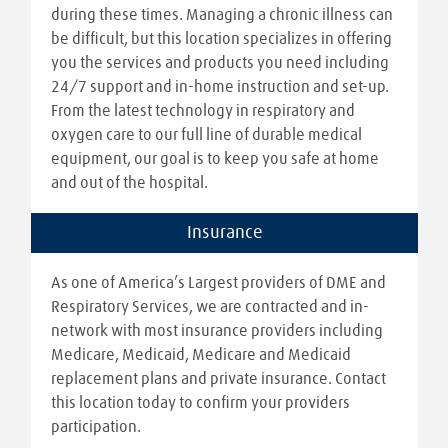
during these times. Managing a chronic illness can
be difficult, but this location specializes in offering
you the services and products you need including
24/7 support and in-home instruction and set-up.
From the latest technology in respiratory and
oxygen care to our full line of durable medical
equipment, our goal is to keep you safe at home
and out of the hospital.
Insurance
As one of America’s Largest providers of DME and
Respiratory Services, we are contracted and in-
network with most insurance providers including
Medicare, Medicaid, Medicare and Medicaid
replacement plans and private insurance. Contact
this location today to confirm your providers
participation.