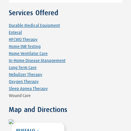
Services Offered
Durable Medical Equipment
Enteral
HFCWO Therapy
Home INR Testing
Home Ventilator Care
In-Home Disease Management
Long Term Care
Nebulizer Therapy
Oxygen Therapy
Sleep Apnea Therapy
Wound Care
Map and Directions
BUFFALO -