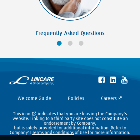
Frequently Asked Questions
Welcome Guide
Policies
Careers
This icon
indicates that you are leaving the Company's
website. Linking to a third party site does not constitute an
endorsement by Company,
but is solely provided for additional information. Refer to
Company's
Terms and Conditions
of Use for more information.