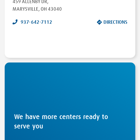
459 ALLENBY DR
,
MARYSVILLE
,
OH
43040
937-642-7112
DIRECTIONS
We have more centers ready to
serve you