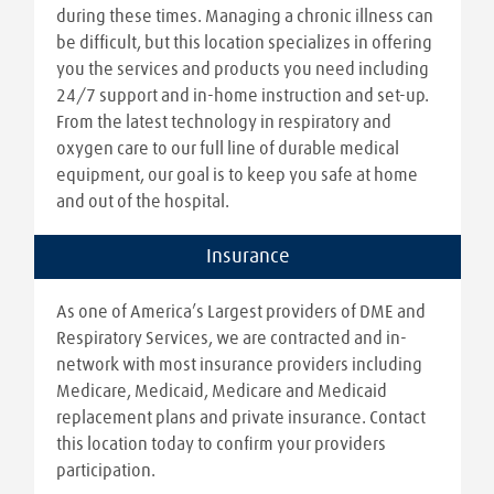
during these times. Managing a chronic illness can
be difficult, but this location specializes in offering
you the services and products you need including
24/7 support and in-home instruction and set-up.
From the latest technology in respiratory and
oxygen care to our full line of durable medical
equipment, our goal is to keep you safe at home
and out of the hospital.
Insurance
As one of America’s Largest providers of DME and
Respiratory Services, we are contracted and in-
network with most insurance providers including
Medicare, Medicaid, Medicare and Medicaid
replacement plans and private insurance. Contact
this location today to confirm your providers
participation.