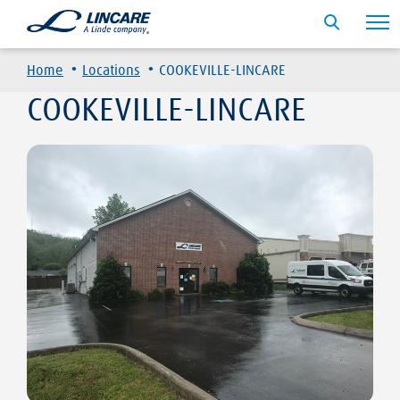
·
·
Home
Locations
COOKEVILLE-LINCARE
COOKEVILLE-LINCARE