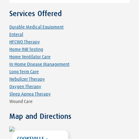
Services Offered
Durable Medical Equipment
Enteral
HFCWO Therapy
Home INR Testing
Home Ventilator Care
In-Home Disease Management
Long Term Care
Nebulizer Therapy
Oxygen Therapy
Sleep Apnea Therapy
Wound Care
Map and Directions
COOKEVILLE -