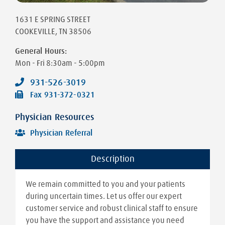
1631 E SPRING STREET
COOKEVILLE
,
TN
38506
General Hours:
Mon - Fri
8:30am - 5:00pm
931-526-3019
Fax
931-372-0321
Physician Resources
Physician Referral
Description
We remain committed to you and your patients
during uncertain times. Let us offer our expert
customer service and robust clinical staff to ensure
you have the support and assistance you need