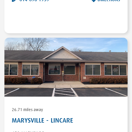
26.71 miles away
MARYSVILLE - LINCARE