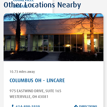
Other Locations Nearby
LINCARE
1631 E SPRING
STREET
COOKEVILLE
,
TN
38506
DIRECTIONS
10.73 miles away
COLUMBUS OH - LINCARE
975 EASTWIND DRIVE
,
SUITE 165
WESTERVILLE
,
OH
43081
614-898-1939
DIRECTIONS