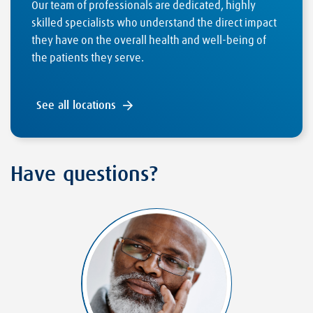
Our team of professionals are dedicated, highly
skilled specialists who understand the direct impact
they have on the overall health and well-being of
the patients they serve.
See all locations
Have questions?