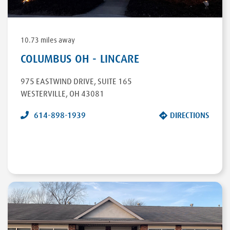
10.73 miles away
COLUMBUS OH - LINCARE
975 EASTWIND DRIVE
,
SUITE 165
WESTERVILLE
,
OH
43081
614-898-1939
DIRECTIONS