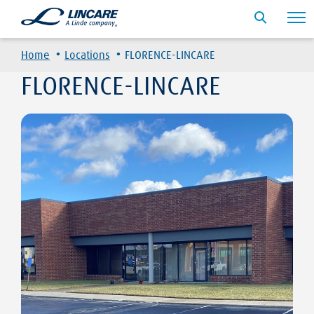
·
·
Home
Locations
FLORENCE-LINCARE
FLORENCE-LINCARE