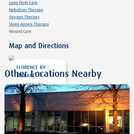
Long Term Care
Nebulizer Therapy
Oxygen Therapy
Sleep Apnea Therapy
Wound Care
Map and Directions
FLORENCE KY -
Other Locations Nearby
LINCARE
11 SPIRAL DR,
SUITE 6
FLORENCE
,
KY
41042
DIRECTIONS