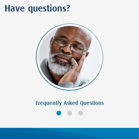
Have questions?
Frequently Asked Questions