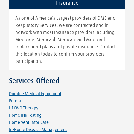
Insurance
As one of America’s Largest providers of DME and
Respiratory Services, we are contracted and in-
network with most insurance providers including
Medicare, Medicaid, Medicare and Medicaid
replacement plans and private insurance. Contact
this location today to confirm your providers
participation.
Services Offered
Durable Medical Equipment
Enteral
HFCWO Therapy
Home INR Testing
Home Ventilator Care
In-Home Disease Management