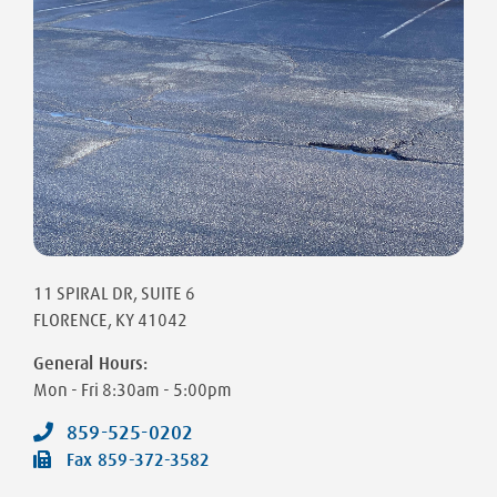
11 SPIRAL DR
, SUITE 6
FLORENCE
,
KY
41042
General Hours:
Mon - Fri
8:30am - 5:00pm
859-525-0202
Fax
859-372-3582