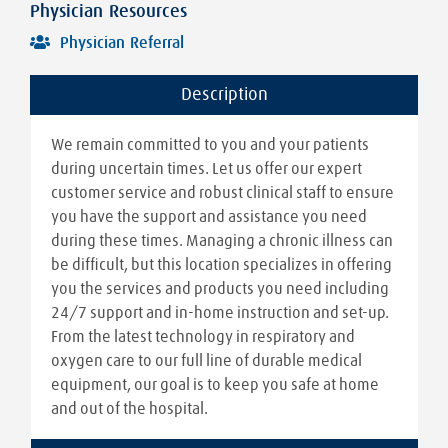
Physician Resources
Physician Referral
Description
We remain committed to you and your patients
during uncertain times. Let us offer our expert
customer service and robust clinical staff to ensure
you have the support and assistance you need
during these times. Managing a chronic illness can
be difficult, but this location specializes in offering
you the services and products you need including
24/7 support and in-home instruction and set-up.
From the latest technology in respiratory and
oxygen care to our full line of durable medical
equipment, our goal is to keep you safe at home
and out of the hospital.