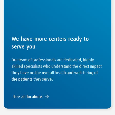
We have more centers ready to
serve you
Our team of professionals are dedicated, highly
skilled specialists who understand the direct impact
they have on the overall health and well-being of
the patients they serve.
See all locations