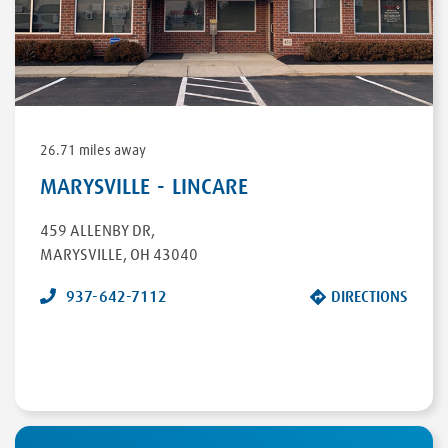
26.71 miles away
MARYSVILLE - LINCARE
459 ALLENBY DR
,
MARYSVILLE
,
OH
43040
937-642-7112
DIRECTIONS