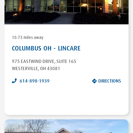
DIRECTIONS
10.73 miles away
COLUMBUS OH - LINCARE
975 EASTWIND DRIVE
,
SUITE 165
WESTERVILLE
,
OH
43081
614-898-1939
DIRECTIONS