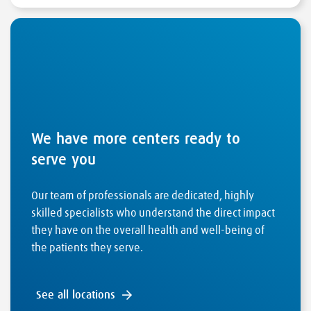
We have more centers ready to
serve you
Our team of professionals are dedicated, highly
skilled specialists who understand the direct impact
they have on the overall health and well-being of
the patients they serve.
See all locations