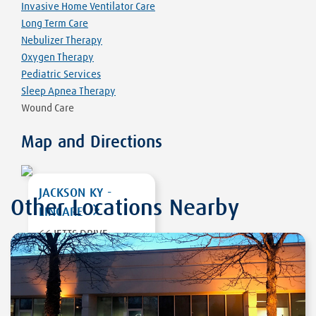
Invasive Home Ventilator Care
Long Term Care
Nebulizer Therapy
Oxygen Therapy
Pediatric Services
Sleep Apnea Therapy
Wound Care
Map and Directions
JACKSON KY -
Other Locations Nearby
LINCARE
66 JETTS DRIVE
JACKSON
,
KY
41339