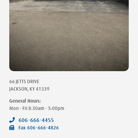
66 JETTS DRIVE
JACKSON
,
KY
41339
General Hours:
Mon - Fri
8:30am - 5:00pm
606-666-4455
Fax
606-666-4826