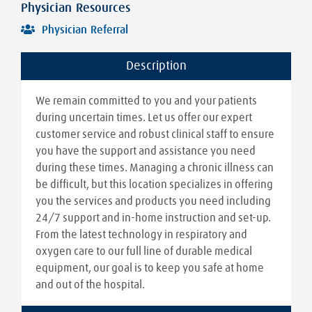
Physician Resources
Physician Referral
Description
We remain committed to you and your patients
during uncertain times. Let us offer our expert
customer service and robust clinical staff to ensure
you have the support and assistance you need
during these times. Managing a chronic illness can
be difficult, but this location specializes in offering
you the services and products you need including
24/7 support and in-home instruction and set-up.
From the latest technology in respiratory and
oxygen care to our full line of durable medical
equipment, our goal is to keep you safe at home
and out of the hospital.