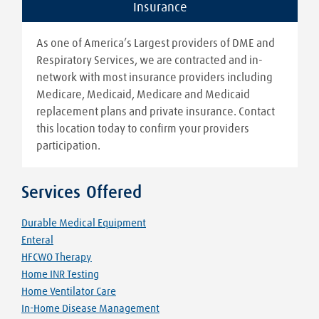
Insurance
As one of America’s Largest providers of DME and
Respiratory Services, we are contracted and in-
network with most insurance providers including
Medicare, Medicaid, Medicare and Medicaid
replacement plans and private insurance. Contact
this location today to confirm your providers
participation.
Services Offered
Durable Medical Equipment
Enteral
HFCWO Therapy
Home INR Testing
Home Ventilator Care
In-Home Disease Management