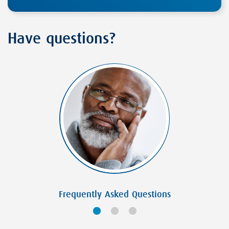
Have questions?
Frequently Asked Questions