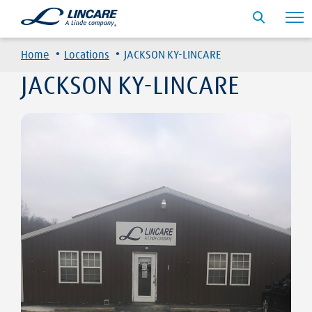
·
·
Home
Locations
JACKSON KY-LINCARE
JACKSON KY-LINCARE