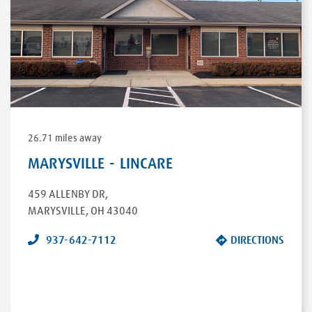
26.71 miles away
MARYSVILLE - LINCARE
459 ALLENBY DR
,
MARYSVILLE
,
OH
43040
937-642-7112
DIRECTIONS