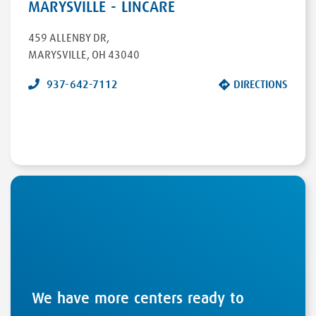
MARYSVILLE - LINCARE
459 ALLENBY DR
,
MARYSVILLE
,
OH
43040
937-642-7112
DIRECTIONS
We have more centers ready to