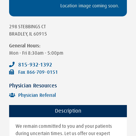
298 STEBBINGS CT
BRADLEY
,
IL
60915
General Hours:
Mon - Fri
8:30am - 5:00pm
815-932-1392
Fax
866-709-0151
Physician Resources
Physician Referral
Description
We remain committed to you and your patients
during uncertain times. Let us offer our expert