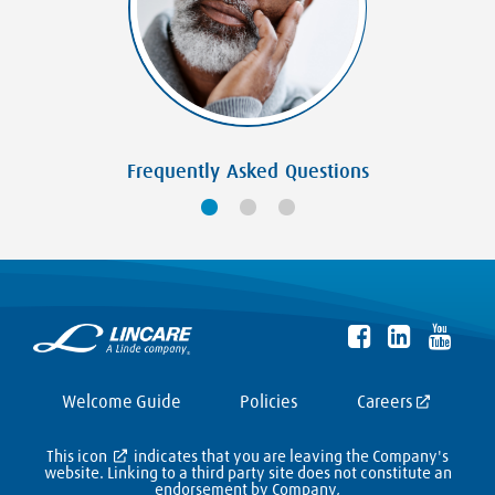
Frequently Asked Questions
Welcome Guide
Policies
Careers
This icon
indicates that you are leaving the Company's
website. Linking to a third party site does not constitute an
endorsement by Company,