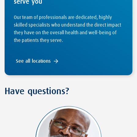
serve you
Our team of professionals are dedicated, highly
skilled specialists who understand the direct impact
they have on the overall health and well-being of
the patients they serve.
See all locations
Have questions?