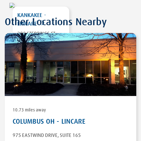
KANKAKEE -
Other Locations Nearby
LINCARE
298 STEBBINGS CT
BRADLEY
,
IL 60915
DIRECTIONS
10.73 miles away
COLUMBUS OH - LINCARE
975 EASTWIND DRIVE
,
SUITE 165