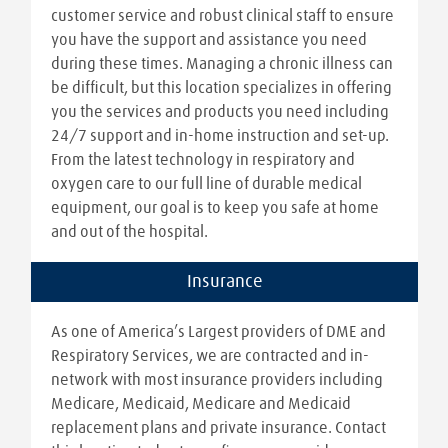
customer service and robust clinical staff to ensure
you have the support and assistance you need
during these times. Managing a chronic illness can
be difficult, but this location specializes in offering
you the services and products you need including
24/7 support and in-home instruction and set-up.
From the latest technology in respiratory and
oxygen care to our full line of durable medical
equipment, our goal is to keep you safe at home
and out of the hospital.
Insurance
As one of America’s Largest providers of DME and
Respiratory Services, we are contracted and in-
network with most insurance providers including
Medicare, Medicaid, Medicare and Medicaid
replacement plans and private insurance. Contact