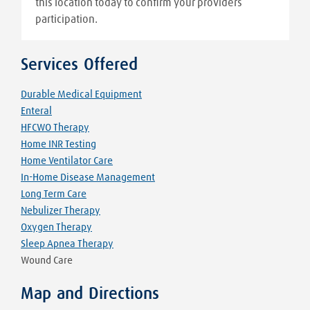
this location today to confirm your providers
participation.
Services Offered
Durable Medical Equipment
Enteral
HFCWO Therapy
Home INR Testing
Home Ventilator Care
In-Home Disease Management
Long Term Care
Nebulizer Therapy
Oxygen Therapy
Sleep Apnea Therapy
Wound Care
Map and Directions