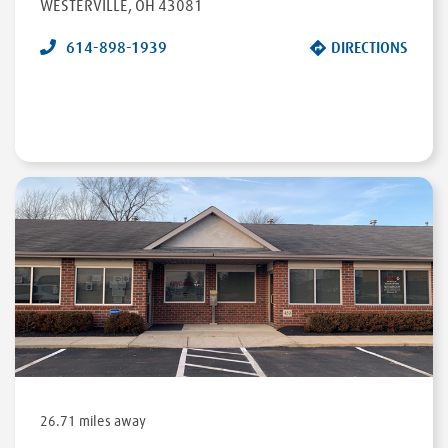
WESTERVILLE
,
OH
43081
614-898-1939
DIRECTIONS
26.71 miles away