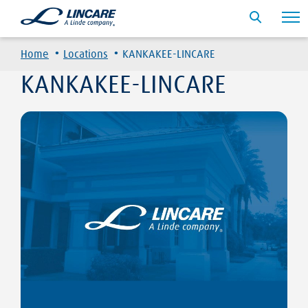
·
·
Home
Locations
KANKAKEE-LINCARE
KANKAKEE-LINCARE