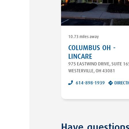
10.73 miles away
COLUMBUS OH -
LINCARE
975 EASTWIND DRIVE
,
SUITE 16
WESTERVILLE
,
OH
43081
614-898-1939
DIRECT
Have question