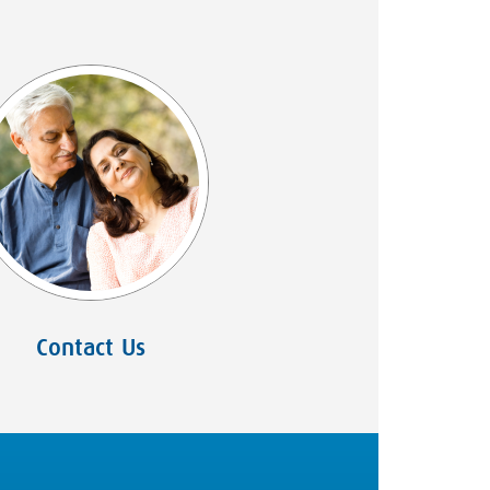
Contact Us