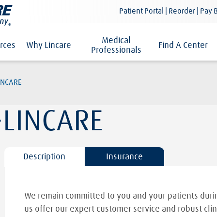
Patient Portal | Reorder | Pay B
Medical
rces
Why Lincare
Find A Center
Professionals
INCARE
LINCARE
Description
Insurance
We remain committed to you and your patients durin
us offer our expert customer service and robust clin