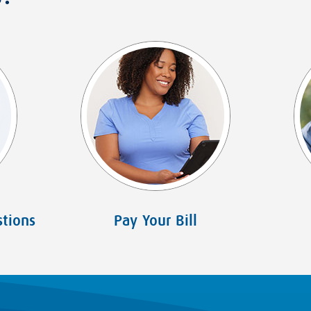
tions
Pay Your Bill