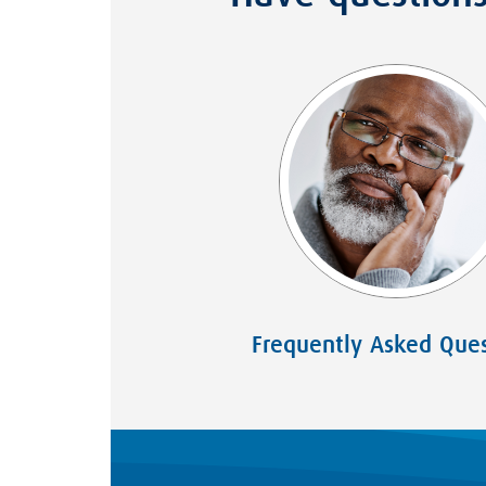
Frequently Asked Ques