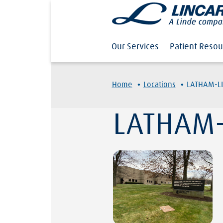
Our Services
Patient Resou
·
·
Home
Locations
LATHAM-L
LATHAM-