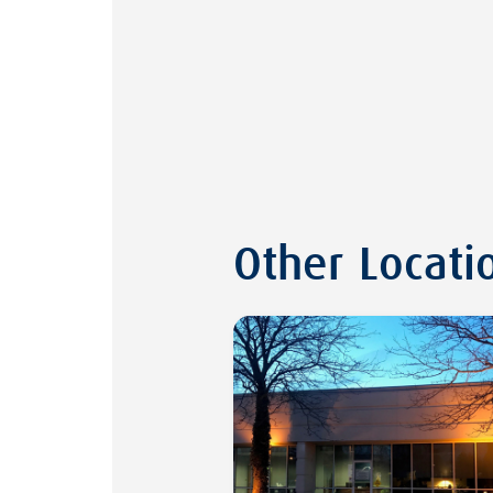
Other Locati