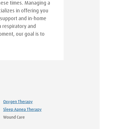
hese times. Managing a
cializes in offering you
 support and in-home
n respiratory and
pment, our goal is to
Oxygen Therapy
Sleep Apnea Therapy
Wound Care