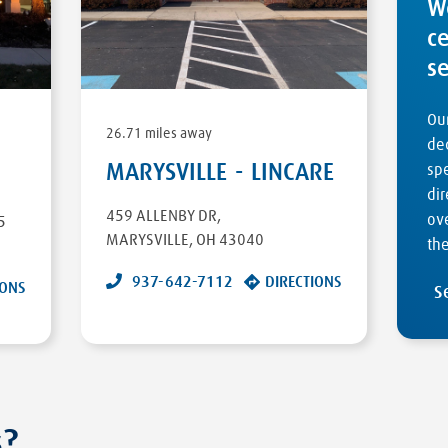
W
c
s
Our
26.71 miles away
ded
MARYSVILLE - LINCARE
sp
dir
459 ALLENBY DR
,
ove
5
MARYSVILLE
,
OH
43040
the
937-642-7112
DIRECTIONS
IONS
S
s?