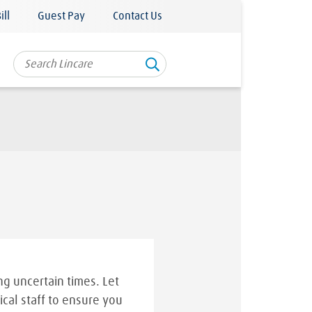
ill
Guest Pay
Contact Us
g uncertain times. Let
ical staff to ensure you