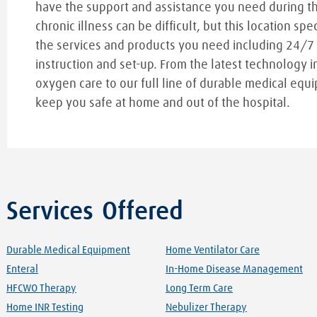
have the support and assistance you need during t
chronic illness can be difficult, but this location spe
the services and products you need including 24/7
instruction and set-up. From the latest technology i
oxygen care to our full line of durable medical equi
keep you safe at home and out of the hospital.
Services Offered
Durable Medical Equipment
Home Ventilator Care
Enteral
In-Home Disease Management
HFCWO Therapy
Long Term Care
Home INR Testing
Nebulizer Therapy