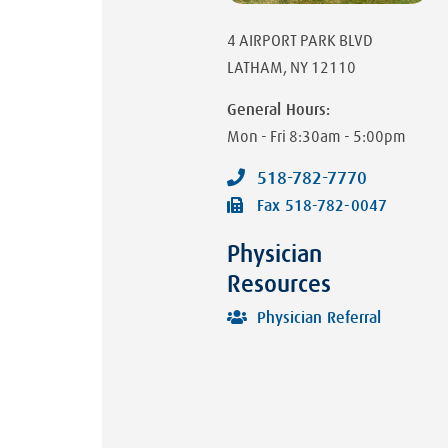
4 AIRPORT PARK BLVD
LATHAM
,
NY
12110
General Hours:
Mon - Fri
8:30am - 5:00pm
518-782-7770
Fax
518-782-0047
Physician
Resources
Physician Referral