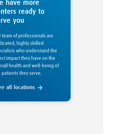
e have more
enters ready to
erve you
 team of professionals are
icated, highly skilled
ecialists who understand the
ect impact they have on the
rall health and well-being of
 patients they serve.
ee all locations