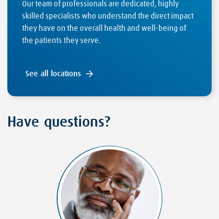
Our team of professionals are dedicated, highly
skilled specialists who understand the direct impact
they have on the overall health and well-being of
the patients they serve.
See all locations
Have questions?