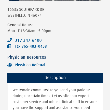
16535 SOUTHPARK DR
WESTFIELD
,
IN
46074
General Hours:
Mon - Fri
8:30am - 5:00pm
317-347-6400
Fax
765-483-0458
Physician Resources
Physician Referral
Description
We remain committed to you and your patients
during uncertain times. Let us offer our expert
customer service and robust clinical staff to ensure
you have the support and assistance you need