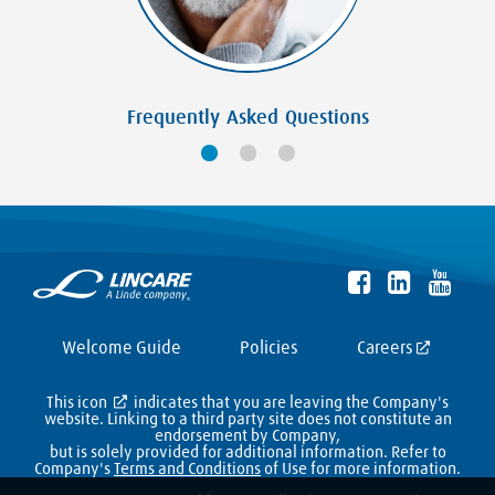
Frequently Asked Questions
Welcome Guide
Policies
Careers
This icon
indicates that you are leaving the Company's
website. Linking to a third party site does not constitute an
endorsement by Company,
but is solely provided for additional information. Refer to
Company's
Terms and Conditions
of Use for more information.