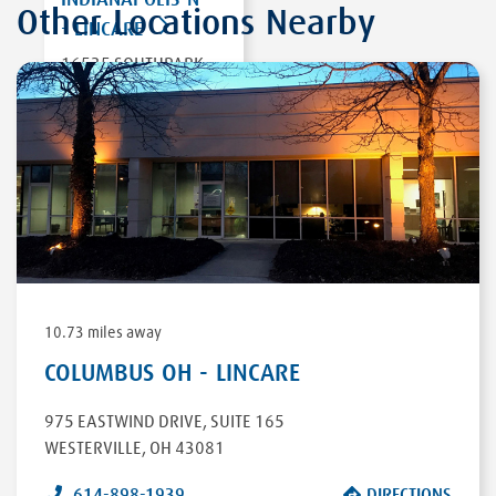
Other Locations Nearby
- LINCARE
16535 SOUTHPARK
DR
WESTFIELD
,
IN
46074
DIRECTIONS
10.73 miles away
COLUMBUS OH - LINCARE
975 EASTWIND DRIVE
,
SUITE 165
WESTERVILLE
,
OH
43081
614-898-1939
DIRECTIONS