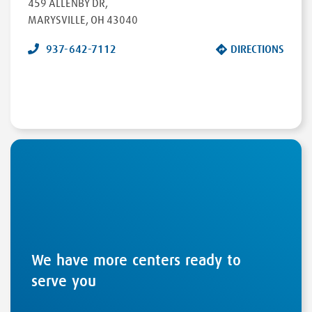
459 ALLENBY DR
,
MARYSVILLE
,
OH
43040
937-642-7112
DIRECTIONS
We have more centers ready to
serve you