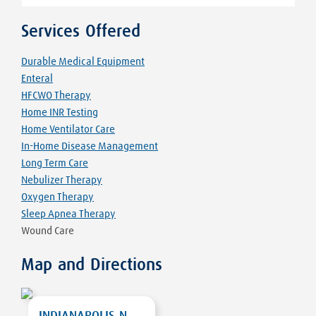
Services Offered
Durable Medical Equipment
Enteral
HFCWO Therapy
Home INR Testing
Home Ventilator Care
In-Home Disease Management
Long Term Care
Nebulizer Therapy
Oxygen Therapy
Sleep Apnea Therapy
Wound Care
Map and Directions
INDIANAPOLIS N