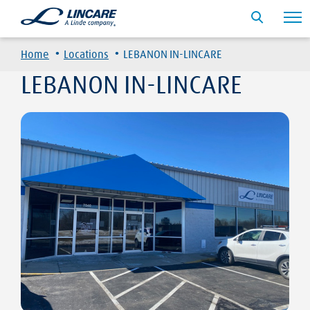
·
·
Home
Locations
LEBANON IN-LINCARE
LEBANON IN-LINCARE