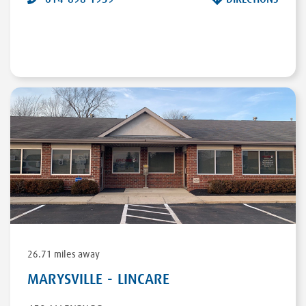
26.71 miles away
MARYSVILLE - LINCARE