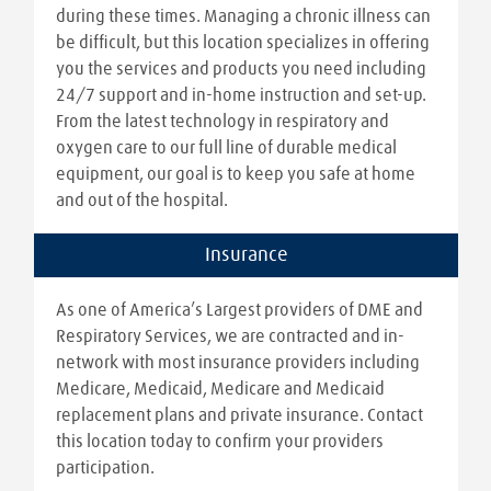
during these times. Managing a chronic illness can
be difficult, but this location specializes in offering
you the services and products you need including
24/7 support and in-home instruction and set-up.
From the latest technology in respiratory and
oxygen care to our full line of durable medical
equipment, our goal is to keep you safe at home
and out of the hospital.
Insurance
As one of America’s Largest providers of DME and
Respiratory Services, we are contracted and in-
network with most insurance providers including
Medicare, Medicaid, Medicare and Medicaid
replacement plans and private insurance. Contact
this location today to confirm your providers
participation.