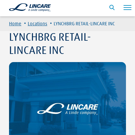
·
·
Home
Locations
LYNCHBRG RETAIL-LINCARE INC
LYNCHBRG RETAIL-
LINCARE INC