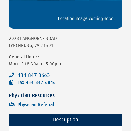
2023 LANGHORNE ROAD
LYNCHBURG
,
VA
24501
General Hours:
Mon - Fri
8:30am - 5:00pm
434-847-8663
Fax
434-847-6846
Physician Resources
Physician Referral
Description