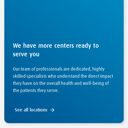
We have more centers ready to
serve you
Our team of professionals are dedicated, highly
skilled specialists who understand the direct impact
they have on the overall health and well-being of
the patients they serve.
See all locations