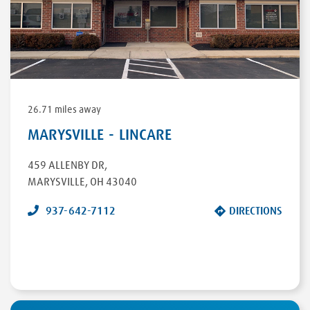
26.71 miles away
MARYSVILLE - LINCARE
459 ALLENBY DR
,
MARYSVILLE
,
OH
43040
937-642-7112
DIRECTIONS