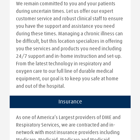
We remain committed to you and your patients
during uncertain times. Let us offer our expert
customer service and robust clinical staff to ensure
you have the support and assistance you need
during these times. Managing a chronic illness can
be difficult, but this location specializes in offering
you the services and products you need including
24/7 support and in-home instruction and set-up.
From the latest technology in respiratory and
oxygen care to our full line of durable medical
equipment, our goal is to keep you safe at home
and out of the hospital.
Insurance
As one of America’s Largest providers of DME and
Respiratory Services, we are contracted and in-
network with most insurance providers including
Medicare, Medicaid, Medicare and Medicaid