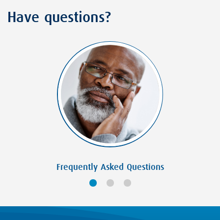
Have questions?
Frequently Asked Questions