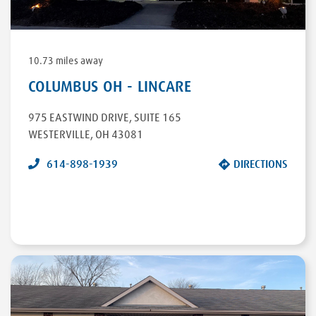
10.73 miles away
COLUMBUS OH - LINCARE
975 EASTWIND DRIVE
,
SUITE 165
WESTERVILLE
,
OH
43081
614-898-1939
DIRECTIONS