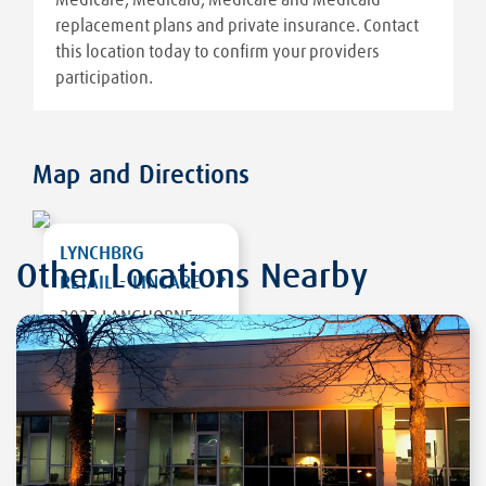
replacement plans and private insurance. Contact
this location today to confirm your providers
participation.
Map and Directions
LYNCHBRG
Other Locations Nearby
RETAIL - LINCARE
2023 LANGHORNE
ROAD
LYNCHBURG
,
VA
24501
DIRECTIONS