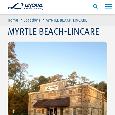
·
·
Home
Locations
MYRTLE BEACH-LINCARE
MYRTLE BEACH-LINCARE