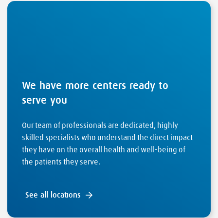
We have more centers ready to
serve you
Our team of professionals are dedicated, highly
skilled specialists who understand the direct impact
they have on the overall health and well-being of
the patients they serve.
See all locations