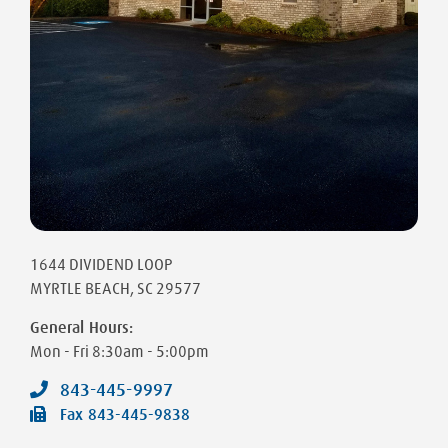
1644 DIVIDEND LOOP
MYRTLE BEACH
,
SC
29577
General Hours:
Mon - Fri
8:30am - 5:00pm
843-445-9997
Fax
843-445-9838