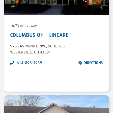
DIRECTIONS
10.73 miles away
COLUMBUS OH - LINCARE
975 EASTWIND DRIVE
,
SUITE 165
WESTERVILLE
,
OH
43081
614-898-1939
DIRECTIONS