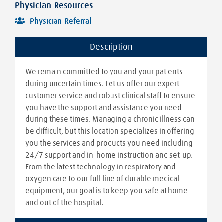
Physician Resources
Physician Referral
Description
We remain committed to you and your patients
during uncertain times. Let us offer our expert
customer service and robust clinical staff to ensure
you have the support and assistance you need
during these times. Managing a chronic illness can
be difficult, but this location specializes in offering
you the services and products you need including
24/7 support and in-home instruction and set-up.
From the latest technology in respiratory and
oxygen care to our full line of durable medical
equipment, our goal is to keep you safe at home
and out of the hospital.