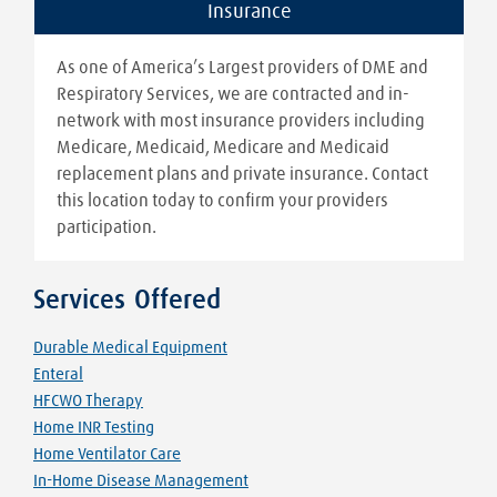
Insurance
As one of America’s Largest providers of DME and
Respiratory Services, we are contracted and in-
network with most insurance providers including
Medicare, Medicaid, Medicare and Medicaid
replacement plans and private insurance. Contact
this location today to confirm your providers
participation.
Services Offered
Durable Medical Equipment
Enteral
HFCWO Therapy
Home INR Testing
Home Ventilator Care
In-Home Disease Management