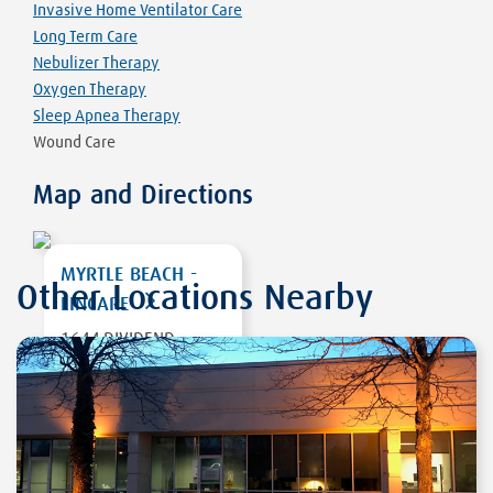
Invasive Home Ventilator Care
Long Term Care
Nebulizer Therapy
Oxygen Therapy
Sleep Apnea Therapy
Wound Care
Map and Directions
MYRTLE BEACH -
Other Locations Nearby
LINCARE
1644 DIVIDEND
LOOP
MYRTLE BEACH
,
SC
29577