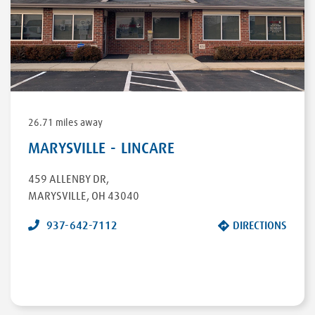
26.71 miles away
MARYSVILLE - LINCARE
459 ALLENBY DR
,
MARYSVILLE
,
OH
43040
937-642-7112
DIRECTIONS