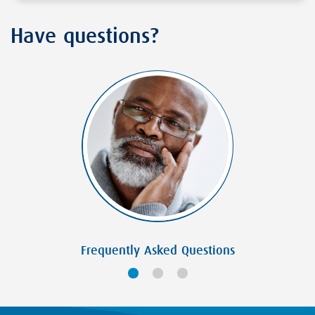
Have questions?
Frequently Asked Questions