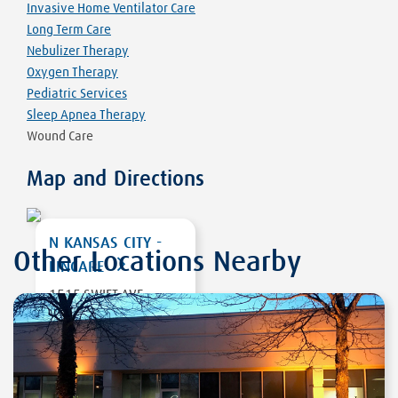
Invasive Home Ventilator Care
Long Term Care
Nebulizer Therapy
Oxygen Therapy
Pediatric Services
Sleep Apnea Therapy
Wound Care
Map and Directions
N KANSAS CITY -
Other Locations Nearby
LINCARE
1515 SWIFT AVE
STE A
NORTH KANSAS
CITY
,
MO 64116