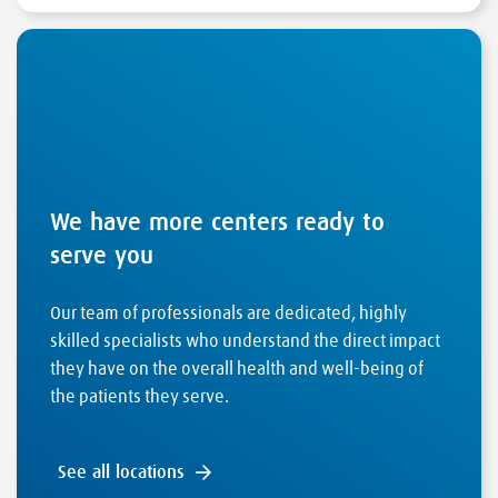
We have more centers ready to
serve you
Our team of professionals are dedicated, highly
skilled specialists who understand the direct impact
they have on the overall health and well-being of
the patients they serve.
See all locations