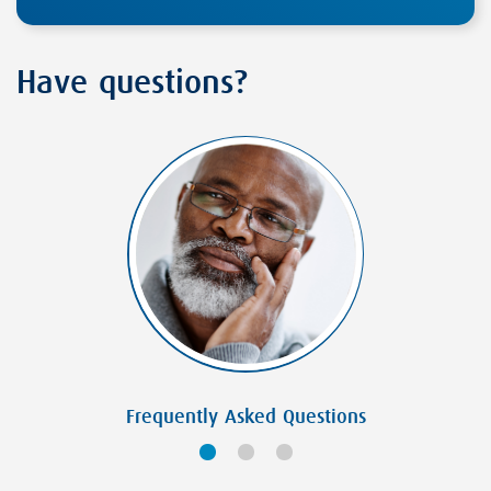
Have questions?
Frequently Asked Questions