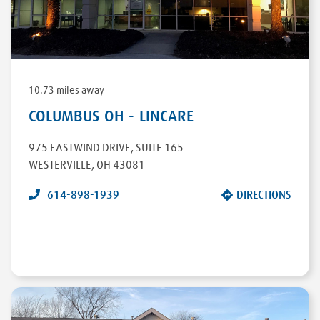
DIRECTIONS
10.73 miles away
COLUMBUS OH - LINCARE
975 EASTWIND DRIVE
,
SUITE 165
WESTERVILLE
,
OH
43081
614-898-1939
DIRECTIONS