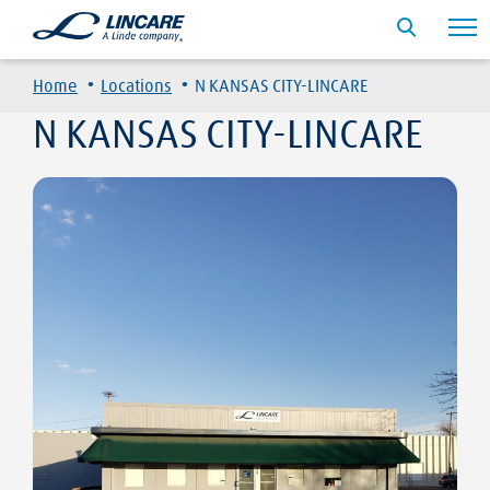
·
·
Home
Locations
N KANSAS CITY-LINCARE
N KANSAS CITY-LINCARE