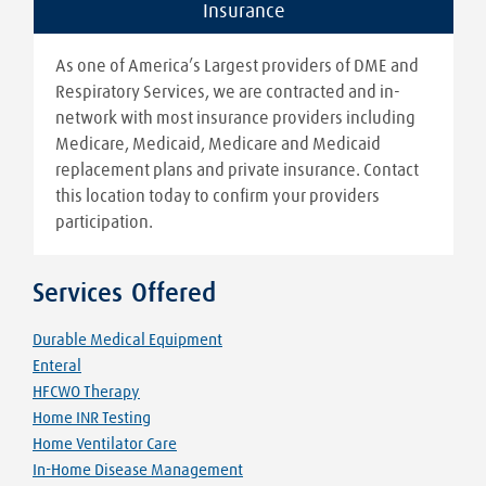
Insurance
As one of America’s Largest providers of DME and
Respiratory Services, we are contracted and in-
network with most insurance providers including
Medicare, Medicaid, Medicare and Medicaid
replacement plans and private insurance. Contact
this location today to confirm your providers
participation.
Services Offered
Durable Medical Equipment
Enteral
HFCWO Therapy
Home INR Testing
Home Ventilator Care
In-Home Disease Management