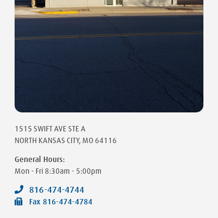
1515 SWIFT AVE STE A
NORTH KANSAS CITY
,
MO
64116
General Hours:
Mon - Fri
8:30am - 5:00pm
816-474-4744
Fax
816-474-4784