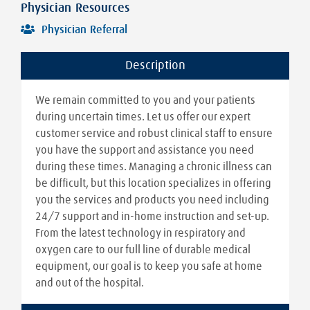
Physician Resources
Physician Referral
Description
We remain committed to you and your patients
during uncertain times. Let us offer our expert
customer service and robust clinical staff to ensure
you have the support and assistance you need
during these times. Managing a chronic illness can
be difficult, but this location specializes in offering
you the services and products you need including
24/7 support and in-home instruction and set-up.
From the latest technology in respiratory and
oxygen care to our full line of durable medical
equipment, our goal is to keep you safe at home
and out of the hospital.