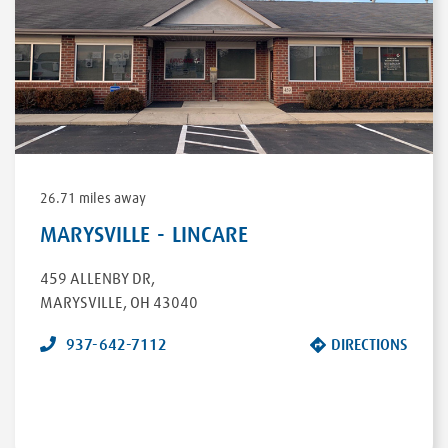
26.71 miles away
MARYSVILLE - LINCARE
459 ALLENBY DR
,
MARYSVILLE
,
OH
43040
937-642-7112
DIRECTIONS