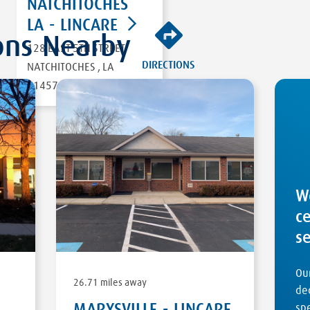
NATCHITOCHES
LA - LINCARE
ons Nearby
128 EAST 5TH STREET
DIRECTIONS
NATCHITOCHES
,
LA
71457
W
c
s
Our
26.71 miles away
ded
MARYSVILLE - LINCARE
sp