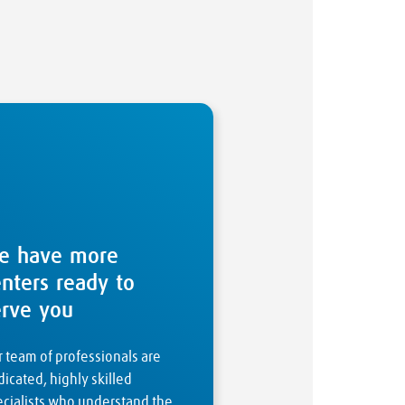
e have more
enters ready to
erve you
 team of professionals are
icated, highly skilled
ecialists who understand the