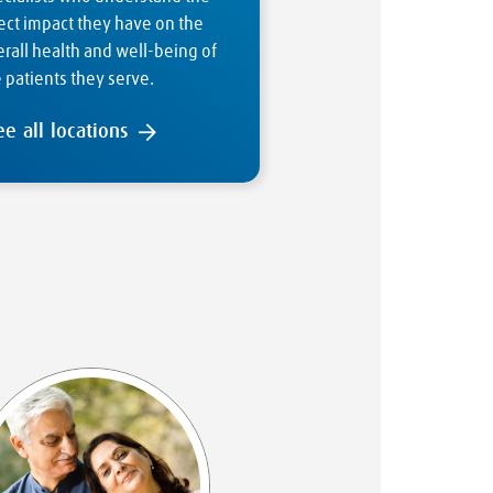
ect impact they have on the
rall health and well-being of
 patients they serve.
ee all locations