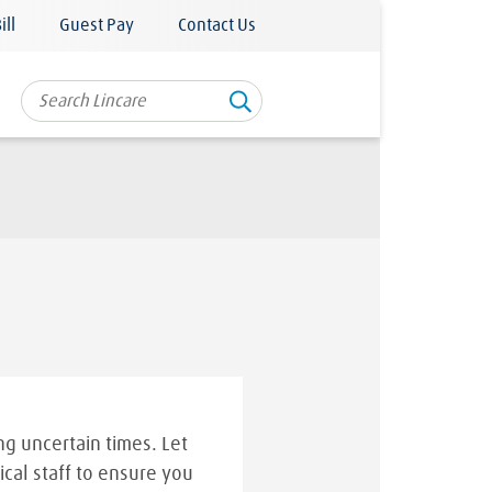
ill
Guest Pay
Contact Us
g uncertain times. Let
ical staff to ensure you