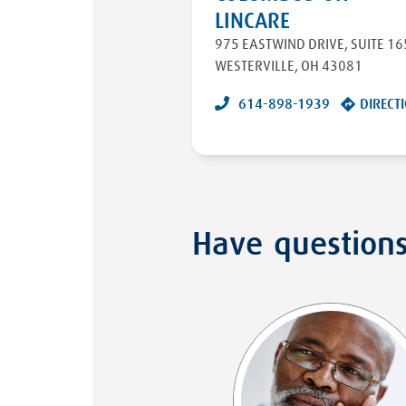
LINCARE
975 EASTWIND DRIVE
,
SUITE 16
WESTERVILLE
,
OH
43081
614-898-1939
DIRECT
Have question