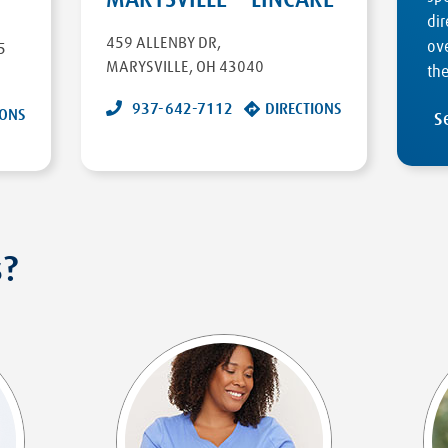
dir
459 ALLENBY DR
,
ove
5
MARYSVILLE
,
OH
43040
the
937-642-7112
DIRECTIONS
IONS
S
s?