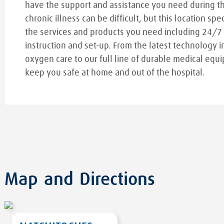
have the support and assistance you need during t
chronic illness can be difficult, but this location spe
the services and products you need including 24/7
instruction and set-up. From the latest technology i
oxygen care to our full line of durable medical equi
keep you safe at home and out of the hospital.
Map and Directions