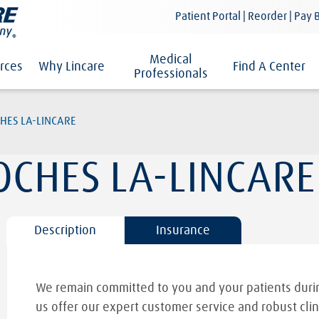
Patient Portal | Reorder | Pay B
Medical
rces
Why Lincare
Find A Center
Professionals
HES LA-LINCARE
OCHES LA-LINCARE
Description
Insurance
We remain committed to you and your patients durin
us offer our expert customer service and robust clin