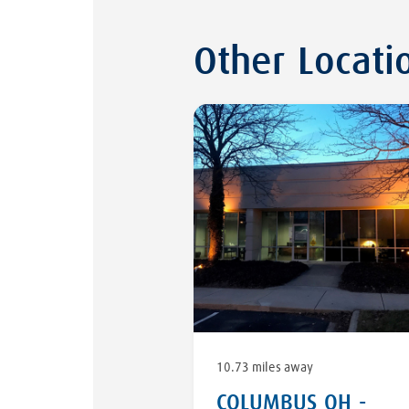
Other Locati
10.73 miles away
COLUMBUS OH -