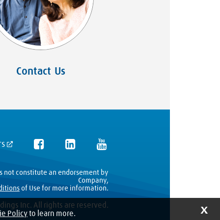
Contact Us
rs
es not constitute an endorsement by
Company,
ditions
of Use for more information.
ings Inc. All rights are reserved.
X
e Policy
to learn more.