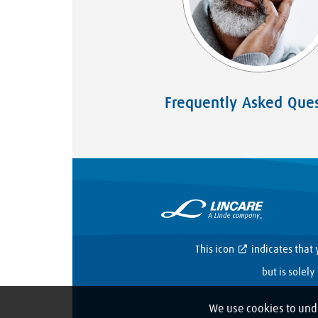
Frequently Asked Ques
This icon
indicates that 
but is solel
We use cookies to und