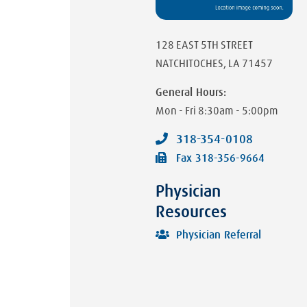
128 EAST 5TH STREET
NATCHITOCHES
,
LA
71457
General Hours:
Mon - Fri
8:30am - 5:00pm
318-354-0108
Fax
318-356-9664
Physician
Resources
Physician Referral