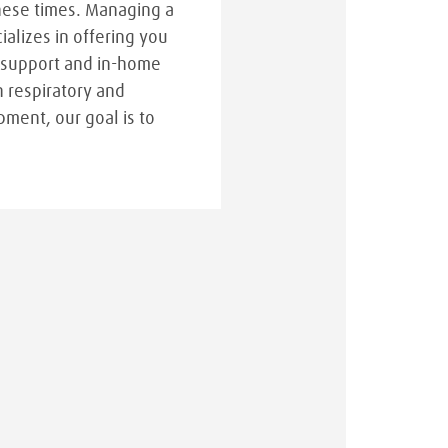
hese times. Managing a
cializes in offering you
 support and in-home
n respiratory and
pment, our goal is to