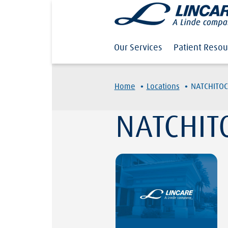
Our Services
Patient Resou
·
·
Home
Locations
NATCHITOC
NATCHIT