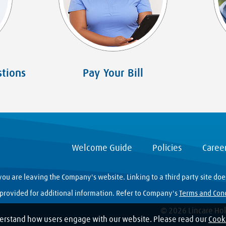
tions
Pay Your Bill
Welcome Guide
Policies
Caree
you are leaving the Company's website. Linking to a third party site do
y provided for additional information. Refer to Company's
Terms and Con
© 2026 Lincare Hold
erstand how users engage with our website. Please read our
Cooki