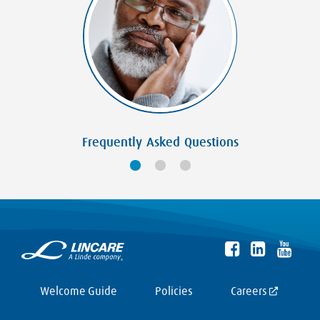
Frequently Asked Questions
Welcome Guide
Policies
Careers