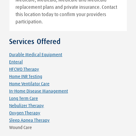
replacement plans and private insurance. Contact
this location today to confirm your providers
participation.
Services Offered
Durable Medical Equipment
Enteral
HFCWO Therapy
Home INR Testing
Home Ventilator Care
In-Home Disease Management
Long Term Care
Nebulizer Therapy
Oxygen Therapy
Sleep Apnea Therapy
Wound Care