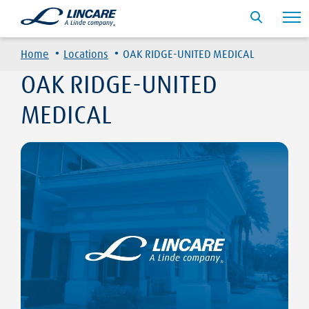
·
·
Home
Locations
OAK RIDGE-UNITED MEDICAL
OAK RIDGE-UNITED
MEDICAL