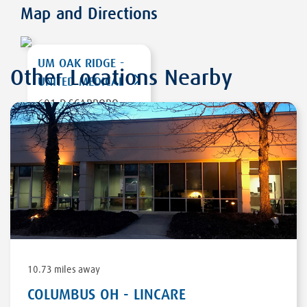
Map and Directions
UM OAK RIDGE -
Other Locations Nearby
UNITED MEDICAL
601-D SCARBORO
RD
OAK RIDGE
,
TN
37830
DIRECTIONS
10.73 miles away
COLUMBUS OH - LINCARE