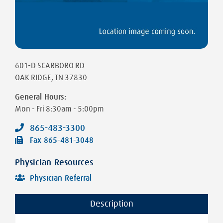
601-D SCARBORO RD
OAK RIDGE
,
TN
37830
General Hours:
Mon - Fri
8:30am - 5:00pm
865-483-3300
Fax
865-481-3048
Physician Resources
Physician Referral
Description