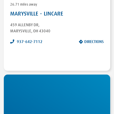
26.71 miles away
MARYSVILLE - LINCARE
459 ALLENBY DR
,
MARYSVILLE
,
OH
43040
937-642-7112
DIRECTIONS