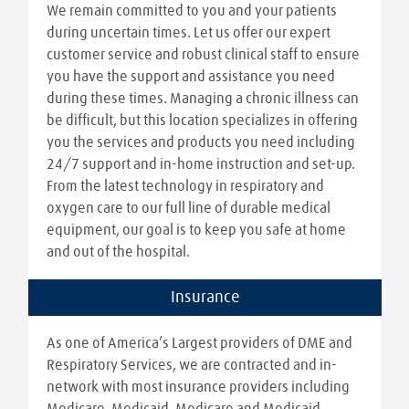
We remain committed to you and your patients
during uncertain times. Let us offer our expert
customer service and robust clinical staff to ensure
you have the support and assistance you need
during these times. Managing a chronic illness can
be difficult, but this location specializes in offering
you the services and products you need including
24/7 support and in-home instruction and set-up.
From the latest technology in respiratory and
oxygen care to our full line of durable medical
equipment, our goal is to keep you safe at home
and out of the hospital.
Insurance
As one of America’s Largest providers of DME and
Respiratory Services, we are contracted and in-
network with most insurance providers including
Medicare, Medicaid, Medicare and Medicaid