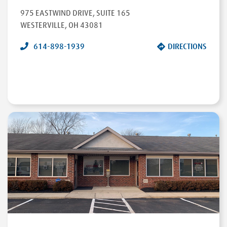
975 EASTWIND DRIVE
,
SUITE 165
WESTERVILLE
,
OH
43081
614-898-1939
DIRECTIONS