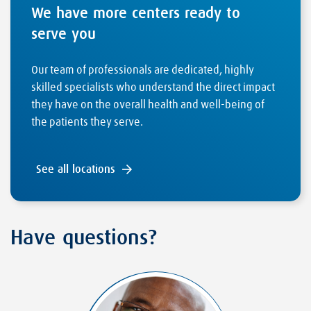
We have more centers ready to
serve you
Our team of professionals are dedicated, highly
skilled specialists who understand the direct impact
they have on the overall health and well-being of
the patients they serve.
See all locations
Have questions?