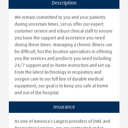
Description
We remain committed to you and your patients
during uncertain times. Let us offer our expert
customer service and robust clinical staff to ensure
you have the support and assistance you need
during these times. Managing a chronic illness can
be difficult, but this location specializes in offering
you the services and products you need including
24/7 support and in-home instruction and set-up.
From the latest technology in respiratory and
oxygen care to our full line of durable medical
equipment, our goal is to keep you safe at home
and out of the hospital.
Insurance
As one of America’s Largest providers of DME and