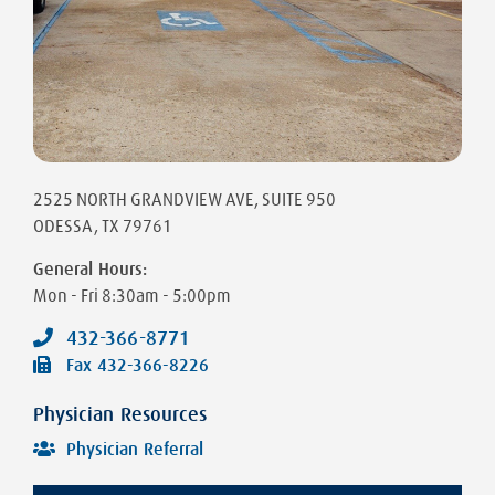
2525 NORTH GRANDVIEW AVE
, SUITE 950
ODESSA
,
TX
79761
General Hours:
Mon - Fri
8:30am - 5:00pm
432-366-8771
Fax
432-366-8226
Physician Resources
Physician Referral