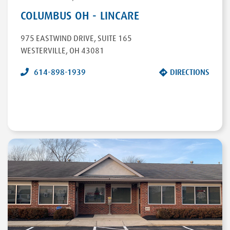
COLUMBUS OH - LINCARE
975 EASTWIND DRIVE
,
SUITE 165
WESTERVILLE
,
OH
43081
614-898-1939
DIRECTIONS