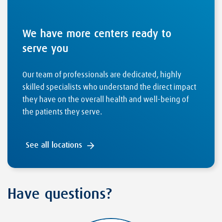
We have more centers ready to
serve you
Our team of professionals are dedicated, highly
skilled specialists who understand the direct impact
they have on the overall health and well-being of
the patients they serve.
See all locations
Have questions?