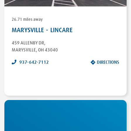
26.71 miles away
MARYSVILLE - LINCARE
459 ALLENBY DR
,
MARYSVILLE
,
OH
43040
937-642-7112
DIRECTIONS