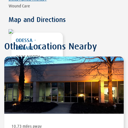
Wound Care
Map and Directions
ODESSA -
Other Locations Nearby
LINCARE
2525 NORTH
GRANDVIEW AVE,
SUITE 950
ODESSA
,
TX 79761
DIRECTIONS
10.73 miles away