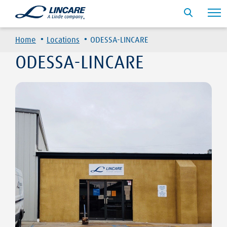
·
·
Home
Locations
ODESSA-LINCARE
ODESSA-LINCARE