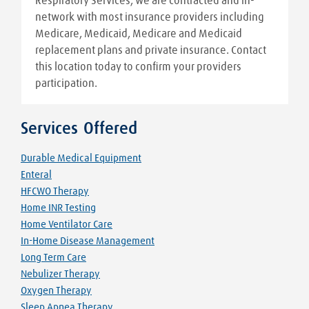
Respiratory Services, we are contracted and in-
network with most insurance providers including
Medicare, Medicaid, Medicare and Medicaid
replacement plans and private insurance. Contact
this location today to confirm your providers
participation.
Services Offered
Durable Medical Equipment
Enteral
HFCWO Therapy
Home INR Testing
Home Ventilator Care
In-Home Disease Management
Long Term Care
Nebulizer Therapy
Oxygen Therapy
Sleep Apnea Therapy