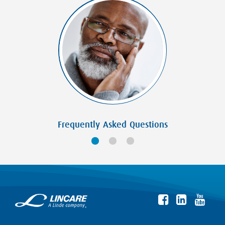
Frequently Asked Questions