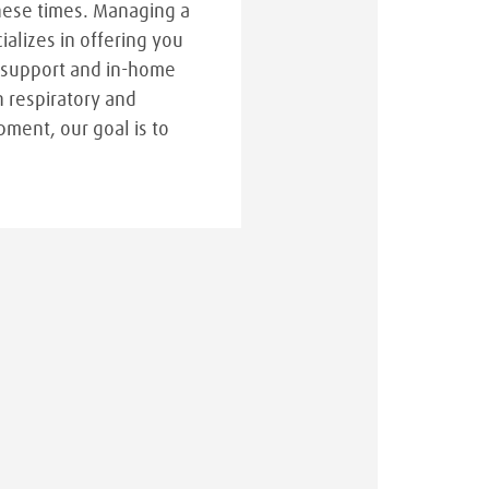
hese times. Managing a
cializes in offering you
 support and in-home
n respiratory and
pment, our goal is to