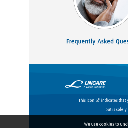
Frequently Asked Ques
This icon
indicates that 
but is solel
We use cookies to und