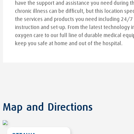
have the support and assistance you need during t
chronic illness can be difficult, but this location spe
the services and products you need including 24/7
instruction and set-up. From the latest technology i
oxygen care to our full line of durable medical equi
keep you safe at home and out of the hospital.
Map and Directions