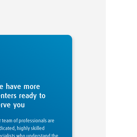
e have more
enters ready to
erve you
 team of professionals are
icated, highly skilled
ecialists who understand the