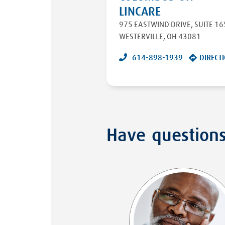
LINCARE
975 EASTWIND DRIVE
,
SUITE 16
WESTERVILLE
,
OH
43081
614-898-1939
DIRECT
Have question