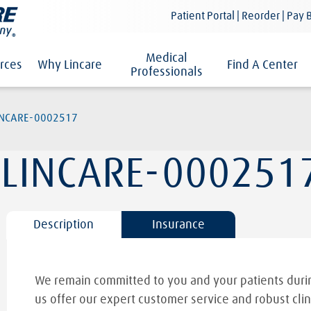
Patient Portal | Reorder | Pay B
Medical
rces
Why Lincare
Find A Center
Professionals
INCARE-0002517
LINCARE-000251
Description
Insurance
We remain committed to you and your patients durin
us offer our expert customer service and robust clin