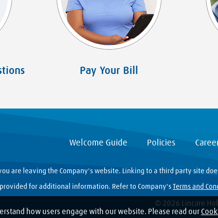
tions
Pay Your Bill
Welcome Guide
Policies
Caree
you are leaving the Company's website. Linking to a third party site do
y provided for additional information. Refer to Company's
Terms and Con
© 2026 Lincare Hold
erstand how users engage with our website. Please read our
Cooki