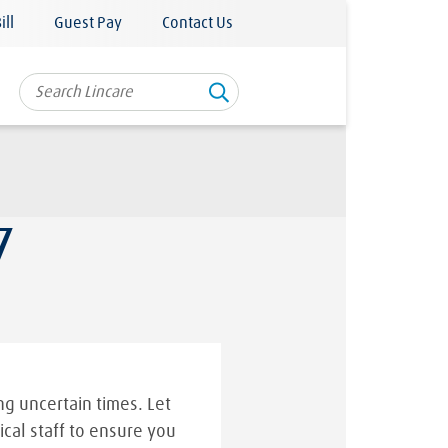
ill
Guest Pay
Contact Us
7
g uncertain times. Let
ical staff to ensure you