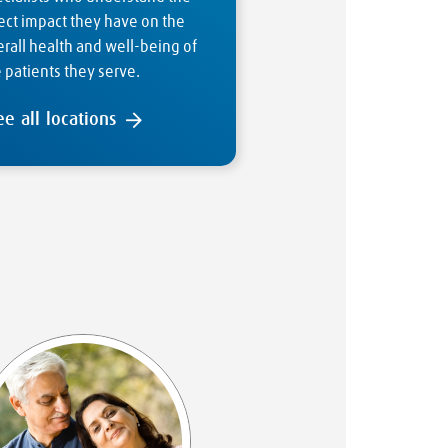
ect impact they have on the
rall health and well-being of
 patients they serve.
ee all locations