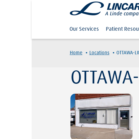
Our Services
Patient Resou
·
·
Home
Locations
OTTAWA-L
OTTAWA-