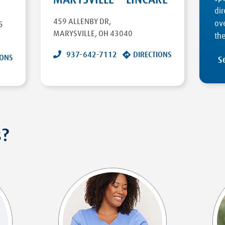
dir
459 ALLENBY DR
,
ove
5
MARYSVILLE
,
OH
43040
the
937-642-7112
DIRECTIONS
IONS
S
s?