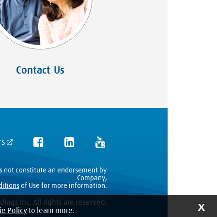
Contact Us
rs
es not constitute an endorsement by
Company,
ditions
of Use for more information.
ings Inc. All rights are reserved.
X
e Policy
to learn more.