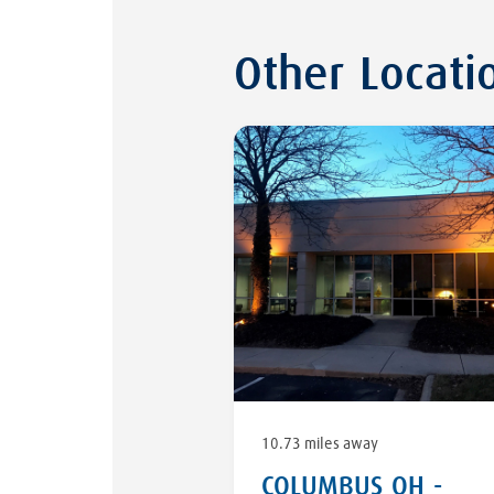
Other Locati
10.73 miles away
COLUMBUS OH -