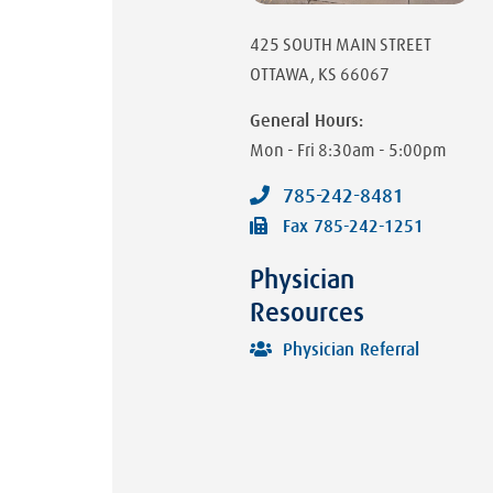
425 SOUTH MAIN STREET
OTTAWA
,
KS
66067
General Hours:
Mon - Fri
8:30am - 5:00pm
785-242-8481
Fax
785-242-1251
Physician
Resources
Physician Referral