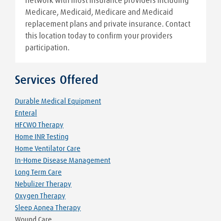
network with most insurance providers including
Medicare, Medicaid, Medicare and Medicaid
replacement plans and private insurance. Contact
this location today to confirm your providers
participation.
Services Offered
Durable Medical Equipment
Enteral
HFCWO Therapy
Home INR Testing
Home Ventilator Care
In-Home Disease Management
Long Term Care
Nebulizer Therapy
Oxygen Therapy
Sleep Apnea Therapy
Wound Care