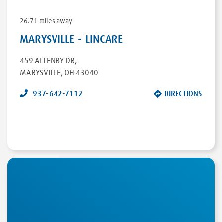
26.71 miles away
MARYSVILLE - LINCARE
459 ALLENBY DR
,
MARYSVILLE
,
OH
43040
937-642-7112
DIRECTIONS