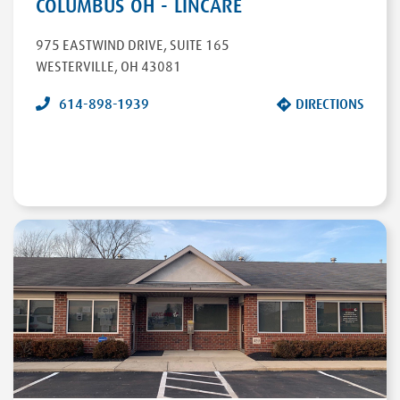
COLUMBUS OH - LINCARE
975 EASTWIND DRIVE
,
SUITE 165
WESTERVILLE
,
OH
43081
614-898-1939
DIRECTIONS