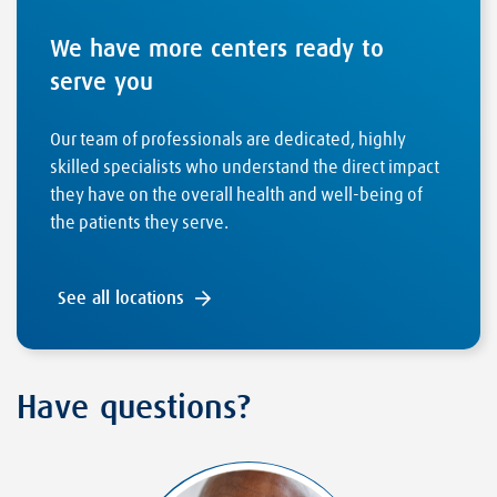
We have more centers ready to
serve you
Our team of professionals are dedicated, highly
skilled specialists who understand the direct impact
they have on the overall health and well-being of
the patients they serve.
See all locations
Have questions?