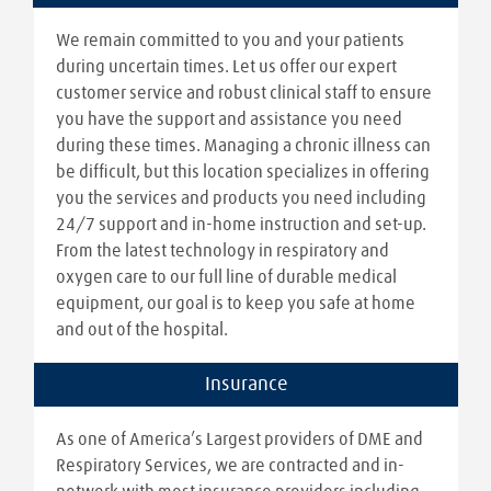
We remain committed to you and your patients
during uncertain times. Let us offer our expert
customer service and robust clinical staff to ensure
you have the support and assistance you need
during these times. Managing a chronic illness can
be difficult, but this location specializes in offering
you the services and products you need including
24/7 support and in-home instruction and set-up.
From the latest technology in respiratory and
oxygen care to our full line of durable medical
equipment, our goal is to keep you safe at home
and out of the hospital.
Insurance
As one of America’s Largest providers of DME and
Respiratory Services, we are contracted and in-