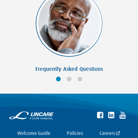
Frequently Asked Questions
Welcome Guide
Policies
Careers