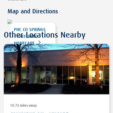
Map and Directions
PHC CO SPRINGS
Other Locations Nearby
- PREFERRED
HOMECARE
4250
BUCKINGHAM
DRIVE, SUITE 500
COLORADO
SPRINGS
,
CO
80907
DIRECTIONS
10.73 miles away