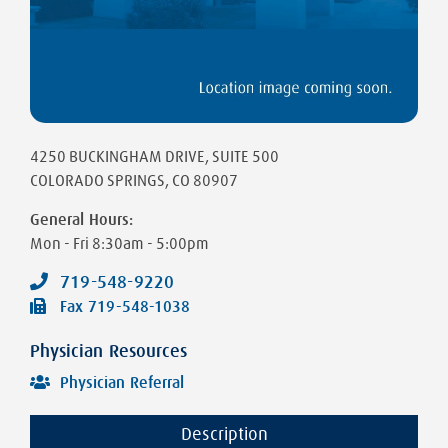
4250 BUCKINGHAM DRIVE
, SUITE 500
COLORADO SPRINGS
,
CO
80907
General Hours:
Mon - Fri
8:30am - 5:00pm
719-548-9220
Fax
719-548-1038
Physician Resources
Physician Referral
Description