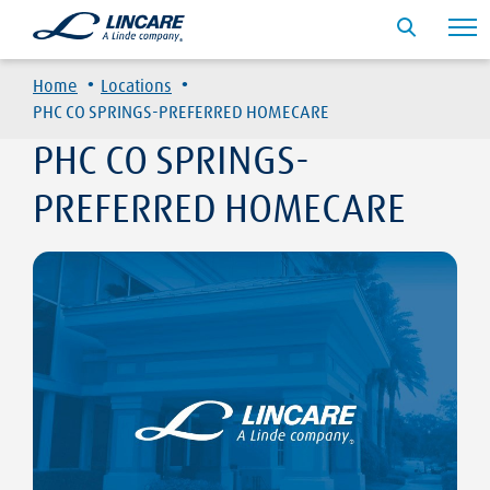
·
·
Home
Locations
PHC CO SPRINGS-PREFERRED HOMECARE
PHC CO SPRINGS-
PREFERRED HOMECARE