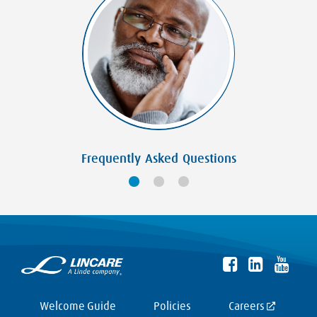
Frequently Asked Questions
Welcome Guide
Policies
Careers