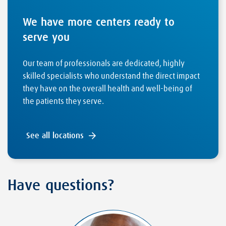
We have more centers ready to
serve you
Our team of professionals are dedicated, highly
skilled specialists who understand the direct impact
they have on the overall health and well-being of
the patients they serve.
See all locations
Have questions?