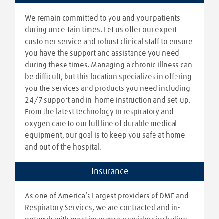
We remain committed to you and your patients
during uncertain times. Let us offer our expert
customer service and robust clinical staff to ensure
you have the support and assistance you need
during these times. Managing a chronic illness can
be difficult, but this location specializes in offering
you the services and products you need including
24/7 support and in-home instruction and set-up.
From the latest technology in respiratory and
oxygen care to our full line of durable medical
equipment, our goal is to keep you safe at home
and out of the hospital.
Insurance
As one of America’s Largest providers of DME and
Respiratory Services, we are contracted and in-