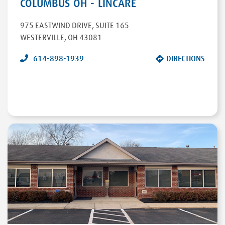
COLUMBUS OH - LINCARE
975 EASTWIND DRIVE
,
SUITE 165
WESTERVILLE
,
OH
43081
614-898-1939
DIRECTIONS