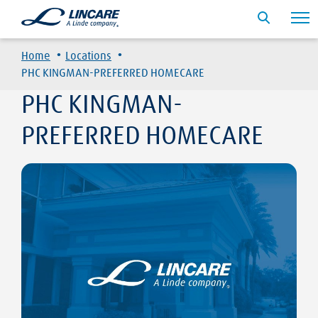
·
·
Home
Locations
PHC KINGMAN-PREFERRED HOMECARE
PHC KINGMAN-
PREFERRED HOMECARE