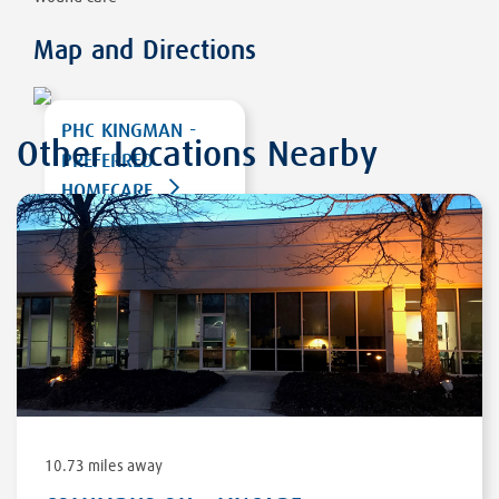
Map and Directions
PHC KINGMAN -
Other Locations Nearby
PREFERRED
HOMECARE
2153 E. GORDON
DRIVE, STE G
KINGMAN
,
AZ
86409
DIRECTIONS
10.73 miles away