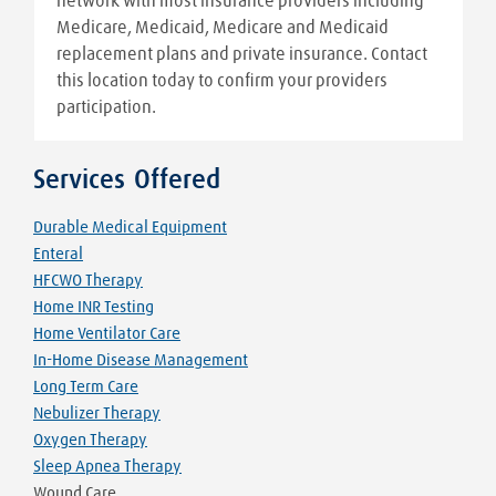
network with most insurance providers including
Medicare, Medicaid, Medicare and Medicaid
replacement plans and private insurance. Contact
this location today to confirm your providers
participation.
Services Offered
Durable Medical Equipment
Enteral
HFCWO Therapy
Home INR Testing
Home Ventilator Care
In-Home Disease Management
Long Term Care
Nebulizer Therapy
Oxygen Therapy
Sleep Apnea Therapy
Wound Care