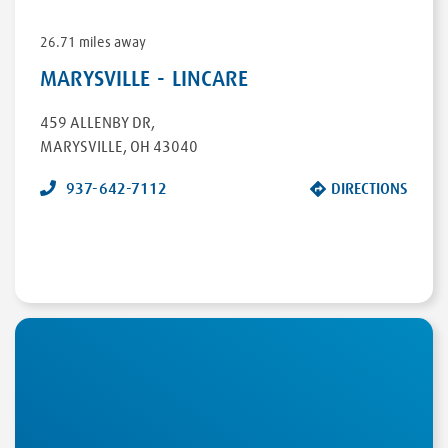
26.71 miles away
MARYSVILLE - LINCARE
459 ALLENBY DR
,
MARYSVILLE
,
OH
43040
937-642-7112
DIRECTIONS