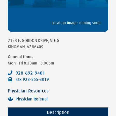
2153 E. GORDON DRIVE
, STE G
KINGMAN
,
AZ
86409
General Hours:
Mon - Fri
8:30am - 5:00pm
928-692-9401
Fax
928-855-3019
Physician Resources
Physician Referral
Description