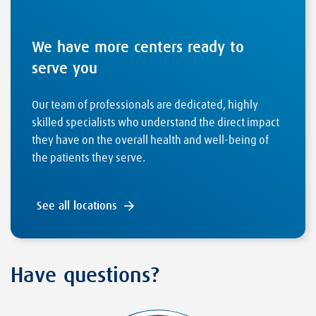
We have more centers ready to
serve you
Our team of professionals are dedicated, highly
skilled specialists who understand the direct impact
they have on the overall health and well-being of
the patients they serve.
See all locations
Have questions?