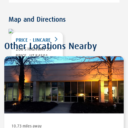
Map and Directions
PRICE - LINCARE
Other Locations Nearby
268 S HIGHWAY 55
PRICE
,
UT 84501
DIRECTIONS
10.73 miles away