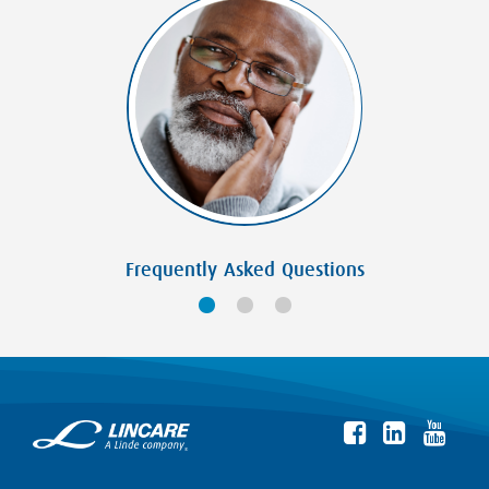
Frequently Asked Questions