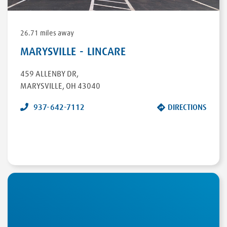
26.71 miles away
MARYSVILLE - LINCARE
459 ALLENBY DR
,
MARYSVILLE
,
OH
43040
937-642-7112
DIRECTIONS