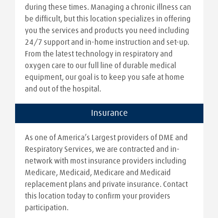
during these times. Managing a chronic illness can
be difficult, but this location specializes in offering
you the services and products you need including
24/7 support and in-home instruction and set-up.
From the latest technology in respiratory and
oxygen care to our full line of durable medical
equipment, our goal is to keep you safe at home
and out of the hospital.
Insurance
As one of America’s Largest providers of DME and
Respiratory Services, we are contracted and in-
network with most insurance providers including
Medicare, Medicaid, Medicare and Medicaid
replacement plans and private insurance. Contact
this location today to confirm your providers
participation.