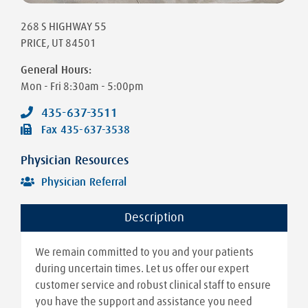
268 S HIGHWAY 55
PRICE
,
UT
84501
General Hours:
Mon - Fri
8:30am - 5:00pm
435-637-3511
Fax
435-637-3538
Physician Resources
Physician Referral
Description
We remain committed to you and your patients
during uncertain times. Let us offer our expert
customer service and robust clinical staff to ensure
you have the support and assistance you need