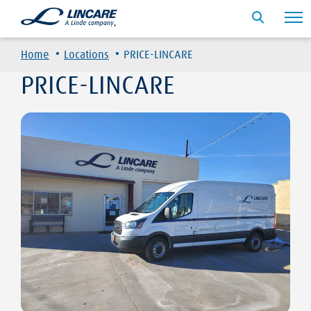
·
·
Home
Locations
PRICE-LINCARE
PRICE-LINCARE