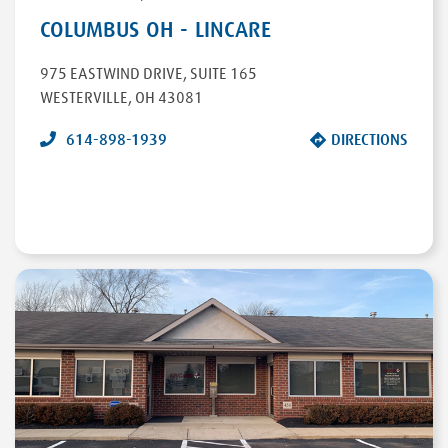
COLUMBUS OH - LINCARE
975 EASTWIND DRIVE
,
SUITE 165
WESTERVILLE
,
OH
43081
614-898-1939
DIRECTIONS