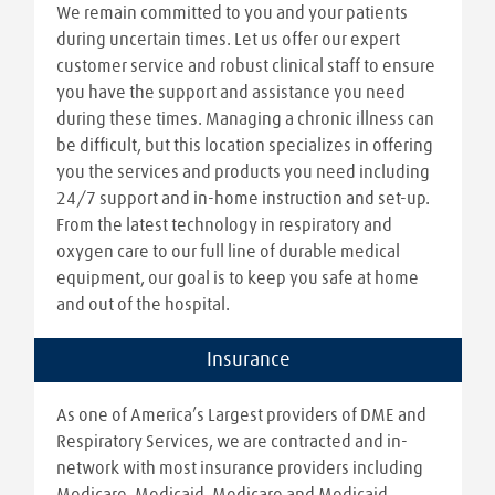
We remain committed to you and your patients
during uncertain times. Let us offer our expert
customer service and robust clinical staff to ensure
you have the support and assistance you need
during these times. Managing a chronic illness can
be difficult, but this location specializes in offering
you the services and products you need including
24/7 support and in-home instruction and set-up.
From the latest technology in respiratory and
oxygen care to our full line of durable medical
equipment, our goal is to keep you safe at home
and out of the hospital.
Insurance
As one of America’s Largest providers of DME and
Respiratory Services, we are contracted and in-
network with most insurance providers including
Medicare, Medicaid, Medicare and Medicaid