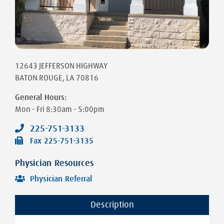
12643 JEFFERSON HIGHWAY
BATON ROUGE
,
LA
70816
General Hours:
Mon - Fri
8:30am - 5:00pm
225-751-3133
Fax
225-751-3135
Physician Resources
Physician Referral
Description