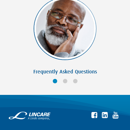
Frequently Asked Questions