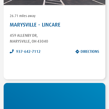
26.71 miles away
MARYSVILLE - LINCARE
459 ALLENBY DR
,
MARYSVILLE
,
OH
43040
937-642-7112
DIRECTIONS