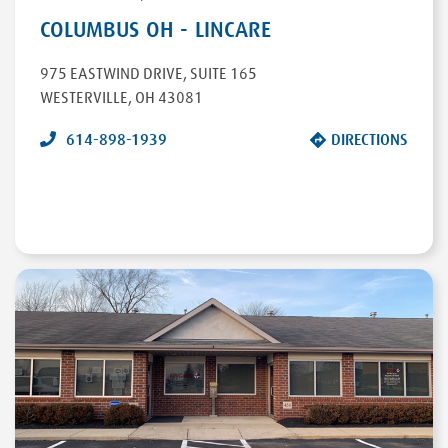
COLUMBUS OH - LINCARE
975 EASTWIND DRIVE
,
SUITE 165
WESTERVILLE
,
OH
43081
614-898-1939
DIRECTIONS