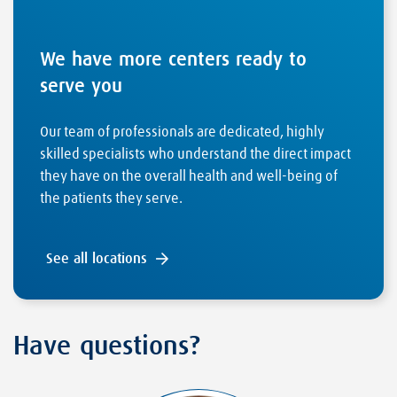
We have more centers ready to
serve you
Our team of professionals are dedicated, highly
skilled specialists who understand the direct impact
they have on the overall health and well-being of
the patients they serve.
See all locations
Have questions?