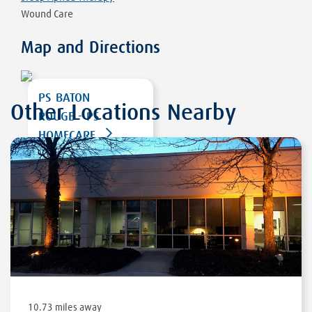
Wound Care
Map and Directions
PS BATON
Other Locations Nearby
ROUGE - PS
HOMECARE
12643 JEFFERSON
HIGHWAY
BATON ROUGE
,
LA
70816
DIRECTIONS
10.73 miles away