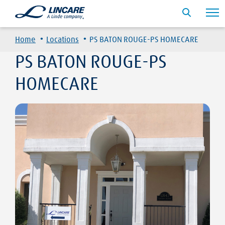
·
·
Home
Locations
PS BATON ROUGE-PS HOMECARE
PS BATON ROUGE-PS
HOMECARE