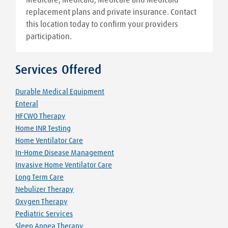
replacement plans and private insurance. Contact
this location today to confirm your providers
participation.
Services Offered
Durable Medical Equipment
Enteral
HFCWO Therapy
Home INR Testing
Home Ventilator Care
In-Home Disease Management
Invasive Home Ventilator Care
Long Term Care
Nebulizer Therapy
Oxygen Therapy
Pediatric Services
Sleep Apnea Therapy