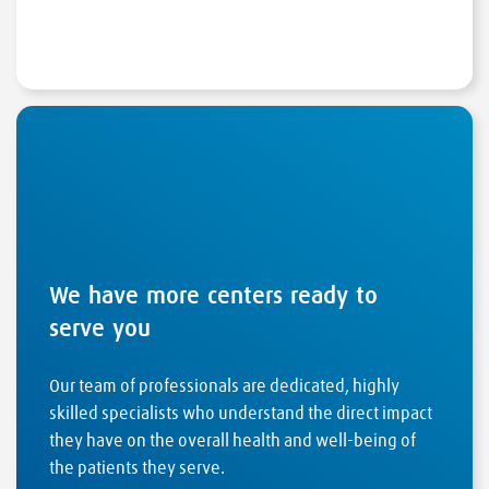
We have more centers ready to
serve you
Our team of professionals are dedicated, highly
skilled specialists who understand the direct impact
they have on the overall health and well-being of
the patients they serve.