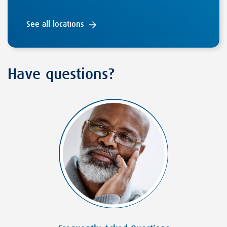
See all locations
Have questions?