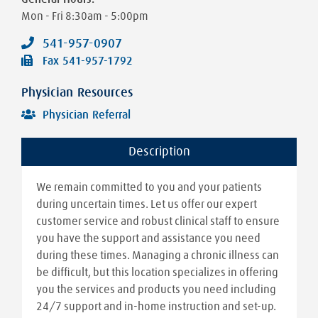
Mon - Fri
8:30am - 5:00pm
541-957-0907
Fax
541-957-1792
Physician Resources
Physician Referral
Description
We remain committed to you and your patients
during uncertain times. Let us offer our expert
customer service and robust clinical staff to ensure
you have the support and assistance you need
during these times. Managing a chronic illness can
be difficult, but this location specializes in offering
you the services and products you need including
24/7 support and in-home instruction and set-up.