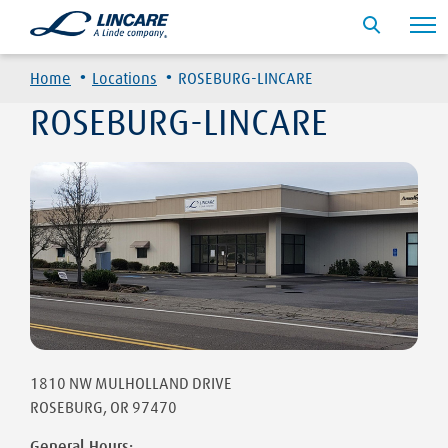
·
·
Home
Locations
ROSEBURG-LINCARE
ROSEBURG-LINCARE
1810 NW MULHOLLAND DRIVE
ROSEBURG
,
OR
97470
General Hours: