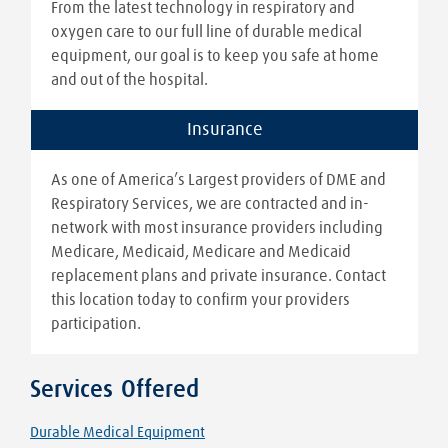
From the latest technology in respiratory and
oxygen care to our full line of durable medical
equipment, our goal is to keep you safe at home
and out of the hospital.
Insurance
As one of America’s Largest providers of DME and
Respiratory Services, we are contracted and in-
network with most insurance providers including
Medicare, Medicaid, Medicare and Medicaid
replacement plans and private insurance. Contact
this location today to confirm your providers
participation.
Services Offered
Durable Medical Equipment