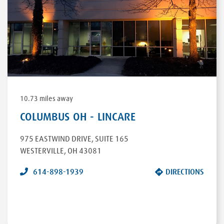
DRIVE
ROSEBURG
,
OR
97470
DIRECTIONS
10.73 miles away
COLUMBUS OH - LINCARE
975 EASTWIND DRIVE
,
SUITE 165
WESTERVILLE
,
OH
43081
614-898-1939
DIRECTIONS