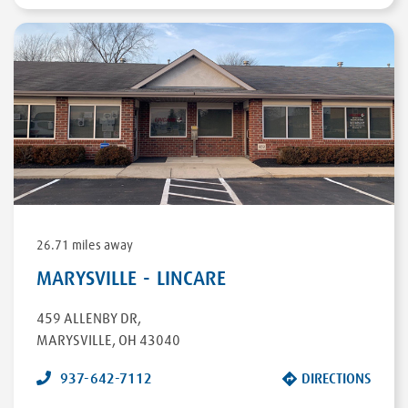
26.71 miles away
MARYSVILLE - LINCARE
459 ALLENBY DR
,
MARYSVILLE
,
OH
43040
937-642-7112
DIRECTIONS