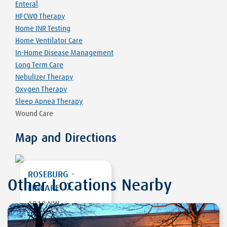
Enteral
HFCWO Therapy
Home INR Testing
Home Ventilator Care
In-Home Disease Management
Long Term Care
Nebulizer Therapy
Oxygen Therapy
Sleep Apnea Therapy
Wound Care
Map and Directions
ROSEBURG -
Other Locations Nearby
LINCARE
1810 NW
MULHOLLAND