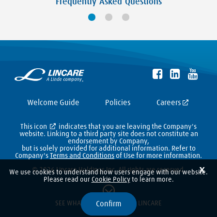
Frequently Asked Questions
Welcome Guide
Policies
Careers
This icon
indicates that you are leaving the Company's
website. Linking to a third party site does not constitute an
endorsement by Company,
but is solely provided for additional information. Refer to
Company's
Terms and Conditions
of Use for more information.
X
© 2026 Lincare Holdings Inc. All rights are reserved.
We use cookies to understand how users engage with our website.
Please read our
Cookie Policy
to learn more.
Confirm