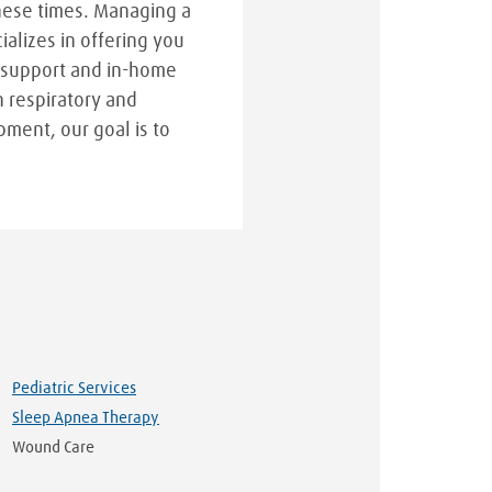
hese times. Managing a
cializes in offering you
 support and in-home
n respiratory and
pment, our goal is to
Pediatric Services
Sleep Apnea Therapy
Wound Care