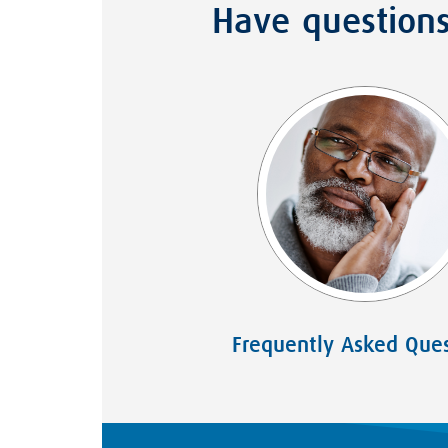
Have question
Frequently Asked Ques