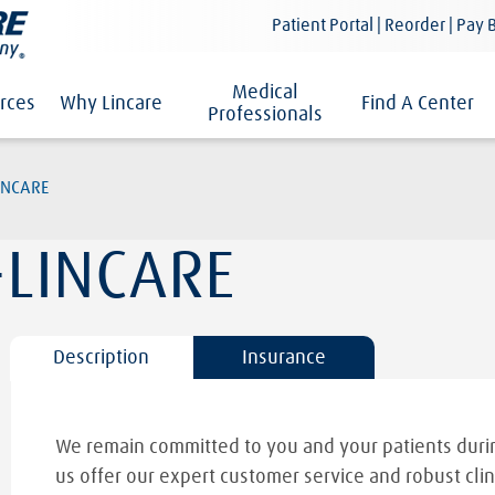
Patient Portal | Reorder | Pay B
Medical
rces
Why Lincare
Find A Center
Professionals
INCARE
-LINCARE
Description
Insurance
We remain committed to you and your patients durin
us offer our expert customer service and robust clin