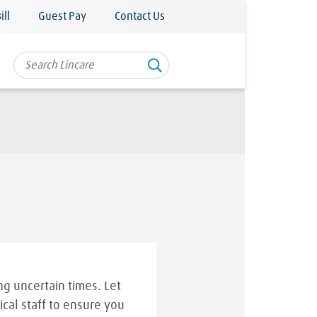
ill
Guest Pay
Contact Us
g uncertain times. Let
ical staff to ensure you