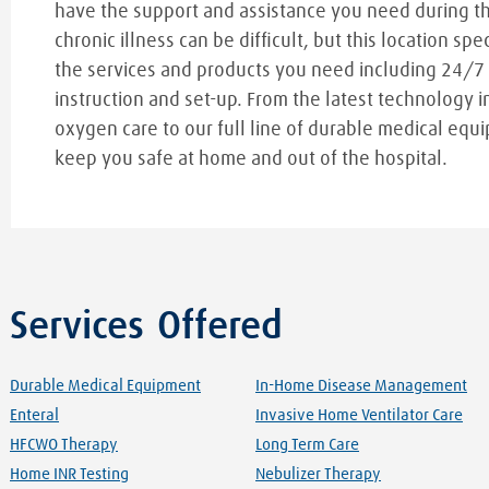
have the support and assistance you need during t
chronic illness can be difficult, but this location spe
the services and products you need including 24/7
instruction and set-up. From the latest technology i
oxygen care to our full line of durable medical equi
keep you safe at home and out of the hospital.
Services Offered
Durable Medical Equipment
In-Home Disease Management
Enteral
Invasive Home Ventilator Care
HFCWO Therapy
Long Term Care
Home INR Testing
Nebulizer Therapy