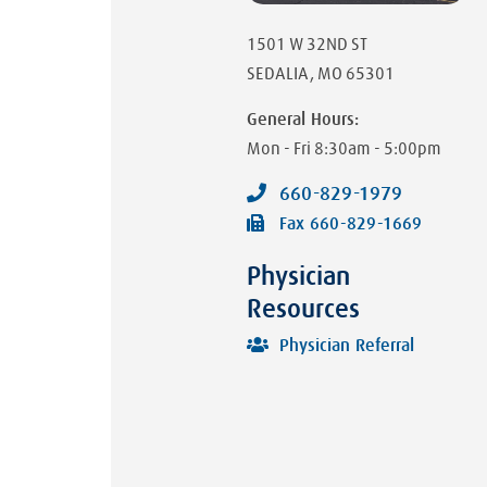
1501 W 32ND ST
SEDALIA
,
MO
65301
General Hours:
Mon - Fri
8:30am - 5:00pm
660-829-1979
Fax
660-829-1669
Physician
Resources
Physician Referral