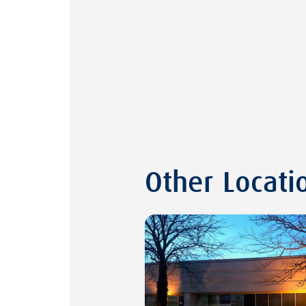
Other Locati