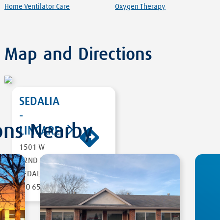
Home Ventilator Care
Oxygen Therapy
Map and Directions
SEDALIA
-
ons Nearby
LINCARE
1501 W
DIRECTIONS
32ND ST
SEDALIA
,
MO 65301