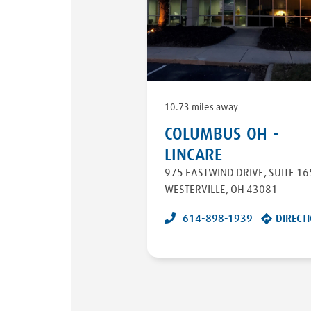
10.73 miles away
COLUMBUS OH -
LINCARE
975 EASTWIND DRIVE
,
SUITE 16
WESTERVILLE
,
OH
43081
614-898-1939
DIRECT