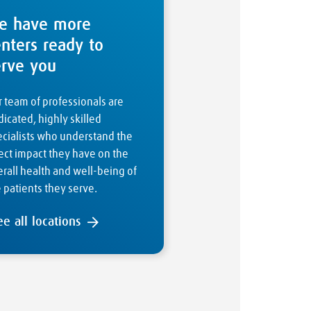
e have more
enters ready to
erve you
 team of professionals are
icated, highly skilled
ecialists who understand the
ect impact they have on the
rall health and well-being of
 patients they serve.
ee all locations