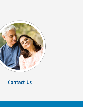
Contact Us