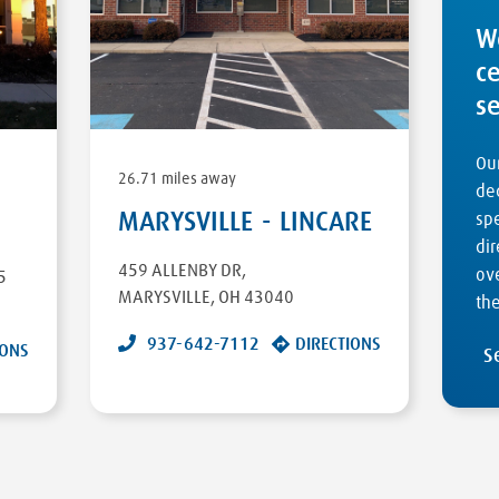
W
c
s
Our
26.71 miles away
ded
MARYSVILLE - LINCARE
sp
dir
459 ALLENBY DR
,
ove
5
MARYSVILLE
,
OH
43040
the
937-642-7112
DIRECTIONS
IONS
S