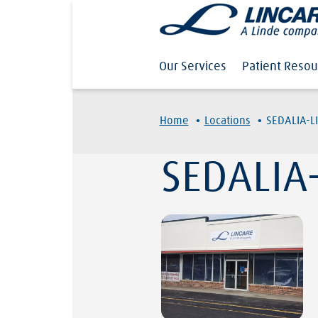
Our Services
Patient Resou
·
·
Home
Locations
SEDALIA-L
SEDALIA