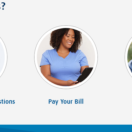
s?
tions
Pay Your Bill