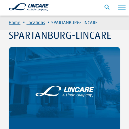
·
·
Home
Locations
SPARTANBURG-LINCARE
SPARTANBURG-LINCARE