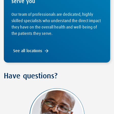
serve you
Our team of professionals are dedicated, highly
skilled specialists who understand the direct impact
they have on the overall health and well-being of
the patients they serve.
See all locations
Have questions?