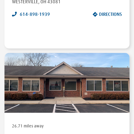
WESTERVILLE
,
OH
43081
614-898-1939
DIRECTIONS
26.71 miles away