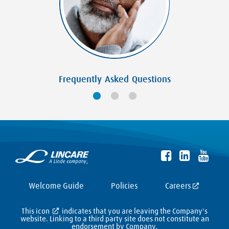
Frequently Asked Questions
Welcome Guide
Policies
Careers
This icon
indicates that you are leaving the Company's
website. Linking to a third party site does not constitute an
endorsement by Company,