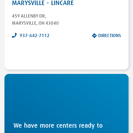
MARYSVILLE - LINCARE
459 ALLENBY DR
,
MARYSVILLE
,
OH
43040
937-642-7112
DIRECTIONS
We have more centers ready to