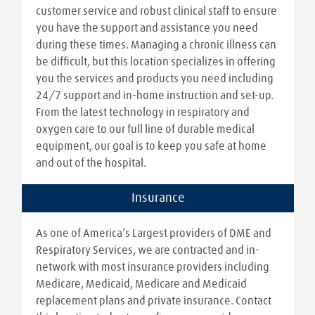
customer service and robust clinical staff to ensure
you have the support and assistance you need
during these times. Managing a chronic illness can
be difficult, but this location specializes in offering
you the services and products you need including
24/7 support and in-home instruction and set-up.
From the latest technology in respiratory and
oxygen care to our full line of durable medical
equipment, our goal is to keep you safe at home
and out of the hospital.
Insurance
As one of America’s Largest providers of DME and
Respiratory Services, we are contracted and in-
network with most insurance providers including
Medicare, Medicaid, Medicare and Medicaid
replacement plans and private insurance. Contact