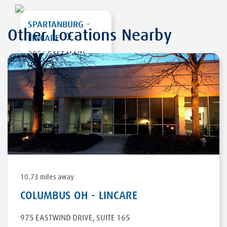
SPARTANBURG -
Other Locations Nearby
LINCARE
2956 EAST MAIN
STREET EXT
SPARTANBURG
,
SC
29307
DIRECTIONS
10.73 miles away
COLUMBUS OH - LINCARE
975 EASTWIND DRIVE
,
SUITE 165