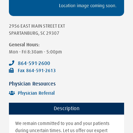
2956 EAST MAIN STREET EXT
SPARTANBURG
,
SC
29307
General Hours:
Mon - Fri
8:30am - 5:00pm
864-591-2600
Fax
864-591-2613
Physician Resources
Physician Referral
Description
We remain committed to you and your patients
during uncertain times. Let us offer our expert