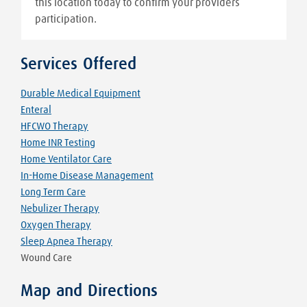
this location today to confirm your providers
participation.
Services Offered
Durable Medical Equipment
Enteral
HFCWO Therapy
Home INR Testing
Home Ventilator Care
In-Home Disease Management
Long Term Care
Nebulizer Therapy
Oxygen Therapy
Sleep Apnea Therapy
Wound Care
Map and Directions