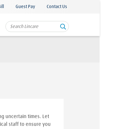
ill
Guest Pay
Contact Us
g uncertain times. Let
ical staff to ensure you