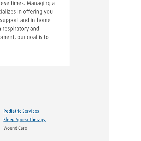
hese times. Managing a
cializes in offering you
 support and in-home
n respiratory and
pment, our goal is to
Pediatric Services
Sleep Apnea Therapy
Wound Care