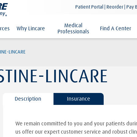
Patient Portal | Reorder | Pay B
Medical
rces
Why Lincare
Find A Center
Professionals
INE-LINCARE
STINE-LINCARE
Description
Insurance
We remain committed to you and your patients durin
us offer our expert customer service and robust clin