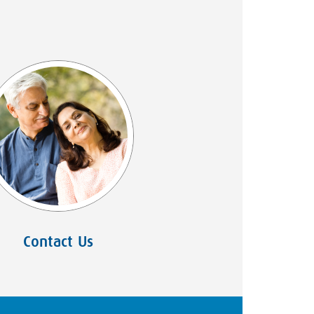
Contact Us