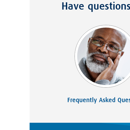
Have question
Frequently Asked Ques