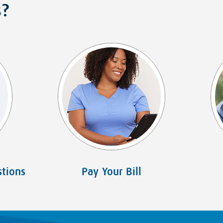
s?
tions
Pay Your Bill