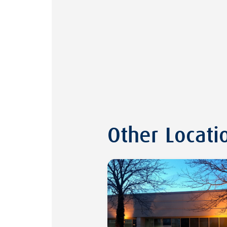
Other Locati