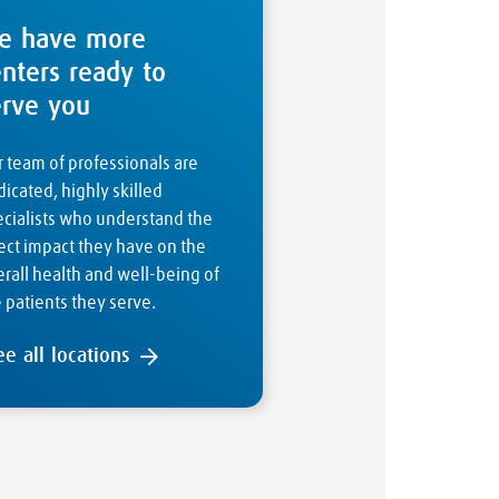
e have more
enters ready to
erve you
 team of professionals are
icated, highly skilled
ecialists who understand the
ect impact they have on the
rall health and well-being of
 patients they serve.
ee all locations