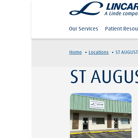
Our Services
Patient Resou
·
·
Home
Locations
ST AUGUST
ST AUGU