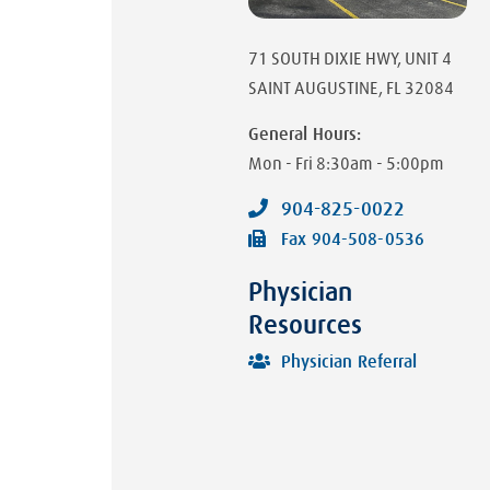
71 SOUTH DIXIE HWY
, UNIT 4
SAINT AUGUSTINE
,
FL
32084
General Hours:
Mon - Fri
8:30am - 5:00pm
904-825-0022
Fax
904-508-0536
Physician
Resources
Physician Referral