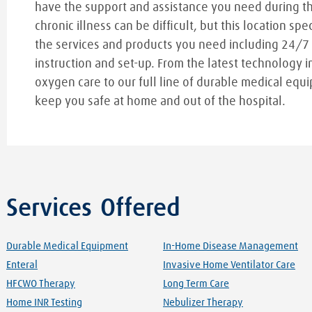
have the support and assistance you need during t
chronic illness can be difficult, but this location spe
the services and products you need including 24/7
instruction and set-up. From the latest technology i
oxygen care to our full line of durable medical equi
keep you safe at home and out of the hospital.
Services Offered
Durable Medical Equipment
In-Home Disease Management
Enteral
Invasive Home Ventilator Care
HFCWO Therapy
Long Term Care
Home INR Testing
Nebulizer Therapy