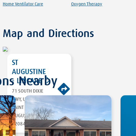
Home Ventilator Care
Oxygen Therapy
Map and Directions
ST
AUGUSTINE
ons Nearby
- LINCARE
71 SOUTH DIXIE
HWY, UNIT 4
DIRECTIONS
SAINT
AUGUSTINE
,
FL
32084