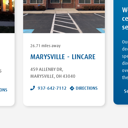
W
c
s
Our
26.71 miles away
ded
MARYSVILLE - LINCARE
sp
dir
459 ALLENBY DR
,
ove
5
MARYSVILLE
,
OH
43040
the
937-642-7112
DIRECTIONS
IONS
S