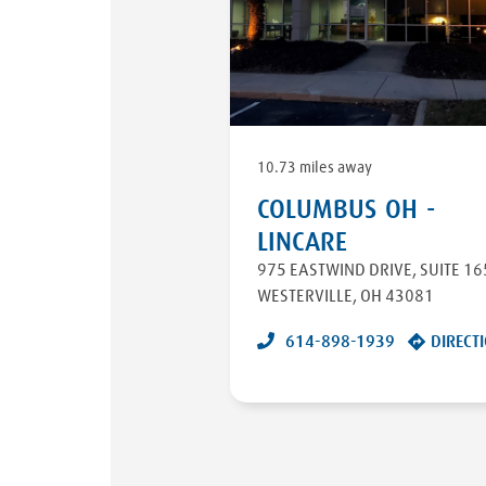
10.73 miles away
COLUMBUS OH -
LINCARE
975 EASTWIND DRIVE
,
SUITE 16
WESTERVILLE
,
OH
43081
614-898-1939
DIRECT