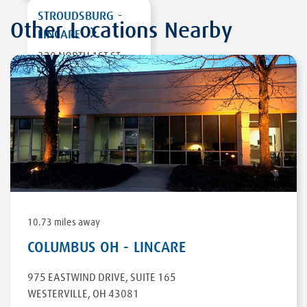
STROUDSBURG -
Other Locations Nearby
LINCARE
320 NORTH 1ST ST,
UNIT 2
STROUDSBURG
,
PA
18360
DIRECTIONS
10.73 miles away
COLUMBUS OH - LINCARE
975 EASTWIND DRIVE
,
SUITE 165
WESTERVILLE
,
OH
43081