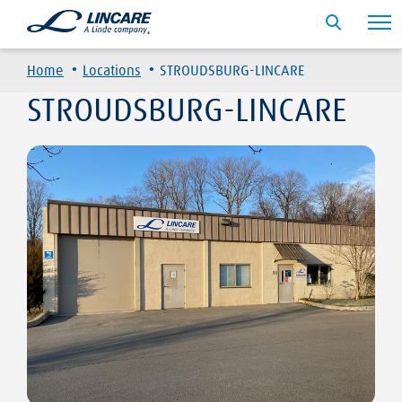
·
·
Home
Locations
STROUDSBURG-LINCARE
STROUDSBURG-LINCARE