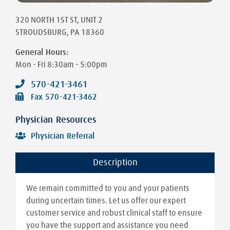
320 NORTH 1ST ST
, UNIT 2
STROUDSBURG
,
PA
18360
General Hours:
Mon - Fri
8:30am - 5:00pm
570-421-3461
Fax
570-421-3462
Physician Resources
Physician Referral
Description
We remain committed to you and your patients
during uncertain times. Let us offer our expert
customer service and robust clinical staff to ensure
you have the support and assistance you need