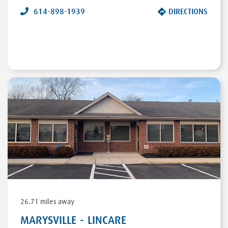
614-898-1939
DIRECTIONS
26.71 miles away
MARYSVILLE - LINCARE