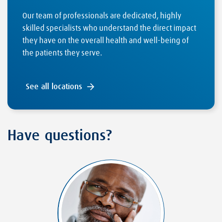
Our team of professionals are dedicated, highly
skilled specialists who understand the direct impact
they have on the overall health and well-being of
the patients they serve.
See all locations
Have questions?