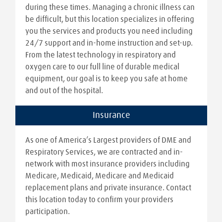
during these times. Managing a chronic illness can
be difficult, but this location specializes in offering
you the services and products you need including
24/7 support and in-home instruction and set-up.
From the latest technology in respiratory and
oxygen care to our full line of durable medical
equipment, our goal is to keep you safe at home
and out of the hospital.
Insurance
As one of America’s Largest providers of DME and
Respiratory Services, we are contracted and in-
network with most insurance providers including
Medicare, Medicaid, Medicare and Medicaid
replacement plans and private insurance. Contact
this location today to confirm your providers
participation.