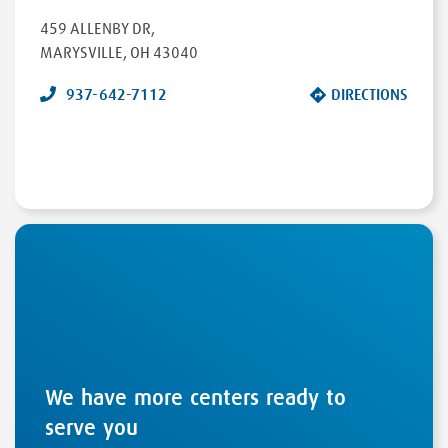
459 ALLENBY DR
,
MARYSVILLE
,
OH
43040
937-642-7112
DIRECTIONS
We have more centers ready to
serve you