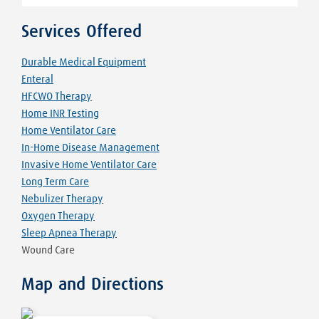
Services Offered
Durable Medical Equipment
Enteral
HFCWO Therapy
Home INR Testing
Home Ventilator Care
In-Home Disease Management
Invasive Home Ventilator Care
Long Term Care
Nebulizer Therapy
Oxygen Therapy
Sleep Apnea Therapy
Wound Care
Map and Directions