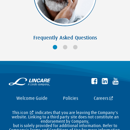
Frequently Asked Questions
Welcome Guide
Policies
Careers
This icon
indicates that you are leaving the Company's
website. Linking to a third party site does not constitute an
endorsement by Company,
but is solely provided for additional information. Refer to