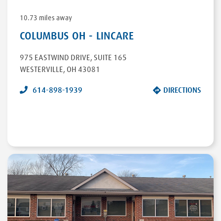
10.73 miles away
COLUMBUS OH - LINCARE
975 EASTWIND DRIVE
,
SUITE 165
WESTERVILLE
,
OH
43081
614-898-1939
DIRECTIONS