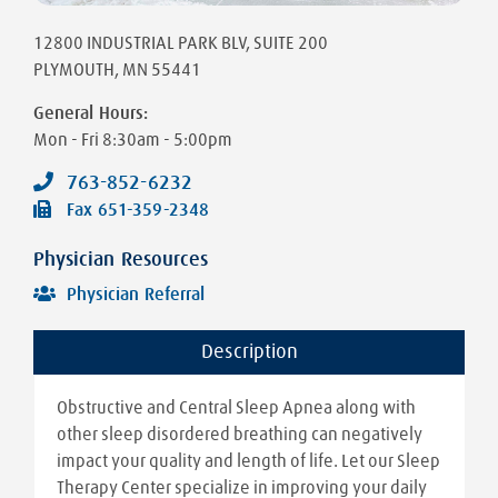
12800 INDUSTRIAL PARK BLV
, SUITE 200
PLYMOUTH
,
MN
55441
General Hours:
Mon - Fri
8:30am - 5:00pm
763-852-6232
Fax
651-359-2348
Physician Resources
Physician Referral
Description
Obstructive and Central Sleep Apnea along with
other sleep disordered breathing can negatively
impact your quality and length of life. Let our Sleep
Therapy Center specialize in improving your daily