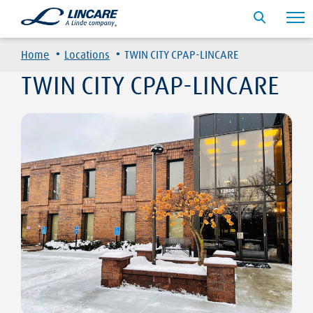
·
·
Home
Locations
TWIN CITY CPAP-LINCARE
TWIN CITY CPAP-LINCARE