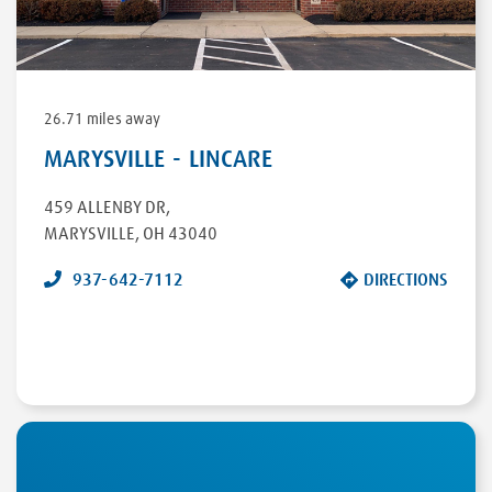
26.71 miles away
MARYSVILLE - LINCARE
459 ALLENBY DR
,
MARYSVILLE
,
OH
43040
937-642-7112
DIRECTIONS