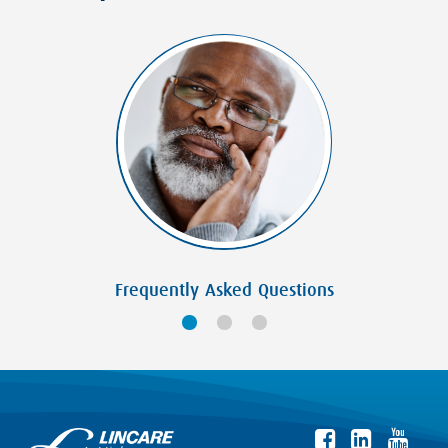
Frequently Asked Questions