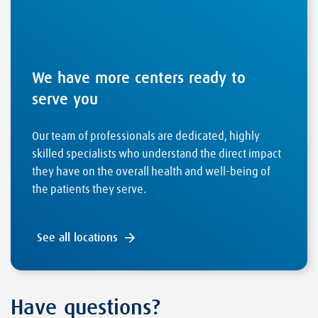
We have more centers ready to
serve you
Our team of professionals are dedicated, highly
skilled specialists who understand the direct impact
they have on the overall health and well-being of
the patients they serve.
See all locations
Have questions?