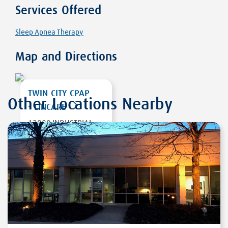
Services Offered
Sleep Apnea Therapy
Map and Directions
TWIN CITY CPAP
Other Locations Nearby
- LINCARE
12800 INDUSTRIAL
PARK BLV, SUITE
200
PLYMOUTH
,
MN
55441
DIRECTIONS