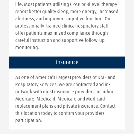
life. Most patients utilizing CPAP or Bilevel therapy
report better quality sleep, more energy, increased
alertness, and improved cognitive function. Our
professionally-trained clinical respiratory staff
offer patients maximized compliance through
careful instruction and supportive follow-up
monitoring.
Insurance
As one of America’s Largest providers of DME and
Respiratory Services, we are contracted and in-
network with most insurance providers including
Medicare, Medicaid, Medicare and Medicaid
replacement plans and private insurance. Contact
this location today to confirm your providers
participation.