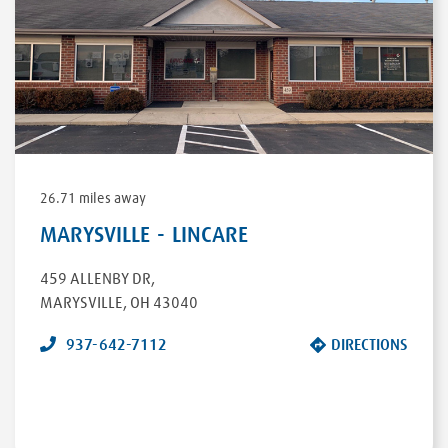
26.71 miles away
MARYSVILLE - LINCARE
459 ALLENBY DR
,
MARYSVILLE
,
OH
43040
937-642-7112
DIRECTIONS