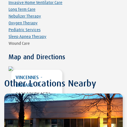
Invasive Home Ventilator Care
Long Term Care
Nebulizer Therapy
Oxygen Therapy
Pediatric Services
Sleep Apnea Therapy
Wound Care
Map and Directions
VINCENNES -
Other Locations Nearby
LINCARE
1128 SOUTH 15TH
STREET
VINCENNES
,
IN
47591