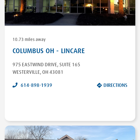
DIRECTIONS
10.73 miles away
COLUMBUS OH - LINCARE
975 EASTWIND DRIVE
,
SUITE 165
WESTERVILLE
,
OH
43081
614-898-1939
DIRECTIONS