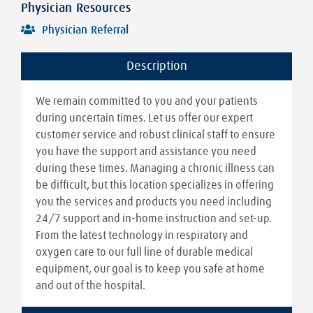
Physician Resources
Physician Referral
Description
We remain committed to you and your patients
during uncertain times. Let us offer our expert
customer service and robust clinical staff to ensure
you have the support and assistance you need
during these times. Managing a chronic illness can
be difficult, but this location specializes in offering
you the services and products you need including
24/7 support and in-home instruction and set-up.
From the latest technology in respiratory and
oxygen care to our full line of durable medical
equipment, our goal is to keep you safe at home
and out of the hospital.