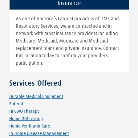
Insurance
As one of America’s Largest providers of DME and
Respiratory Services, we are contracted and in-
network with most insurance providers including
Medicare, Medicaid, Medicare and Medicaid
replacement plans and private insurance. Contact
this location today to confirm your providers
participation.
Services Offered
Durable Medical Equipment
Enteral
HFCWO Therapy
Home INR Testing
Home Ventilator Care
In-Home Disease Management