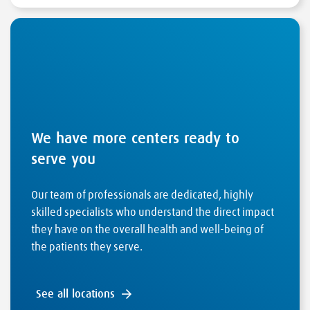
We have more centers ready to
serve you
Our team of professionals are dedicated, highly
skilled specialists who understand the direct impact
they have on the overall health and well-being of
the patients they serve.
See all locations