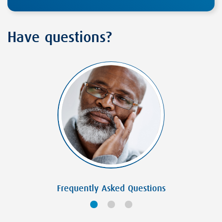
Have questions?
Frequently Asked Questions