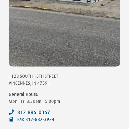
1128 SOUTH 15TH STREET
VINCENNES
,
IN
47591
General Hours:
Mon - Fri
8:30am - 5:00pm
812-886-0367
Fax
812-882-3924