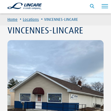
·
·
Home
Locations
VINCENNES-LINCARE
VINCENNES-LINCARE