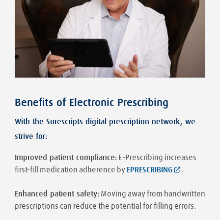
Benefits of Electronic Prescribing
With the Surescripts digital prescription network, we
strive for:
Improved patient compliance:
E-Prescribing increases
first-fill medication adherence by
EPRESCRIBING
.
Enhanced patient safety:
Moving away from handwritten
prescriptions can reduce the potential for filling errors.