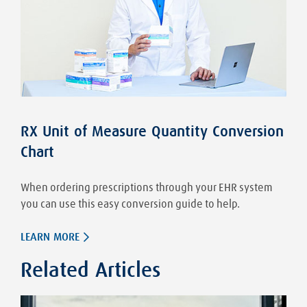
RX Unit of Measure Quantity Conversion
Chart
When ordering prescriptions through your EHR system
you can use this easy conversion guide to help.
LEARN MORE
Related Articles