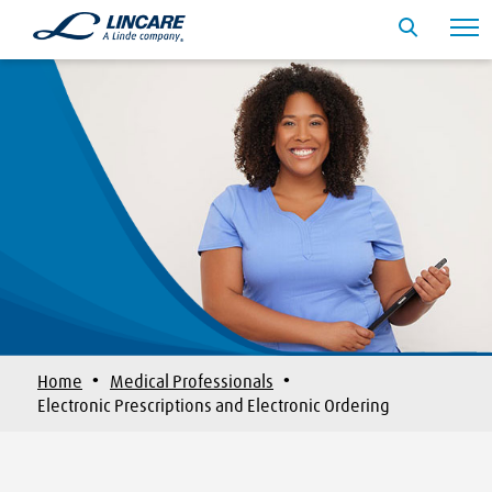
·
·
Home
Medical Professionals
Electronic Prescriptions and Electronic Ordering