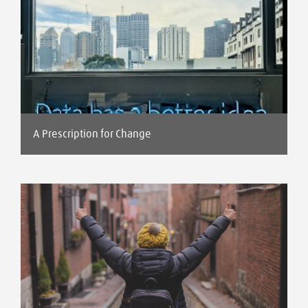
A Prescription for Change