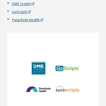
DME Scripts
GoScripts
Parachute Health