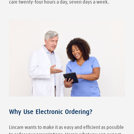
care twenty-four hours a day, seven days a week.
Why Use Electronic Ordering?
Lincare wants to make it as easy and efficient as possible