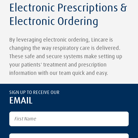
Electronic Prescriptions &
Electronic Ordering
By leveraging electronic ordering, Lincare is
changing the way respiratory care is delivered.
These safe and secure systems make setting up
your patients' treatment and prescription
information with our team quick and easy.
SIGN UP TO RECEIVE OUR
EMAIL