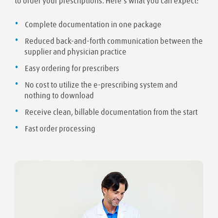
to order your prescriptions. Here's what you can expect:
Complete documentation in one package
Reduced back-and-forth communication between the
supplier and physician practice
Easy ordering for prescribers
No cost to utilize the e-prescribing system and
nothing to download
Receive clean, billable documentation from the start
Fast order processing