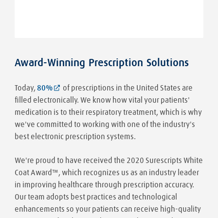
Award-Winning Prescription Solutions
Today,
80%
of prescriptions in the United States are
filled electronically. We know how vital your patients'
medication is to their respiratory treatment, which is why
we've committed to working with one of the industry's
best electronic prescription systems.
We're proud to have received the 2020 Surescripts White
Coat Award™, which recognizes us as an industry leader
in improving healthcare through prescription accuracy.
Our team adopts best practices and technological
enhancements so your patients can receive high-quality