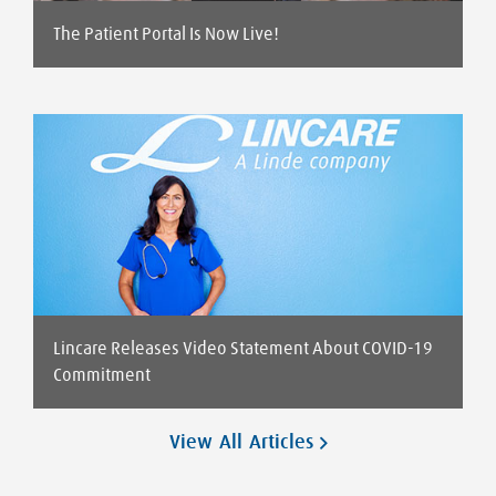
The Patient Portal Is Now Live!
Lincare Releases Video Statement About COVID-19
Commitment
View All Articles