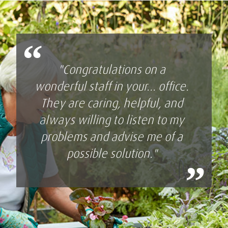
“
"Congratulations on a
wonderful staff in your... office.
They are caring, helpful, and
always willing to listen to my
problems and advise me of a
possible solution."
”