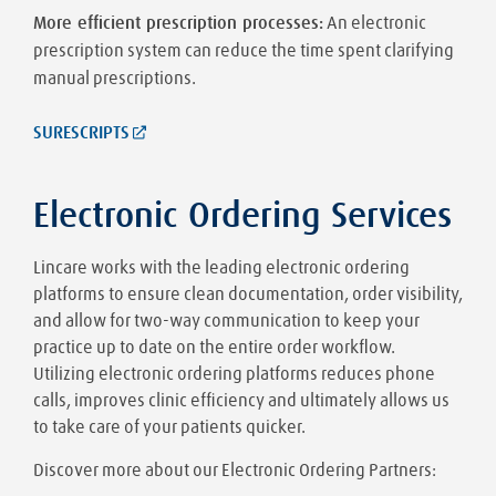
More efficient prescription processes:
An electronic
prescription system can reduce the time spent clarifying
manual prescriptions.
SURESCRIPTS
Electronic Ordering Services
Lincare works with the leading electronic ordering
platforms to ensure clean documentation, order visibility,
and allow for two-way communication to keep your
practice up to date on the entire order workflow.
Utilizing electronic ordering platforms reduces phone
calls, improves clinic efficiency and ultimately allows us
to take care of your patients quicker.
Discover more about our Electronic Ordering Partners: