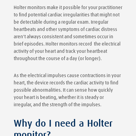
Holter monitors make it possible for your practitioner
to find potential cardiac irregularities that might not
be detectable during a regular exam. Irregular
heartbeats and other symptoms of cardiac distress
aren't always consistent and sometimes occur in
brief episodes. Holter monitors record the electrical
activity of your heart and track your heartbeat
throughout the course of a day (or longer).
As the electrical impulses cause contractions in your
heart, the device records the cardiac activity to find
possible abnormalities. It can sense how quickly
your heart is beating, whether it is steady or
irregular, and the strength of the impulses.
Why do I need a Holter
monitor?