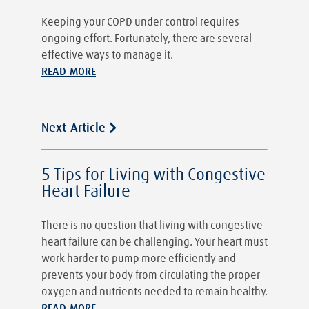
Keeping your COPD under control requires
ongoing effort. Fortunately, there are several
effective ways to manage it.
READ MORE
Next Article
5 Tips for Living with Congestive
Heart Failure
There is no question that living with congestive
heart failure can be challenging. Your heart must
work harder to pump more efficiently and
prevents your body from circulating the proper
oxygen and nutrients needed to remain healthy.
READ MORE