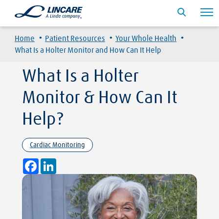
·
·
·
Home
Patient Resources
Your Whole Health
What Is a Holter Monitor and How Can It Help
What Is a Holter
Monitor & How Can It
Help?
Cardiac Monitoring
Facebook
LinkedIn