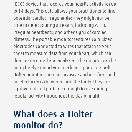
(ECG) device that records your heart's activity for up
to 14 days. This data allows your practitioner to find
potential cardiac irregularities they might not be
able to detect during an exam, including A-Fib,
irregular heartbeats, and other signs of cardiac
distress. The portable monitor features coin-sized
electrodes connected to wires that attach to your
chest to measure data from your heart, which can
then be recorded and analyzed. The monitor can be
hung freely around your neck or clipped to a belt.
Holter monitors are non-invasive and risk-free, and
no electricity is delivered into the body. They are
lightweight and portable enough to use during
regular activity throughout the day or night.
What does a Holter
monitor do?