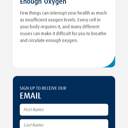
Enough Oxygen
Few things can interrupt your health as much
as insufficient oxygen levels. Every cell in
your body requires it, and many different
issues can make it difficult for you to breathe
and circulate enough oxygen.
SIGN UP TO RECEIVE OUR
EMAIL