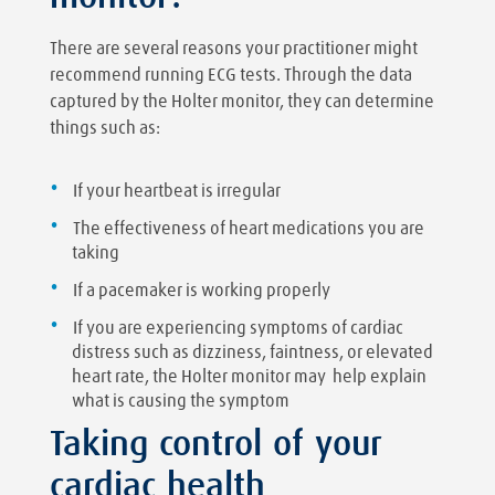
There are several reasons your practitioner might
recommend running ECG tests. Through the data
captured by the Holter monitor, they can determine
things such as:
If your heartbeat is irregular
The effectiveness of heart medications you are
taking
If a pacemaker is working properly
If you are experiencing symptoms of cardiac
distress such as dizziness, faintness, or elevated
heart rate, the Holter monitor may help explain
what is causing the symptom
Taking control of your
cardiac health