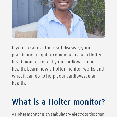
If you are at risk for heart disease, your
practitioner might recommend using a Holter
heart monitor to test your cardiovascular
health. Learn how a Holter monitor works and
what it can do to help your cardiovascular
health.
What is a Holter monitor?
A Holter monitor is an ambulatory electrocardiogram