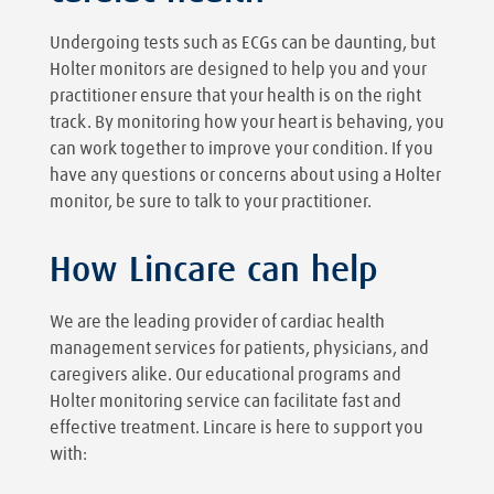
Undergoing tests such as ECGs can be daunting, but
Holter monitors are designed to help you and your
practitioner ensure that your health is on the right
track. By monitoring how your heart is behaving, you
can work together to improve your condition. If you
have any questions or concerns about using a Holter
monitor, be sure to talk to your practitioner.
How Lincare can help
We are the leading provider of cardiac health
management services for patients, physicians, and
caregivers alike. Our educational programs and
Holter monitoring service can facilitate fast and
effective treatment. Lincare is here to support you
with: