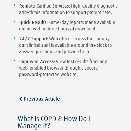
Remote Cardiac Services:
High-quality diagnostic
arrhythmia information to support patient care.
Quick Results:
Same-day reports made available
online within three hours of download.
24/7 Support:
With offices across the country,
our clinical staff is available around the clock to
answer questions and provide help.
Improved Access:
View test results from any
web-enabled browser through a secure
password-protected website.
Previous Article
What Is COPD & How Do I
Manage It?