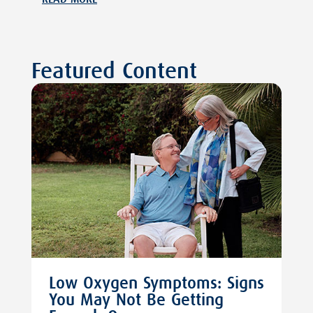
Featured Content
Low Oxygen Symptoms: Signs
You May Not Be Getting