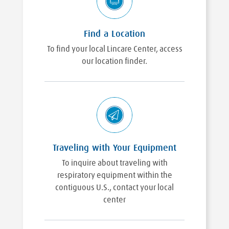
Find a Location
To find your local Lincare Center, access
our location finder.
Traveling with Your Equipment
To inquire about traveling with
respiratory equipment within the
contiguous U.S., contact your local
center