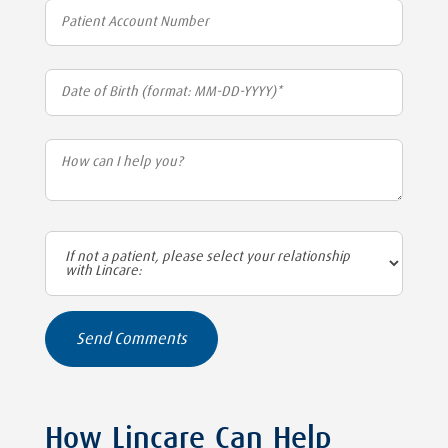
How Lincare Can Help