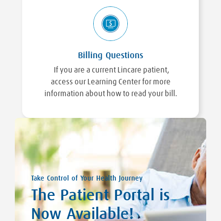
Billing Questions
If you are a current Lincare patient,
access our Learning Center for more
information about how to read your bill.
Take Control of Your Health Journey
The Patient Portal is
Now Available!