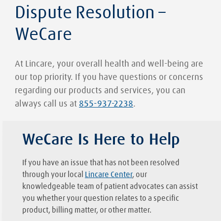
Dispute Resolution –
WeCare
At Lincare, your overall health and well-being are
our top priority. If you have questions or concerns
regarding our products and services, you can
always call us at
855-937-2238
.
WeCare Is Here to Help
If you have an issue that has not been resolved
through your local
Lincare Center
, our
knowledgeable team of patient advocates can assist
you whether your question relates to a specific
product, billing matter, or other matter.