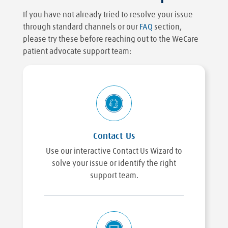
If you have not already tried to resolve your issue
through standard channels or our
FAQ
section,
please try these before reaching out to the WeCare
patient advocate support team:
Contact Us
Use our interactive Contact Us Wizard to
solve your issue or identify the right
support team.