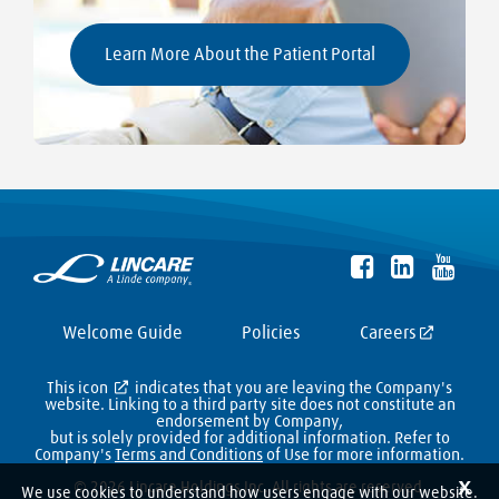
Learn More About the Patient Portal
Welcome Guide
Policies
Careers
This icon
indicates that you are leaving the Company's
website. Linking to a third party site does not constitute an
endorsement by Company,
but is solely provided for additional information. Refer to
Company's
Terms and Conditions
of Use for more information.
X
© 2026 Lincare Holdings Inc. All rights are reserved.
We use cookies to understand how users engage with our website.