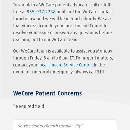
To speak to a WeCare patient advocate, call us toll-
free at
855-937-2238
or fill out the WeCare contact
form below and we will be in touch shortly. We ask
that you reach out to your local Lincare Center to
resolve your issue or answer any questions before
reaching out to our WeCare team.
Our WeCare team is available to assist you Monday
through Friday, 8 am to 6 pm ET. For urgent matters,
contact your
local Lincare Service Center
.
In the
event of a medical emergency, always call 911.
WeCare Patient Concerns
* Required field