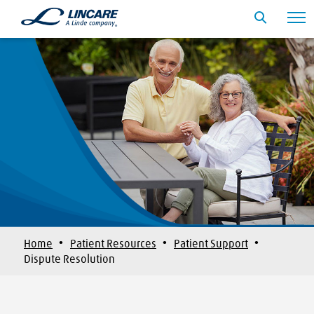
·
·
·
Home
Patient Resources
Patient Support
Dispute Resolution