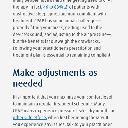
Many people have a hard time getting used to CPAP
therapy. In fact,
46 to 83%
of patients with
obstructive sleep apnea are non-compliant with
treatment. CPAP has some initial challenges—
properly fitting your mask, getting used to the
device’s sound, and adjusting to the air pressure—
but the benefits far outweigh the drawbacks.
Following your practitioner's prescription and
treatment plan is essential to remaining compliant.
Make adjustments as
needed
It is important that you maximize your comfort level
to maintain a regular treatment schedule. Many
CPAP users experience pressure leaks, dry mouth, or
other side effects
when first beginning therapy. If
you experience any issues, talk to your practitioner