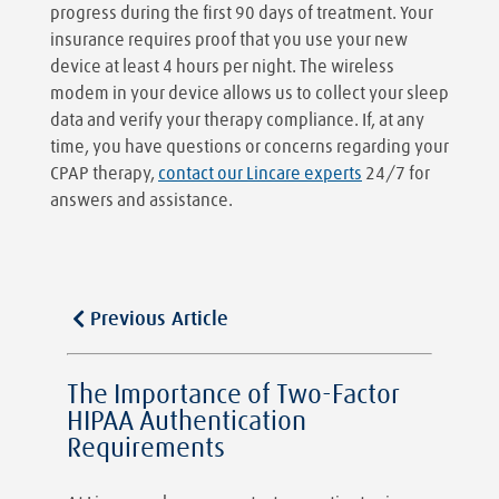
progress during the first 90 days of treatment. Your
insurance requires proof that you use your new
device at least 4 hours per night. The wireless
modem in your device allows us to collect your sleep
data and verify your therapy compliance. If, at any
time, you have questions or concerns regarding your
CPAP therapy,
contact our Lincare experts
24/7 for
answers and assistance.
Previous Article
The Importance of Two-Factor
HIPAA Authentication
Requirements