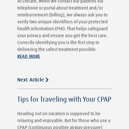
At Lincare, when we contact our patients via
telephone or portal about treatment and/or
reimbursement (billing), we always ask you to
verify two unique identifiers of your protected
health information (PHI). That helps safeguard
your privacy and ensure you get the best care.
Correctly identifying you is the first step in
delivering the safest treatment possible.
READ MORE
Next Article
Tips for Traveling with Your CPAP
Heading out on vacation is supposed to be
relaxing and enjoyable. But for those who use a
CPAP (continuous positive airway pressure)