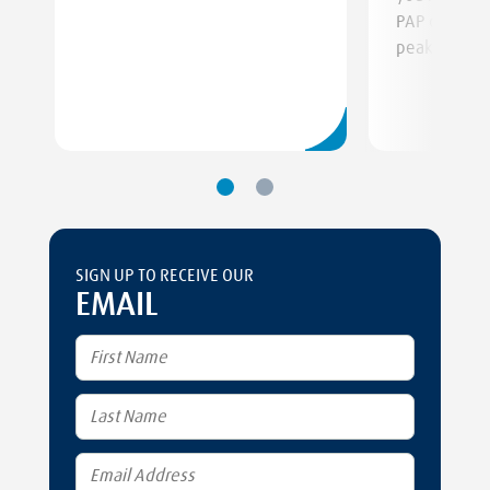
PAP device f
peak perfor
SIGN UP TO RECEIVE OUR
EMAIL