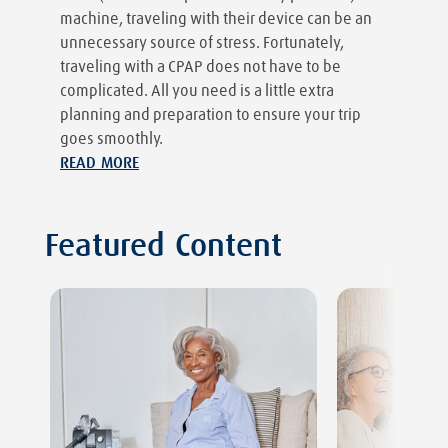
machine, traveling with their device can be an
unnecessary source of stress. Fortunately,
traveling with a CPAP does not have to be
complicated. All you need is a little extra
planning and preparation to ensure your trip
goes smoothly.
READ MORE
Featured Content