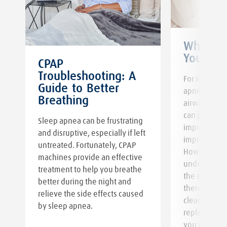
When to
Your CP
CPAP
Troubleshooting: A
For individu
Guide to Better
apnea, conti
Breathing
y
airway press
can play an e
Sleep apnea can be frustrating
improving sl
and disruptive, especially if left
improving yo
untreated. Fortunately, CPAP
However, it i
machines provide an effective
understand 
treatment to help you breathe
the effectiv
better during the night and
therapy requ
relieve the side effects caused
cleaning and
by sleep apnea.
replacement.
you need to