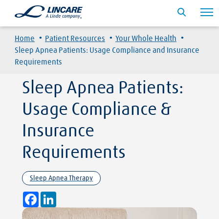
·
·
·
Home
Patient Resources
Your Whole Health
Sleep Apnea Patients: Usage Compliance and Insurance
Requirements
Sleep Apnea Patients:
Usage Compliance &
Insurance
Requirements
Sleep Apnea Therapy
Facebook
LinkedIn