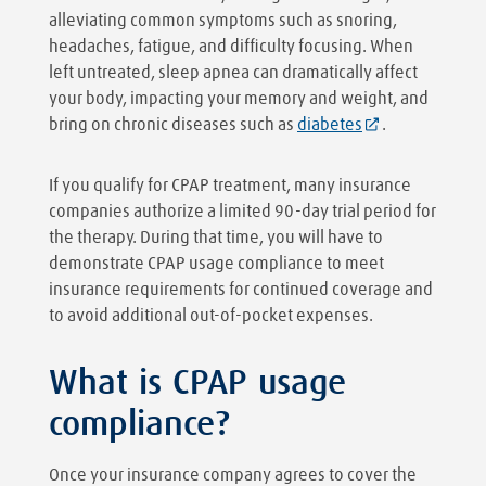
alleviating common symptoms such as snoring,
headaches, fatigue, and difficulty focusing. When
left untreated, sleep apnea can dramatically affect
your body, impacting your memory and weight, and
bring on chronic diseases such as
diabetes
.
If you qualify for CPAP treatment, many insurance
companies authorize a limited 90-day trial period for
the therapy. During that time, you will have to
demonstrate CPAP usage compliance to meet
insurance requirements for continued coverage and
to avoid additional out-of-pocket expenses.
What is CPAP usage
compliance?
Once your insurance company agrees to cover the