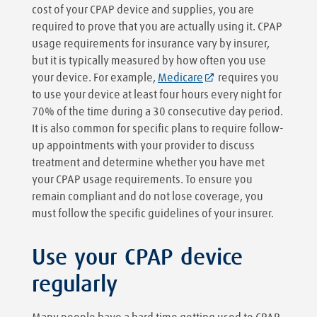
cost of your CPAP device and supplies, you are
required to prove that you are actually using it. CPAP
usage requirements for insurance vary by insurer,
but it is typically measured by how often you use
your device. For example,
Medicare
requires you
to use your device at least four hours every night for
70% of the time during a 30 consecutive day period.
It is also common for specific plans to require follow-
up appointments with your provider to discuss
treatment and determine whether you have met
your CPAP usage requirements. To ensure you
remain compliant and do not lose coverage, you
must follow the specific guidelines of your insurer.
Use your CPAP device
regularly