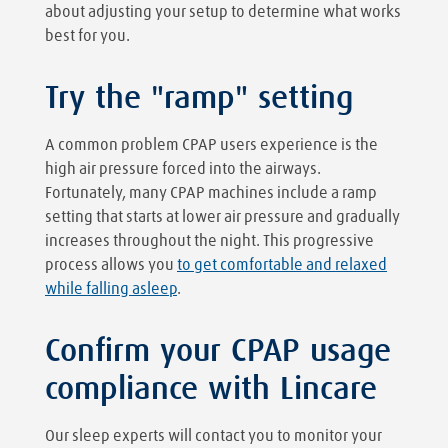
about adjusting your setup to determine what works
best for you.
Try the "ramp" setting
A common problem CPAP users experience is the
high air pressure forced into the airways.
Fortunately, many CPAP machines include a ramp
setting that starts at lower air pressure and gradually
increases throughout the night. This progressive
process allows you
to get comfortable and relaxed
while falling asleep
.
Confirm your CPAP usage
compliance with Lincare
Our sleep experts will contact you to monitor your