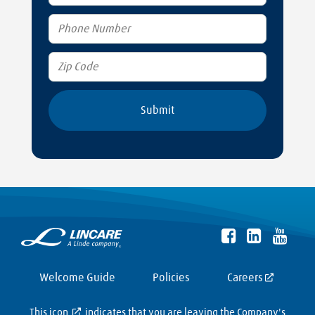
Welcome Guide
Policies
Careers
This icon
indicates that you are leaving the Company's