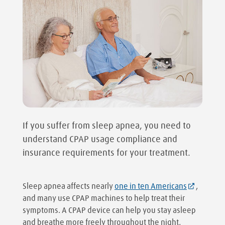
If you suffer from sleep apnea, you need to
understand CPAP usage compliance and
insurance requirements for your treatment.
Sleep apnea affects nearly
one in ten Americans
,
and many use CPAP machines to help treat their
symptoms. A CPAP device can help you stay asleep
and breathe more freely throughout the night,