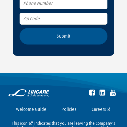
Welcome Guide
Policies
Careers
This icon
indicates that you are leaving the Company's