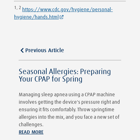
1, 2
https://www.cdc.gov/hygiene/personal-
hygiene/hands.html
Previous Article
Seasonal Allergies: Preparing
Your CPAP for Spring
Managing sleep apnea using a CPAP machine
involves getting the device's pressure right and
ensuring it fits comfortably. Throw springtime
allergies into the mix, and you face a new set of
challenges.
READ MORE