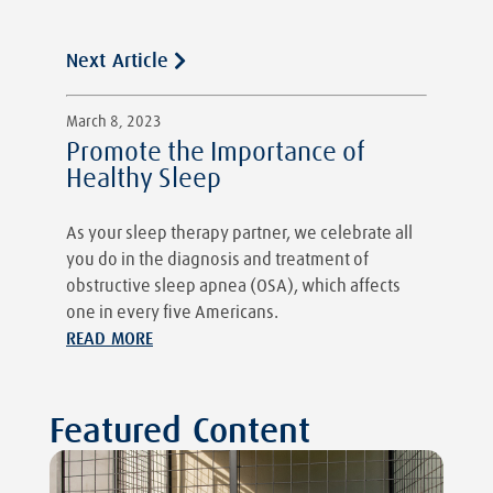
Next Article
March 8, 2023
Promote the Importance of
Healthy Sleep
As your sleep therapy partner, we celebrate all
you do in the diagnosis and treatment of
obstructive sleep apnea (OSA), which affects
one in every five Americans.
READ MORE
Featured Content