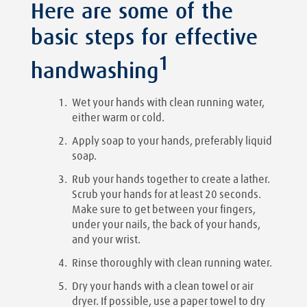
Here are some of the
basic steps for effective
1
handwashing
Wet your hands with clean running water,
either warm or cold.
Apply soap to your hands, preferably liquid
soap.
Rub your hands together to create a lather.
Scrub your hands for at least 20 seconds.
Make sure to get between your fingers,
under your nails, the back of your hands,
and your wrist.
Rinse thoroughly with clean running water.
Dry your hands with a clean towel or air
dryer. If possible, use a paper towel to dry