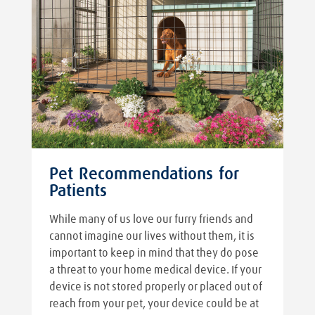
Pet Recommendations for
Patients
While many of us love our furry friends and
cannot imagine our lives without them, it is
important to keep in mind that they do pose
a threat to your home medical device. If your
device is not stored properly or placed out of
reach from your pet, your device could be at