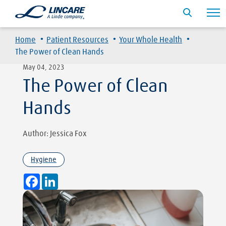
·
·
·
Home
Patient Resources
Your Whole Health
The Power of Clean Hands
May 04, 2023
The Power of Clean
Hands
Author: Jessica Fox
Hygiene
Facebook
LinkedIn