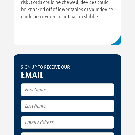
risk. Cords could be chewed; devices could
be knocked off of lower tables or your device
could be covered in pet hair or slobber.
SIGN UP TO RECEIVE OUR
EMAIL