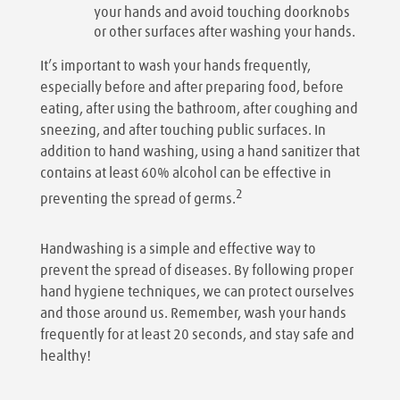
your hands and avoid touching doorknobs
or other surfaces after washing your hands.
It’s important to wash your hands frequently,
especially before and after preparing food, before
eating, after using the bathroom, after coughing and
sneezing, and after touching public surfaces. In
addition to hand washing, using a hand sanitizer that
contains at least 60% alcohol can be effective in
2
preventing the spread of germs.
Handwashing is a simple and effective way to
prevent the spread of diseases. By following proper
hand hygiene techniques, we can protect ourselves
and those around us. Remember, wash your hands
frequently for at least 20 seconds, and stay safe and
healthy!