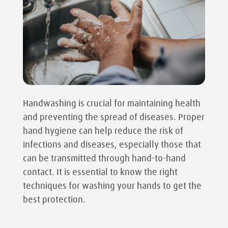
Handwashing is crucial for maintaining health
and preventing the spread of diseases. Proper
hand hygiene can help reduce the risk of
infections and diseases, especially those that
can be transmitted through hand-to-hand
contact. It is essential to know the right
techniques for washing your hands to get the
best protection.