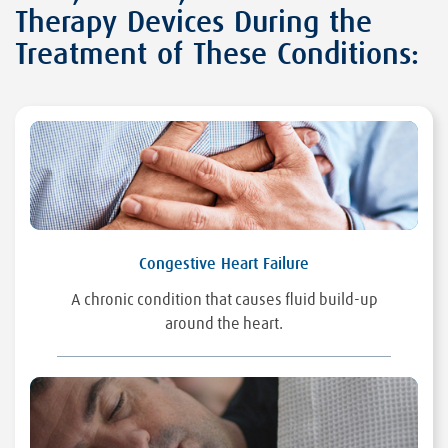
Therapy Devices During the
Treatment of These Conditions:
Congestive Heart Failure
A chronic condition that causes fluid build-up
around the heart.