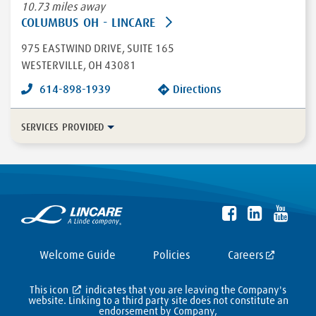
10.73 miles away
COLUMBUS OH - LINCARE
975 EASTWIND DRIVE
, SUITE 165
WESTERVILLE
,
OH
43081
614-898-1939
Directions
SERVICES PROVIDED
In-Home Disease Management
Long Term Care
Durable Medical Equipment
More...
Enteral
HFCWO Therapy
Welcome Guide
Policies
Careers
This icon
indicates that you are leaving the Company's
website. Linking to a third party site does not constitute an
endorsement by Company,