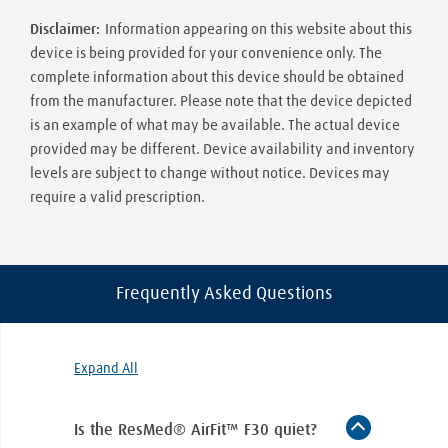
Disclaimer:
Information appearing on this website about this
device is being provided for your convenience only. The
complete information about this device should be obtained
from the manufacturer. Please note that the device depicted
is an example of what may be available. The actual device
provided may be different. Device availability and inventory
levels are subject to change without notice. Devices may
require a valid prescription.
Frequently Asked Questions
Expand All
Is the ResMed® AirFit™ F30 quiet?