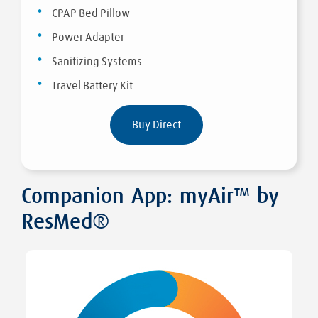
CPAP Bed Pillow
Power Adapter
Sanitizing Systems
Travel Battery Kit
Buy Direct
Companion App: myAir™ by
ResMed®