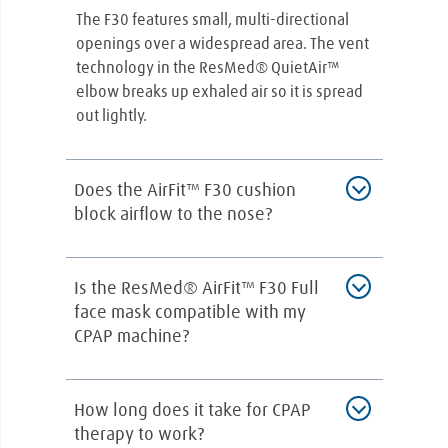
The F30 features small, multi-directional
openings over a widespread area. The vent
technology in the ResMed® QuietAir™
elbow breaks up exhaled air so it is spread
out lightly.
Does the AirFit™ F30 cushion
block airflow to the nose?
No. The cushion does not block the nostrils.
Is the ResMed® AirFit™ F30 Full
It cradles the nostrils. The bulk of airflow
face mask compatible with my
goes to the mouth but there are openings in
CPAP machine?
the cushion that deliver air through the
nostrils.
CPAP masks are compatible universally
How long does it take for CPAP
across most sleep devices. If you have any
therapy to work?