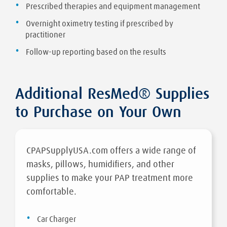
Prescribed therapies and equipment management
Overnight oximetry testing if prescribed by
practitioner
Follow-up reporting based on the results
Additional ResMed® Supplies
to Purchase on Your Own
CPAPSupplyUSA.com offers a wide range of
masks, pillows, humidifiers, and other
supplies to make your PAP treatment more
comfortable.
Car Charger