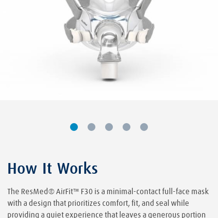
How It Works
The ResMed® AirFit™ F30 is a minimal-contact full-face mask
with a design that prioritizes comfort, fit, and seal while
providing a quiet experience that leaves a generous portion