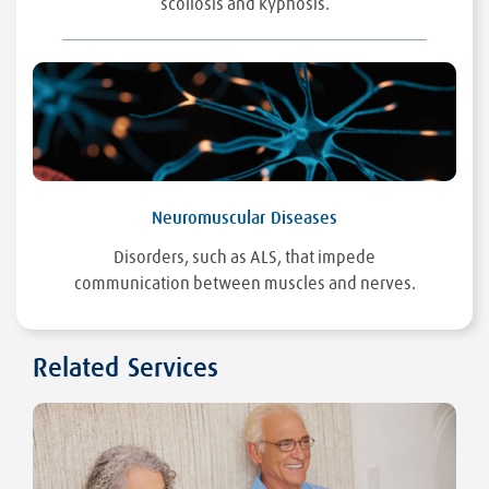
scoliosis and kyphosis.
Neuromuscular Diseases
Disorders, such as ALS, that impede
communication between muscles and nerves.
Related Services