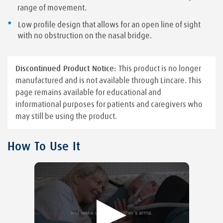
range of movement.
Low profile design that allows for an open line of sight
with no obstruction on the nasal bridge.
Discontinued Product Notice:
This product is no longer
manufactured and is not available through Lincare. This
page remains available for educational and
informational purposes for patients and caregivers who
may still be using the product.
How To Use It