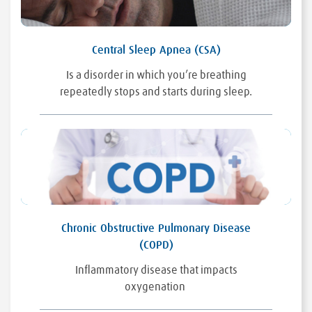
Central Sleep Apnea (CSA)
Is a disorder in which you’re breathing
repeatedly stops and starts during sleep.
Chronic Obstructive Pulmonary Disease
(COPD)
Inflammatory disease that impacts
oxygenation