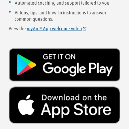
Automated coaching and support tailored to you.
Videos, tips, and how-to instructions to answer
common questions.
View the
myAir™ App welcome video
.