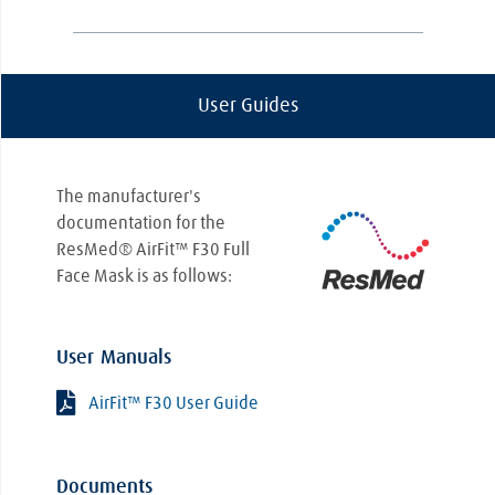
questions about connecting your new
mask, the Lincare team is here to help.
CPAP therapy is not a one-size-fits-all
approach. Every patient is different, and
User Guides
symptoms can exacerbate based on
everything from the severity of your
condition to your sleeping position and how
you breathe during sleep. Because of this,
The manufacturer's
you might start seeing an improvement
documentation for the
right away, or it could take longer than
ResMed® AirFit™ F30 Full
anticipated. At Lincare, we'll work closely
Face Mask is as follows:
with you to ensure your therapy is as
effective as possible and that you receive
the maximum benefits from your CPAP
User Manuals
treatment.
AirFit™ F30 User Guide
Documents