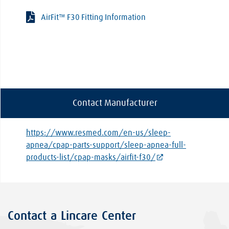
AirFit™ F30 Fitting Information
Contact Manufacturer
https://www.resmed.com/en-us/sleep-
apnea/cpap-parts-support/sleep-apnea-full-
products-list/cpap-masks/airfit-f30/
Contact a Lincare Center