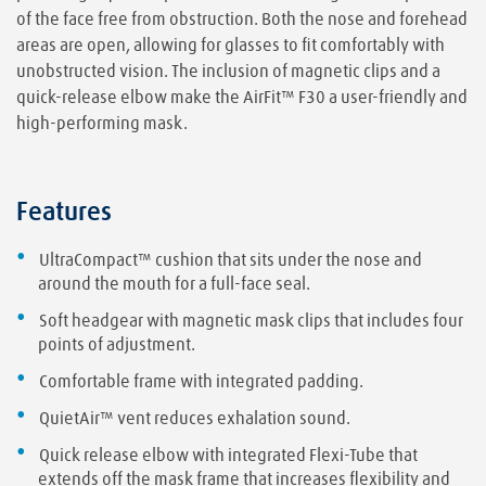
of the face free from obstruction. Both the nose and forehead
areas are open, allowing for glasses to fit comfortably with
unobstructed vision. The inclusion of magnetic clips and a
quick-release elbow make the AirFit™ F30 a user-friendly and
high-performing mask.
Features
UltraCompact™ cushion that sits under the nose and
around the mouth for a full-face seal.
Soft headgear with magnetic mask clips that includes four
points of adjustment.
Comfortable frame with integrated padding.
QuietAir™ vent reduces exhalation sound.
Quick release elbow with integrated Flexi-Tube that
extends off the mask frame that increases flexibility and