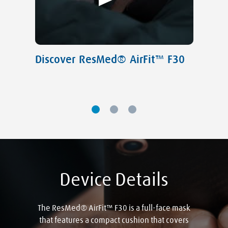
Discover ResMed® AirFit™ F30
Device Details
The ResMed® AirFit™ F30 is a full-face mask
that features a compact cushion that covers