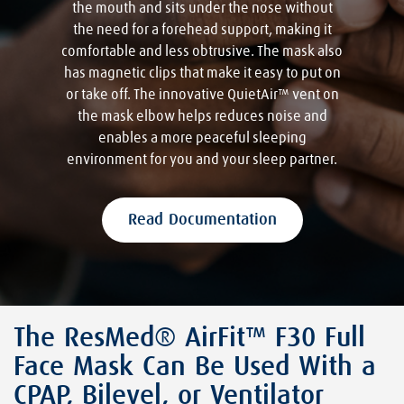
the mouth and sits under the nose without
the need for a forehead support, making it
comfortable and less obtrusive. The mask also
has magnetic clips that make it easy to put on
or take off. The innovative QuietAir™ vent on
the mask elbow helps reduces noise and
enables a more peaceful sleeping
environment for you and your sleep partner.
Read Documentation
The ResMed® AirFit™ F30 Full
Face Mask Can Be Used With a
CPAP, Bilevel, or Ventilator