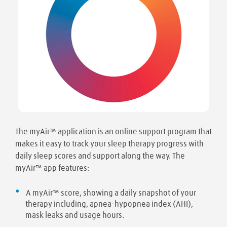
The myAir™ application is an online support program that
makes it easy to track your sleep therapy progress with
daily sleep scores and support along the way. The
myAir™ app features:
A myAir™ score, showing a daily snapshot of your
therapy including, apnea-hypopnea index (AHI),
mask leaks and usage hours.