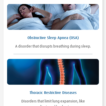
Obstructive Sleep Apnea (OSA)
A disorder that disrupts breathing during sleep.
Thoracic Restrictive Diseases
Disorders that limit lung expansion, like