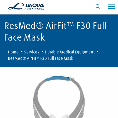
ResMed® AirFit™ F30 Full
Face Mask
·
·
·
Home
Services
Durable Medical Equipment
ResMed® AirFit™ F30 Full Face Mask