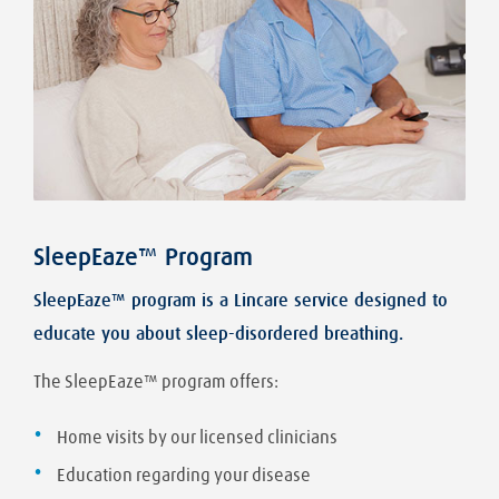
SleepEaze™ Program
SleepEaze™ program is a Lincare service designed to
educate you about sleep-disordered breathing.
The SleepEaze™ program offers:
Home visits by our licensed clinicians
Education regarding your disease