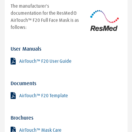
position and how you breathe during sleep.
The manufacturer's
Because of this, you might start seeing an
documentation for the ResMed®
improvement right away, or it could take longer
AirTouch™ F20 Full Face Mask is as
than anticipated. At Lincare, we'll work closely
follows:
with you to ensure your therapy is as effective as
possible and that you receive the maximum
benefits from your CPAP treatment.
User Manuals
AirTouch™ F20 User Guide
Documents
AirTouch™ F20 Template
Brochures
AirTouch™ Mask Care