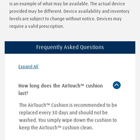
is an example of what may be available. The actual device
provided may be different. Device availability and inventory
levels are subject to change without notice. Devices may
require a valid prescription.
Frequently Asked Questions
Expand All
How long does the AirTouch™ cushion
last?
The AirTouch™ Cushion is recommended to be
replaced every 30 days and should not be
washed. You simply wipe down the cushion to
keep the AirTouch™ cushion clean.