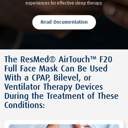
experiences for effective sleep therapy.
Read Documentation
The ResMed® AirTouch™ F20
Full Face Mask Can Be Used
With a CPAP, Bilevel, or
Ventilator Therapy Devices
During the Treatment of These
Conditions: