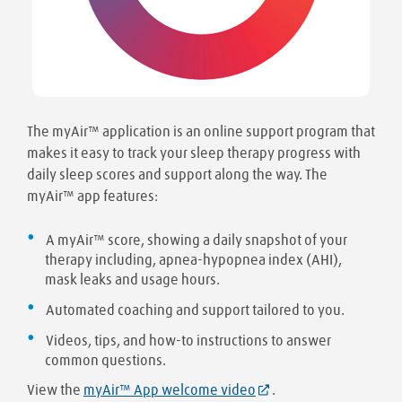
The myAir™ application is an online support program that
makes it easy to track your sleep therapy progress with
daily sleep scores and support along the way. The
myAir™ app features:
A myAir™ score, showing a daily snapshot of your
therapy including, apnea-hypopnea index (AHI),
mask leaks and usage hours.
Automated coaching and support tailored to you.
Videos, tips, and how-to instructions to answer
common questions.
View the
myAir™ App welcome video
.