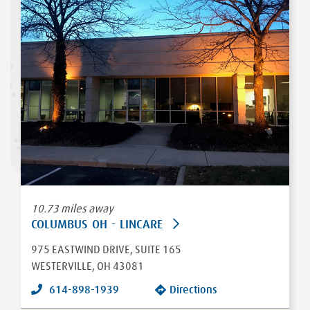
10.73 miles away
COLUMBUS OH - LINCARE
975 EASTWIND DRIVE
, SUITE 165
WESTERVILLE
,
OH
43081
614-898-1939
Directions