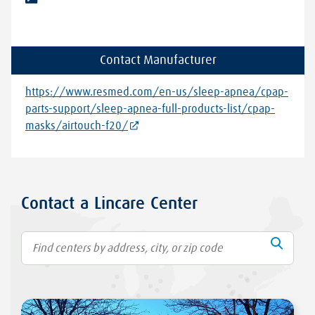
Contact Manufacturer
https://www.resmed.com/en-us/sleep-apnea/cpap-
parts-support/sleep-apnea-full-products-list/cpap-
masks/airtouch-f20/
Contact a Lincare Center