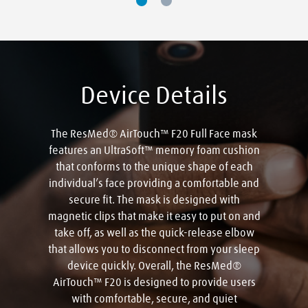
Device Details
The ResMed® AirTouch™ F20 Full Face mask
features an UltraSoft™ memory foam cushion
that conforms to the unique shape of each
individual’s face providing a comfortable and
secure fit. The mask is designed with
magnetic clips that make it easy to put on and
take off, as well as the quick-release elbow
that allows you to disconnect from your sleep
device quickly. Overall, the ResMed®
AirTouch™ F20 is designed to provide users
with comfortable, secure, and quiet