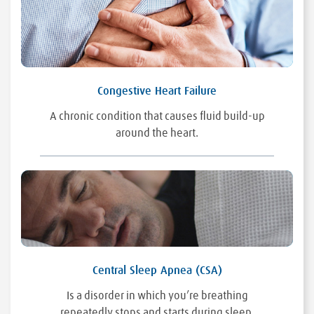
Congestive Heart Failure
A chronic condition that causes fluid build-up
around the heart.
Central Sleep Apnea (CSA)
Is a disorder in which you’re breathing
repeatedly stops and starts during sleep.