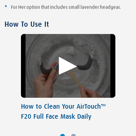
For Her option that includes small lavender headgear.
How To Use It
How to Clean Your AirTouch™
F20 Full Face Mask Daily