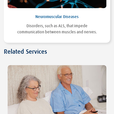
Neuromuscular Diseases
Disorders, such as ALS, that impede
communication between muscles and nerves.
Related Services