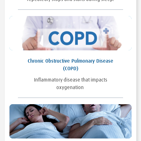
Chronic Obstructive Pulmonary Disease
(COPD)
Inflammatory disease that impacts
oxygenation