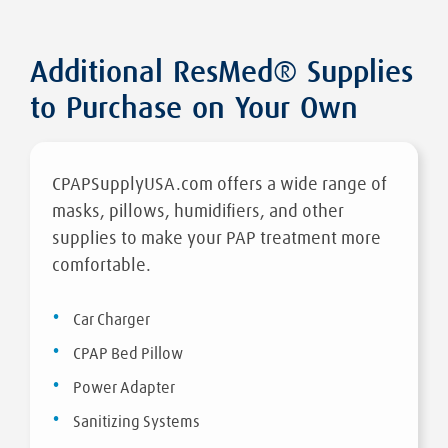
Additional ResMed® Supplies
to Purchase on Your Own
CPAPSupplyUSA.com offers a wide range of
masks, pillows, humidifiers, and other
supplies to make your PAP treatment more
comfortable.
Car Charger
CPAP Bed Pillow
Power Adapter
Sanitizing Systems