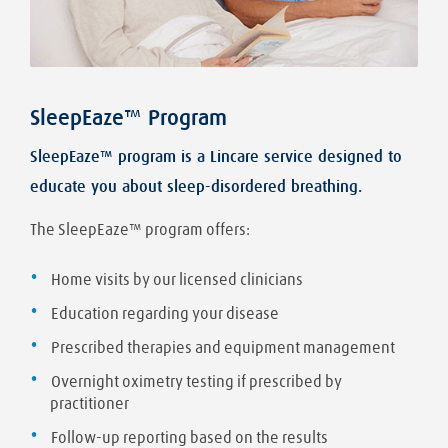
SleepEaze™ Program
SleepEaze™ program is a Lincare service designed to
educate you about sleep-disordered breathing.
The SleepEaze™ program offers:
Home visits by our licensed clinicians
Education regarding your disease
Prescribed therapies and equipment management
Overnight oximetry testing if prescribed by
practitioner
Follow-up reporting based on the results