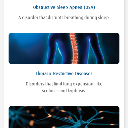
Obstructive Sleep Apnea (OSA)
A disorder that disrupts breathing during sleep.
Thoracic Restrictive Diseases
Disorders that limit lung expansion, like
scoliosis and kyphosis.