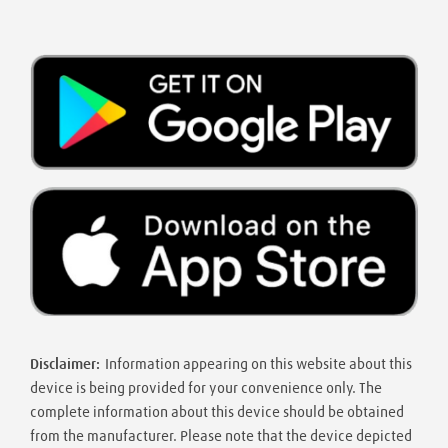
Disclaimer:
Information appearing on this website about this
device is being provided for your convenience only. The
complete information about this device should be obtained
from the manufacturer. Please note that the device depicted