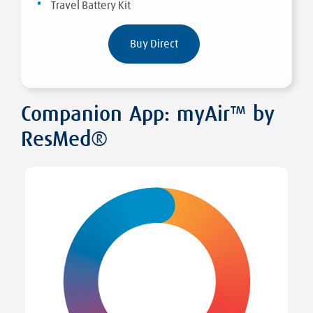
Travel Battery Kit
Buy Direct
Companion App: myAir™ by
ResMed®