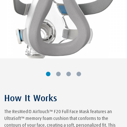
How It Works
The ResMed® AirTouch™ F20 Full Face Mask features an
UltraSoft™ memory foam cushion that conforms to the
contours of your face, creating a soft, personalized fit. This