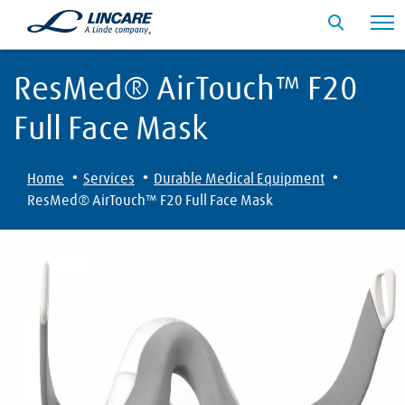
ResMed® AirTouch™ F20
Full Face Mask
·
·
·
Home
Services
Durable Medical Equipment
ResMed® AirTouch™ F20 Full Face Mask