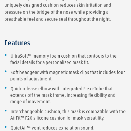
uniquely designed cushion reduces skin irritation and
pressure on the bridge of the nose while providing a
breathable feel and secure seal throughout the night.
Features
UltraSoft™ memory foam cushion that contours to the
facial details for a personalized mask fit.
Soft headgear with magnetic mask clips that includes four
points of adjustment.
Quick release elbow with Integrated Flexi-Tube that
extends off the mask frame, increasing flexibility and
range of movement.
Interchangeable cushion, this mask is compatible with the
AirFit™ F20 silicone cushion for mask versatility.
QuietAir™ vent reduces exhalation sound.