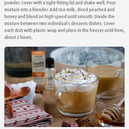
powder. Cover with a tight-fitting lid and shake well. Pour
mixture into a blender. Add rice milk, diced peached and
honey and blend on high speed until smooth. Divide the
mixture between two individual's desserts dishes. Cover
each dish with plastic wrap and place in the freezer until form,
about 2 hours.