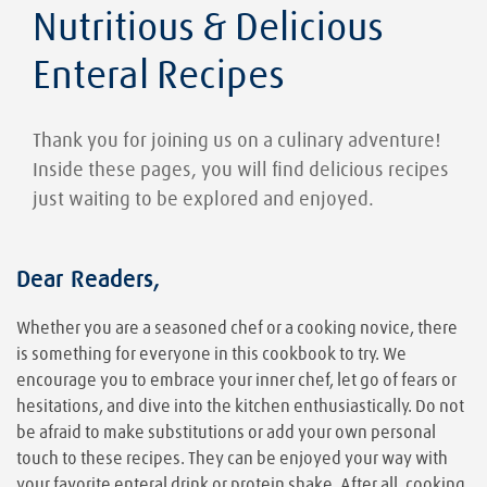
Nutritious & Delicious
Enteral Recipes
Thank you for joining us on a culinary adventure!
Inside these pages, you will find delicious recipes
just waiting to be explored and enjoyed.
Dear Readers,
Whether you are a seasoned chef or a cooking novice, there
is something for everyone in this cookbook to try. We
encourage you to embrace your inner chef, let go of fears or
hesitations, and dive into the kitchen enthusiastically. Do not
be afraid to make substitutions or add your own personal
touch to these recipes. They can be enjoyed your way with
your favorite enteral drink or protein shake. After all, cooking