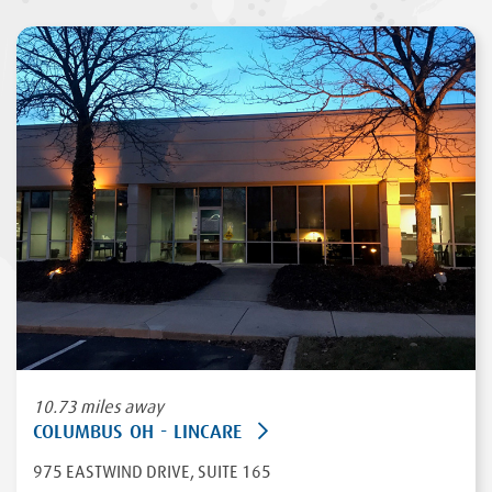
10.73 miles away
COLUMBUS OH - LINCARE
975 EASTWIND DRIVE
, SUITE 165