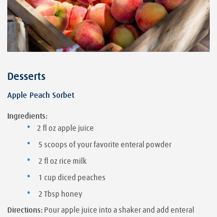
Desserts
Apple Peach Sorbet
Ingredients:
2 fl oz apple juice
5 scoops of your favorite enteral powder
2 fl oz rice milk
1 cup diced peaches
2 Tbsp honey
Directions:
Pour apple juice into a shaker and add enteral