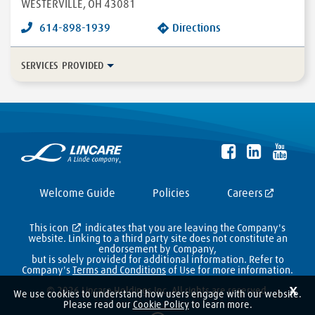
WESTERVILLE
,
OH
43081
614-898-1939
Directions
SERVICES PROVIDED
In-Home Disease Management
Long Term Care
Durable Medical Equipment
More...
Enteral
HFCWO Therapy
Welcome Guide
Policies
Careers
This icon
indicates that you are leaving the Company's
website. Linking to a third party site does not constitute an
endorsement by Company,
but is solely provided for additional information. Refer to
Company's
Terms and Conditions
of Use for more information.
X
© 2026 Lincare Holdings Inc. All rights are reserved.
We use cookies to understand how users engage with our website.
Please read our
Cookie Policy
to learn more.