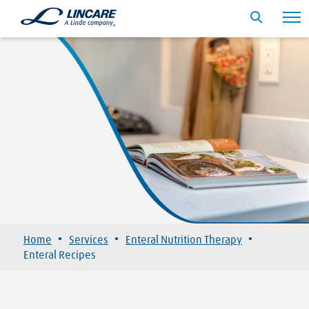
·
·
·
Home
Services
Enteral Nutrition Therapy
Enteral Recipes