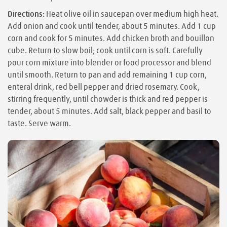
Directions:
Heat olive oil in saucepan over medium high heat.
Add onion and cook until tender, about 5 minutes. Add 1 cup
corn and cook for 5 minutes. Add chicken broth and bouillon
cube. Return to slow boil; cook until corn is soft. Carefully
pour corn mixture into blender or food processor and blend
until smooth. Return to pan and add remaining 1 cup corn,
enteral drink, red bell pepper and dried rosemary. Cook,
stirring frequently, until chowder is thick and red pepper is
tender, about 5 minutes. Add salt, black pepper and basil to
taste. Serve warm.