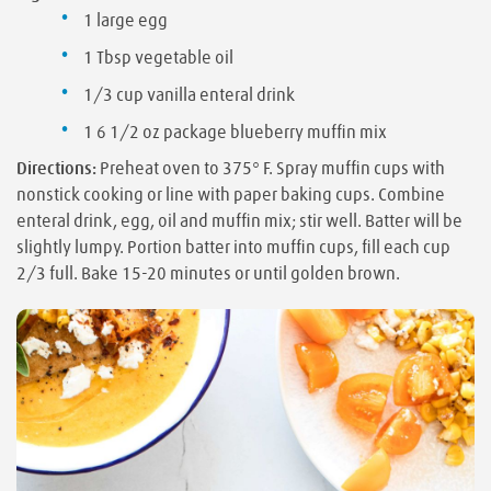
1 large egg
1 Tbsp vegetable oil
1/3 cup vanilla enteral drink
1 6 1/2 oz package blueberry muffin mix
Directions:
Preheat oven to 375° F. Spray muffin cups with
nonstick cooking or line with paper baking cups. Combine
enteral drink, egg, oil and muffin mix; stir well. Batter will be
slightly lumpy. Portion batter into muffin cups, fill each cup
2/3 full. Bake 15-20 minutes or until golden brown.