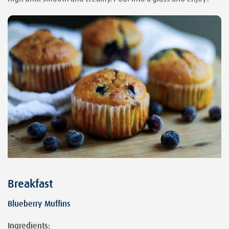
Breakfast
Blueberry Muffins
Ingredients: