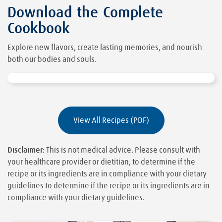
Download the Complete
Cookbook
Explore new flavors, create lasting memories, and nourish
both our bodies and souls.
View All Recipes (PDF)
Disclaimer:
This is not medical advice. Please consult with
your healthcare provider or dietitian, to determine if the
recipe or its ingredients are in compliance with your dietary
guidelines to determine if the recipe or its ingredients are in
compliance with your dietary guidelines.