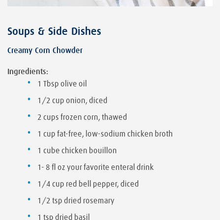
Soups & Side Dishes
Creamy Corn Chowder
Ingredients:
1 Tbsp olive oil
1/2 cup onion, diced
2 cups frozen corn, thawed
1 cup fat-free, low-sodium chicken broth
1 cube chicken bouillon
1- 8 fl oz your favorite enteral drink
1/4 cup red bell pepper, diced
1/2 tsp dried rosemary
1 tsp dried basil