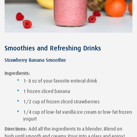
Smoothies and Refreshing Drinks
Strawberry Banana Smoothie
Ingredients:
1- 8 oz of your favorite enteral drink
1 frozen sliced banana
1/2 cup of frozen sliced strawberries
1/4 cup of low-fat vanilla ice cream or low-fat frozen
yogurt
Directions:
Add all the ingredients to a blender. Blend on
high until smooth and creamy. Pour into a glass and enjoy!