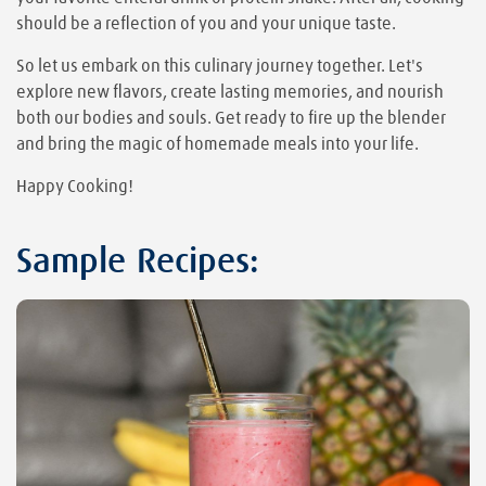
should be a reflection of you and your unique taste.
So let us embark on this culinary journey together. Let's
explore new flavors, create lasting memories, and nourish
both our bodies and souls. Get ready to fire up the blender
and bring the magic of homemade meals into your life.
Happy Cooking!
Sample Recipes: