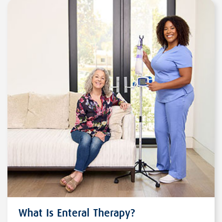
What Is Enteral Therapy?