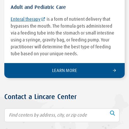
Adult and Pediatric Care
Enteral therapy
is a form of nutrient delivery that
bypasses the mouth. The formula gets administered
via a feeding tube into the stomach or small intestine
using a syringe, gravity bag, or feeding pump. Your
practitioner will determine the best type of feeding
tube based on your unique needs.
LEARN MORE
Contact a Lincare Center