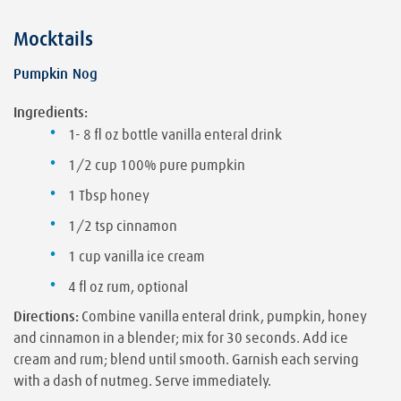
Mocktails
Pumpkin Nog
Ingredients:
1- 8 fl oz bottle vanilla enteral drink
1/2 cup 100% pure pumpkin
1 Tbsp honey
1/2 tsp cinnamon
1 cup vanilla ice cream
4 fl oz rum, optional
Directions:
Combine vanilla enteral drink, pumpkin, honey
and cinnamon in a blender; mix for 30 seconds. Add ice
cream and rum; blend until smooth. Garnish each serving
with a dash of nutmeg. Serve immediately.