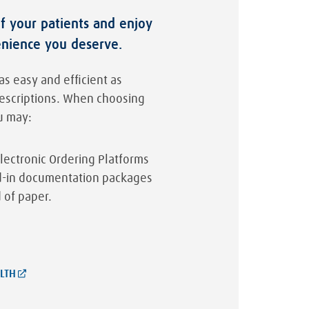
of your patients and enjoy
enience you deserve.
as easy and efficient as
rescriptions. When choosing
u may:
lectronic Ordering Platforms
ld-in documentation packages
 of paper.
LTH