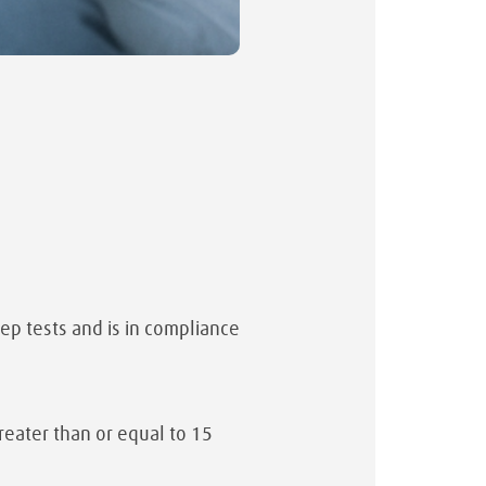
eep tests and is in compliance
eater than or equal to 15