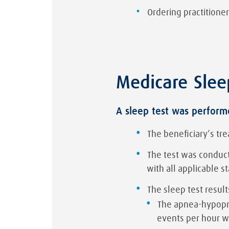
Ordering practitioner
Medicare Slee
A sleep test was performe
The beneficiary’s tre
The test was conducte
with all applicable s
The sleep test result
The apnea-hypopne
events per hour w