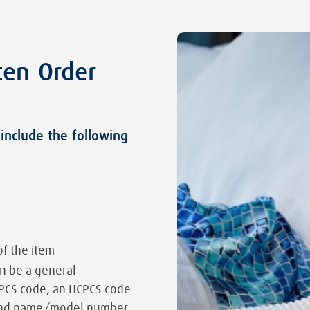
ten Order
include the following
of the item
an be a general
CPCS code, an HCPCS code
brand name/model number