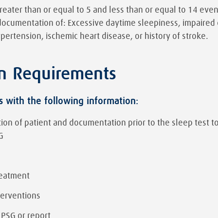
greater than or equal to 5 and less than or equal to 14 ev
documentation of: Excessive daytime sleepiness, impaired 
ypertension, ischemic heart disease, or history of stroke.
n Requirements
s with the following information:
uation of patient and documentation prior to the sleep test t
G
reatment
terventions
 PSG or report