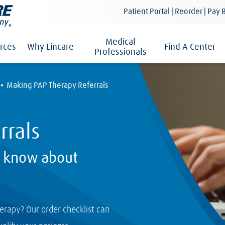
Patient Portal | Reorder | Pay B
Medical
rces
Why Lincare
Find A Center
Professionals
·
Making PAP Therapy Referrals
rrals
o know about
herapy? Our order checklist can