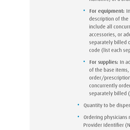
For equipment:
I
description of th
include all concur
accessories, or ad
separately billed 
code (list each se
For supplies:
In a
of the base items
order/prescription
concurrently order
separately billed 
Quantity to be disp
Ordering physicians 
Provider Identifier (