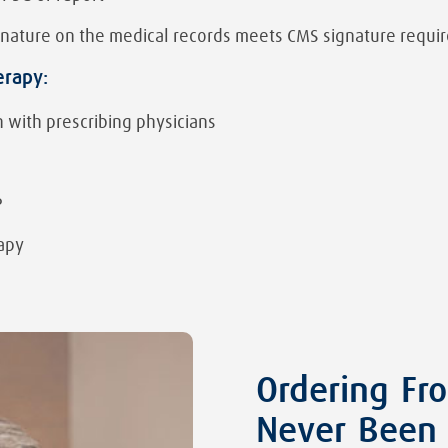
ignature on the medical records meets CMS signature requ
erapy:
 with prescribing physicians
P
apy
Ordering Fr
Never Been 