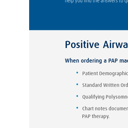
help you find the answers to qu
Positive Airw
When ordering a PAP mach
Patient Demographic
Standard Written Or
Qualifying Polysomn
Chart notes document
PAP therapy.