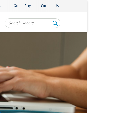
ill
Guest Pay
Contact Us