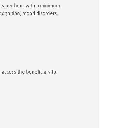
ents per hour with a minimum
cognition, mood disorders,
o access the beneficiary for