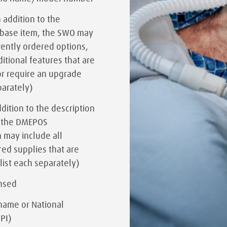
n addition to the
e base item, the SWO may
rently ordered options,
ditional features that are
or require an upgrade
parately)
ddition to the description
, the DMEPOS
 may include all
ed supplies that are
(list each separately)
ensed
name or National
NPI)