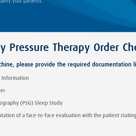
alify your patients.
ay Pressure Therapy Order Che
ine, please provide the required documentation l
 Information
der
ography (PSG) Sleep Study
ation of a face-to-face evaluation with the patient stating