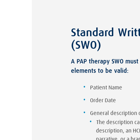
Standard Writ
(SWO)
A PAP therapy SWO must 
elements to be valid:
Patient Name
Order Date
General description 
The description c
description, an H
narrative, or a 