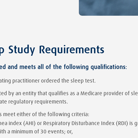
p Study Requirements
d and meets all of the following qualifications:
ating practitioner ordered the sleep test.
d by an entity that qualifies as a Medicare provider of sl
tate regulatory requirements.
s meet either of the following criteria:
a index (AHI) or Respiratory Disturbance Index (RDI) is gr
ith a minimum of 30 events; or,