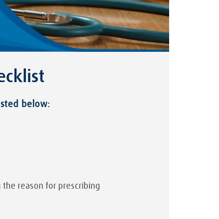
cklist
isted below:
 the reason for prescribing