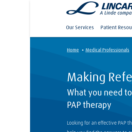
Our Services
Patient Resou
·
Home
Medical Professionals
Making Refe
What you need t
PAP therapy
Looking for an effective PAP t