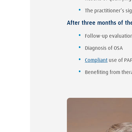
The practitioner’s s
After three months of th
Follow-up evaluation
Diagnosis of OSA
Compliant
use of PA
Benefiting from ther