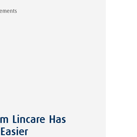
irements
om Lincare Has
Easier