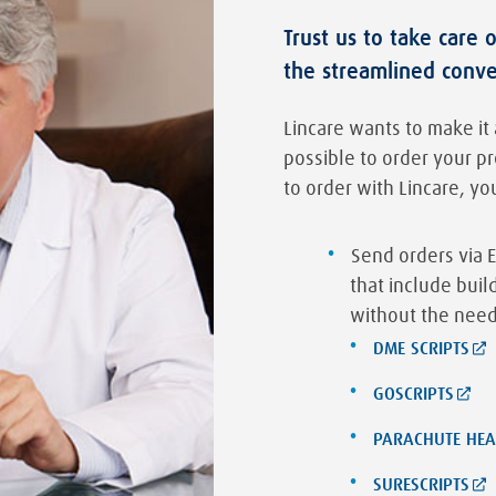
Trust us to take care 
the streamlined conv
Lincare wants to make it 
possible to order your p
to order with Lincare, yo
Send orders via E
that include bui
without the need
DME SCRIPTS
GOSCRIPTS
PARACHUTE HEA
SURESCRIPTS