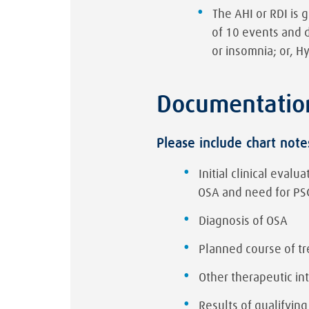
The AHI or RDI is 
of 10 events and 
or insomnia; or, H
Documentatio
Please include chart note
Initial clinical eval
OSA and need for PS
Diagnosis of OSA
Planned course of t
Other therapeutic in
Results of qualifying