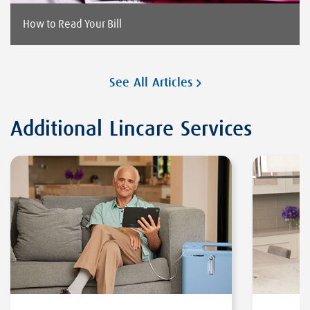
How to Read Your Bill
See All Articles
Additional Lincare Services