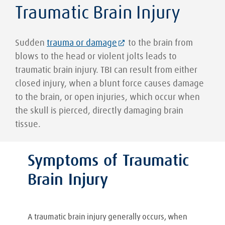
Traumatic Brain Injury
Sudden
trauma or damage
to the brain from
blows to the head or violent jolts leads to
traumatic brain injury. TBI can result from either
closed injury, when a blunt force causes damage
to the brain, or open injuries, which occur when
the skull is pierced, directly damaging brain
tissue.
Symptoms of Traumatic
Brain Injury
A traumatic brain injury generally occurs, when