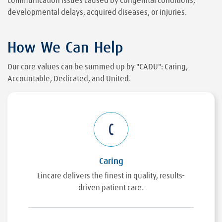
communication issues caused by congenital conditions,
developmental delays, acquired diseases, or injuries.
How We Can Help
Our core values can be summed up by "CADU": Caring,
Accountable, Dedicated, and United.
Caring
Lincare delivers the finest in quality, results-
driven patient care.