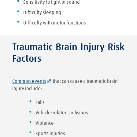
Sensitivity to light or sound
Difficulty sleeping
Difficulty with motor functions
Traumatic Brain Injury Risk
Factors
Common events
that can cause a traumatic brain
injury include:
Falls
Vehicle-related collisions
Violence
Sports injuries