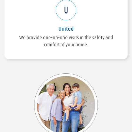
United
We provide one-on-one visits in the safety and
comfort of your home.