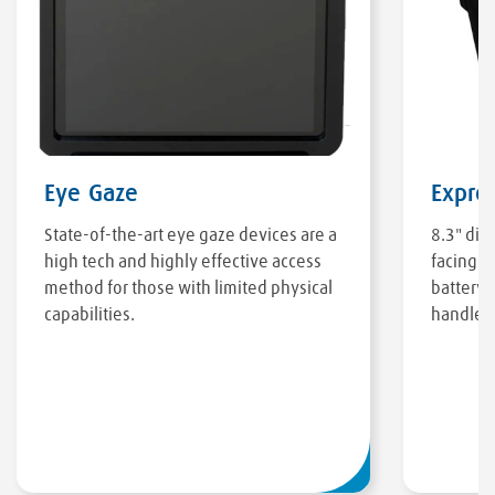
Eye Gaze
Expre
State-of-the-art eye gaze devices are a
8.3" dis
high tech and highly effective access
facing c
method for those with limited physical
battery, 
capabilities.
handle/