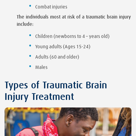
Combat injuries
The individuals most at risk of a traumatic brain injury
include:
Children (newborns to 4 – years old)
Young adults (Ages 15-24)
Adults (60 and older)
Males
Types of Traumatic Brain
Injury Treatment