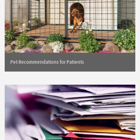
Pet Recommendations for Patients