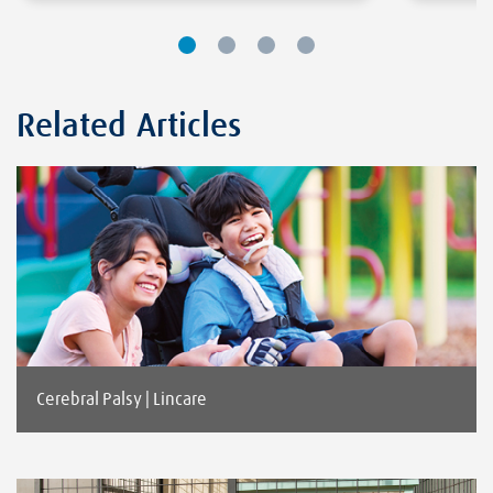
Related Articles
Cerebral Palsy | Lincare