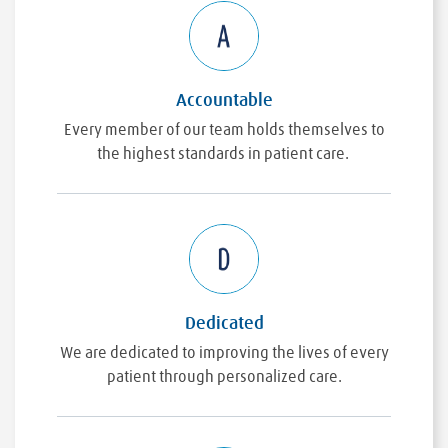
Accountable
Every member of our team holds themselves to
the highest standards in patient care.
Dedicated
We are dedicated to improving the lives of every
patient through personalized care.