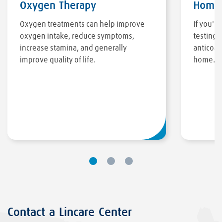
Oxygen Therapy
Home 
Oxygen treatments can help improve
If you'r
oxygen intake, reduce symptoms,
testing 
increase stamina, and generally
anticoag
improve quality of life.
home.
Contact a Lincare Center