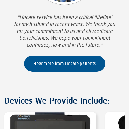
"Lincare service has been a critical 'lifeline'
for my husband in recent years. We thank you
for your commitment to us and all Medicare
beneficiaries. We hope your commitment
continues, now and in the future."
Hear more from Lincare patients
Devices We Provide Include: