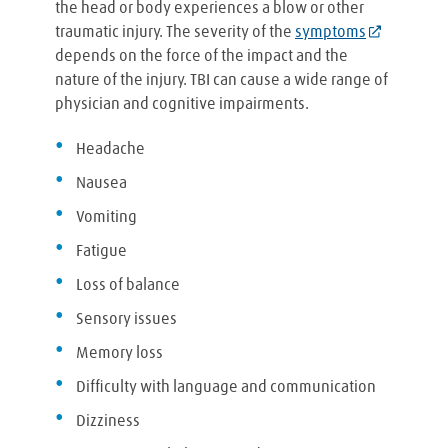
the head or body experiences a blow or other
traumatic injury. The severity of the
symptoms
depends on the force of the impact and the
nature of the injury. TBI can cause a wide range of
physician and cognitive impairments.
Headache
Nausea
Vomiting
Fatigue
Loss of balance
Sensory issues
Memory loss
Difficulty with language and communication
Dizziness