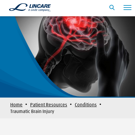
·
·
·
Home
Patient Resources
Conditions
Traumatic Brain Injury