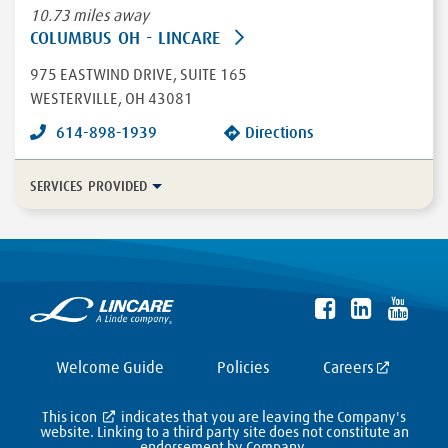
10.73 miles away
COLUMBUS OH - LINCARE
975 EASTWIND DRIVE
, SUITE 165
WESTERVILLE
,
OH
43081
614-898-1939
Directions
SERVICES PROVIDED
In-Home Disease Management
Long Term Care
Durable Medical Equipment
More...
Enteral
HFCWO Therapy
Welcome Guide
Policies
Careers
This icon
indicates that you are leaving the Company's
website. Linking to a third party site does not constitute an
endorsement by Company,