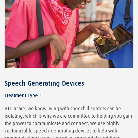
Speech Generating Devices
Treatment Type 1
At Lincare, we know living with speech disorders can be
isolating, which is why we are committed to helping you gain
the power to communicate and connect. We use highly
customizable speech-generating devices to help with