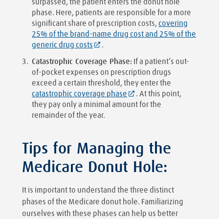
surpassed, the patient enters the donut hole
phase. Here, patients are responsible for a more
significant share of prescription costs,
covering
25% of the brand-name drug cost and 25% of the
generic drug costs
.
Catastrophic Coverage Phase:
If a patient’s out-
of-pocket expenses on prescription drugs
exceed a certain threshold, they enter the
catastrophic coverage phase
. At this point,
they pay only a minimal amount for the
remainder of the year.
Tips for Managing the
Medicare Donut Hole:
It is important to understand the three distinct
phases of the Medicare donut hole. Familiarizing
ourselves with these phases can help us better