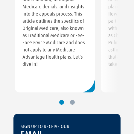
Medicare denials, and insights
place of a t
into the appeals process. This
flow regulat
article outlines the specifics of
particularly 
Original Medicare, also known
with respirat
as Traditional Medicare or Fee-
as Chronic O
For-Service Medicare and does
Pulmonary D
not apply to any Medicare
asthma, or o
Advantage Health plans. Let’s
that affect t
dive in!
take in oxyg
SIGN UP TO RECEIVE OUR