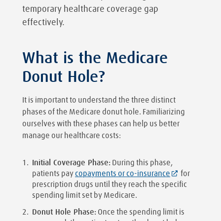
temporary healthcare coverage gap
effectively.
What is the Medicare
Donut Hole?
It is important to understand the three distinct
phases of the Medicare donut hole. Familiarizing
ourselves with these phases can help us better
manage our healthcare costs:
Initial Coverage Phase:
During this phase,
patients pay
copayments or co-insurance
for
prescription drugs until they reach the specific
spending limit set by Medicare.
Donut Hole Phase:
Once the spending limit is