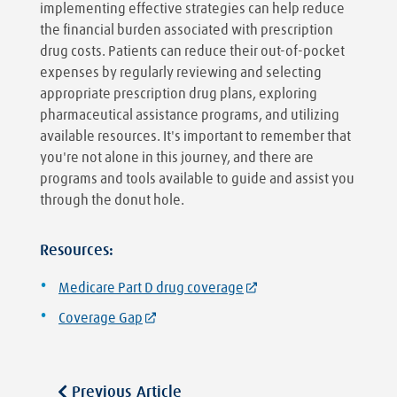
implementing effective strategies can help reduce
the financial burden associated with prescription
drug costs. Patients can reduce their out-of-pocket
expenses by regularly reviewing and selecting
appropriate prescription drug plans, exploring
pharmaceutical assistance programs, and utilizing
available resources. It's important to remember that
you're not alone in this journey, and there are
programs and tools available to guide and assist you
through the donut hole.
Resources:
Medicare Part D drug coverage
Coverage Gap
Previous Article