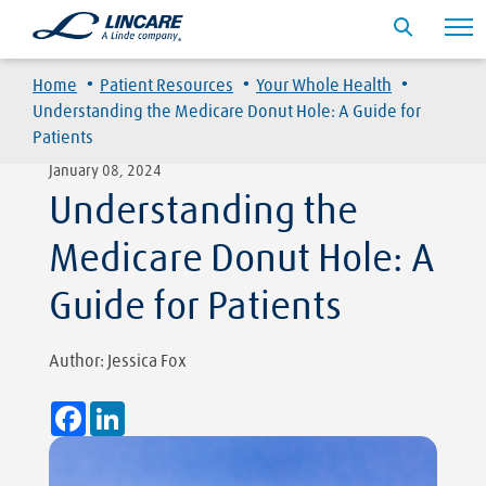
·
·
·
Home
Patient Resources
Your Whole Health
Understanding the Medicare Donut Hole: A Guide for
Patients
January 08, 2024
Understanding the
Medicare Donut Hole: A
Guide for Patients
Author: Jessica Fox
Facebook
LinkedIn