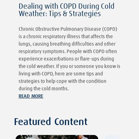
Dealing with COPD During Cold
Weather: Tips & Strategies
Chronic Obstructive Pulmonary Disease (COPD)
is a chronic respiratory illness that affects the
lungs, causing breathing difficulties and other
respiratory symptoms. People with COPD often
experience exacerbations or flare-ups during
the cold weather. If you or someone you know is
living with COPD, here are some tips and
strategies to help cope with the condition
during the cold months.
READ MORE
Featured Content