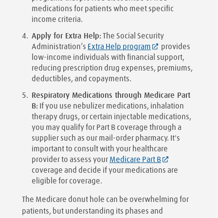
medications for patients who meet specific
income criteria.
Apply for Extra Help:
The Social Security
Administration’s
Extra Help program
provides
low-income individuals with financial support,
reducing prescription drug expenses, premiums,
deductibles, and copayments.
Respiratory Medications through Medicare Part
B:
If you use nebulizer medications, inhalation
therapy drugs, or certain injectable medications,
you may qualify for Part B coverage through a
supplier such as our mail-order pharmacy. It's
important to consult with your healthcare
provider to assess your
Medicare Part B
coverage and decide if your medications are
eligible for coverage.
The Medicare donut hole can be overwhelming for
patients, but understanding its phases and