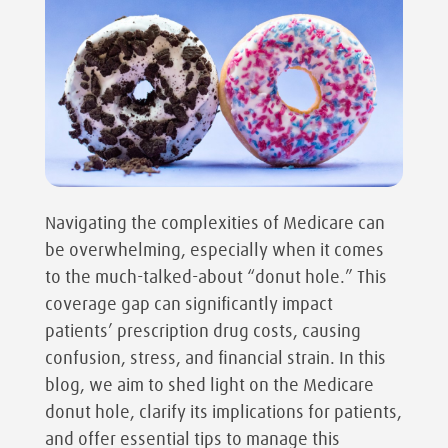
Navigating the complexities of Medicare can
be overwhelming, especially when it comes
to the much-talked-about “donut hole.” This
coverage gap can significantly impact
patients’ prescription drug costs, causing
confusion, stress, and financial strain. In this
blog, we aim to shed light on the Medicare
donut hole, clarify its implications for patients,
and offer essential tips to manage this