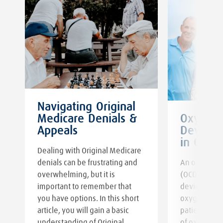
Navigating Original
Medicare Denials &
Oxygen 
s
Appeals
Devices:
in Oxyg
Dealing with Original Medicare
denials can be frustrating and
An oxygen c
overwhelming, but it is
(OCD) regula
important to remember that
device that 
you have options. In this short
oxygen tank
article, you will gain a basic
patients co
understanding of Original
of oxygen th