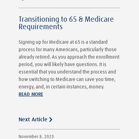
Transitioning to 65 & Medicare
Requirements
Signing up for Medicare at 65 is a standard
process for many Americans, particularly those
already retired. As you approach the enrollment
period, you will likely have questions. It is
essential that you understand the process and
how switching to Medicare can save you time,
energy, and, in certain instances, money.
READ MORE
Next Article
November 8, 2023