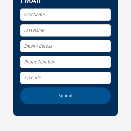
EMAIL