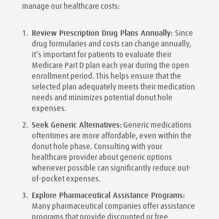
manage our healthcare costs:
Review Prescription Drug Plans Annually:
Since
drug formularies and costs can change annually,
it’s important for patients to evaluate their
Medicare Part D plan each year during the open
enrollment period. This helps ensure that the
selected plan adequately meets their medication
needs and minimizes potential donut hole
expenses.
Seek Generic Alternatives:
Generic medications
oftentimes are more affordable, even within the
donut hole phase. Consulting with your
healthcare provider about generic options
whenever possible can significantly reduce out-
of-pocket expenses.
Explore Pharmaceutical Assistance Programs:
Many pharmaceutical companies offer assistance
programs that provide discounted or free