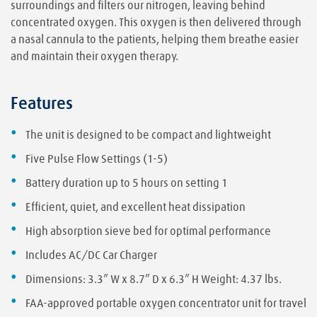
surroundings and filters our nitrogen, leaving behind
concentrated oxygen. This oxygen is then delivered through
a nasal cannula to the patients, helping them breathe easier
and maintain their oxygen therapy.
Features
The unit is designed to be compact and lightweight
Five Pulse Flow Settings (1-5)
Battery duration up to 5 hours on setting 1
Efficient, quiet, and excellent heat dissipation
High absorption sieve bed for optimal performance
Includes AC/DC Car Charger
Dimensions: 3.3” W x 8.7” D x 6.3” H Weight: 4.37 lbs.
FAA-approved portable oxygen concentrator unit for travel