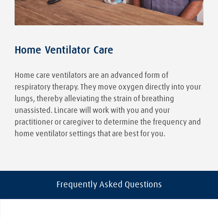
Home Ventilator Care
Home care ventilators are an advanced form of
respiratory therapy. They move oxygen directly into your
lungs, thereby alleviating the strain of breathing
unassisted. Lincare will work with you and your
practitioner or caregiver to determine the frequency and
home ventilator settings that are best for you.
Frequently Asked Questions