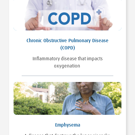
Chronic Obstructive Pulmonary Disease
(COPD)
Inflammatory disease that impacts
oxygenation
Emphysema