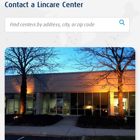
Contact a Lincare Center