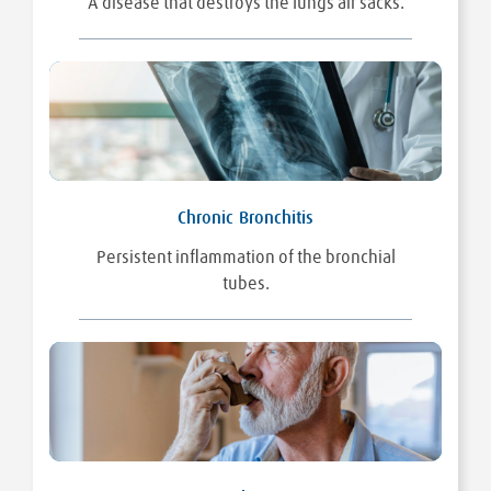
A disease that destroys the lungs air sacks.
Chronic Bronchitis
Persistent inflammation of the bronchial
tubes.