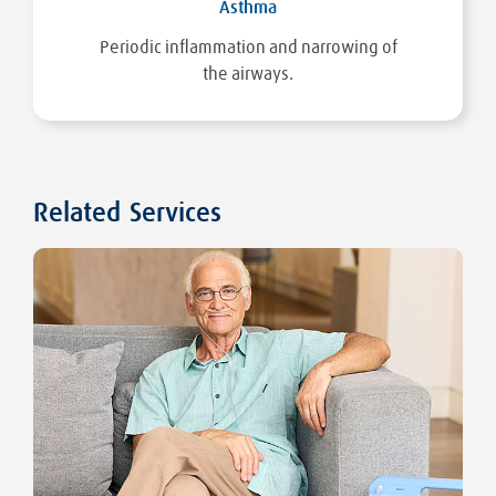
Asthma
Periodic inflammation and narrowing of
the airways.
Related Services