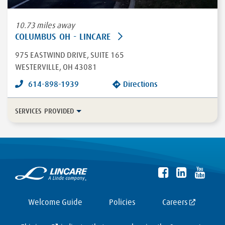
10.73 miles away
COLUMBUS OH - LINCARE
975 EASTWIND DRIVE
, SUITE 165
WESTERVILLE
,
OH
43081
614-898-1939
Directions
SERVICES PROVIDED
In-Home Disease Management
Long Term Care
Durable Medical Equipment
More...
Enteral
HFCWO Therapy
Welcome Guide
Policies
Careers