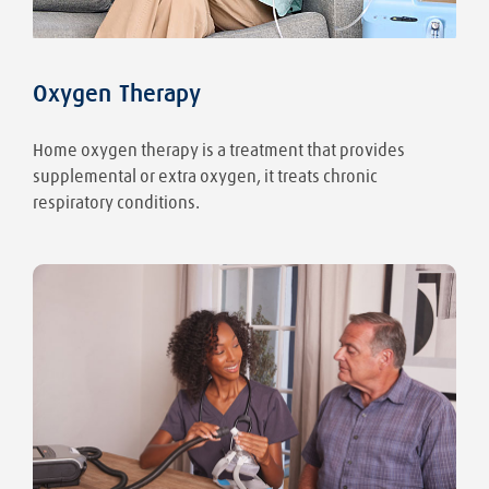
Oxygen Therapy
Home oxygen therapy is a treatment that provides
supplemental or extra oxygen, it treats chronic
respiratory conditions.