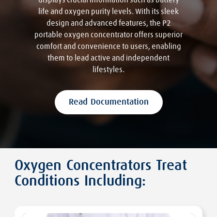
displays crucial information such as battery
life and oxygen purity levels. With its sleek
design and advanced features, the P2
portable oxygen concentrator offers superior
comfort and convenience to users, enabling
them to lead active and independent
lifestyles.
Read Documentation
Oxygen Concentrators Treat
Conditions Including: