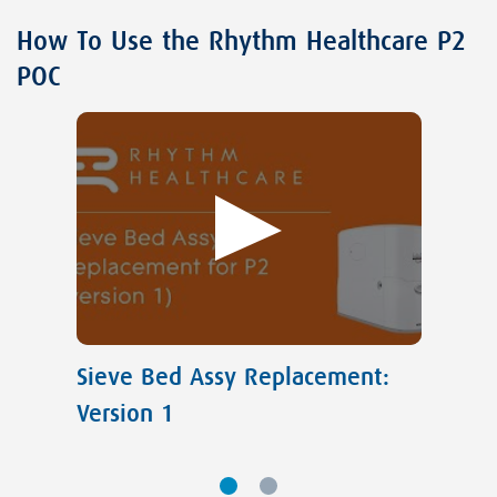
How To Use the Rhythm Healthcare P2
POC
Sieve Bed Assy Replacement:
Version 1