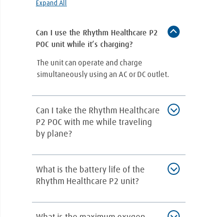
Expand All
Can I use the Rhythm Healthcare P2
POC unit while it’s charging?
The unit can operate and charge
simultaneously using an AC or DC outlet.
Can I take the Rhythm Healthcare
P2 POC with me while traveling
by plane?
The Rhythm Healthcare P2 POC is an
What is the battery life of the
incredibly lightweight and portable oxygen
Rhythm Healthcare P2 unit?
concentrator, which makes it convenient to
carry with you wherever you go. The FAA
approves it for air travel and is small enough
This device comes with a rechargeable