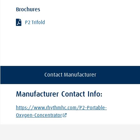
Brochures
P2 Trifold
Contact Manufacturer
Manufacturer Contact Info:
https://www.rhythmhc.com/P2-Portable-
Oxygen-Concentrator