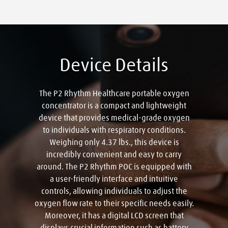
Device Details
The P2 Rhythm Healthcare portable oxygen
concentrator is a compact and lightweight
device that provides medical-grade oxygen
to individuals with respiratory conditions.
Weighing only 4.37 lbs., this device is
incredibly convenient and easy to carry
around. The P2 Rhythm POC is equipped with
a user-friendly interface and intuitive
controls, allowing individuals to adjust the
oxygen flow rate to their specific needs easily.
Moreover, it has a digital LCD screen that