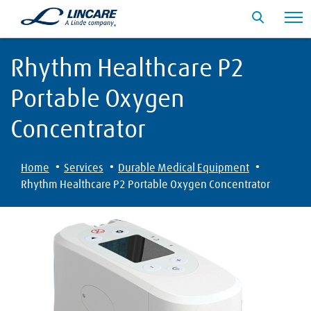
Rhythm Healthcare P2
Portable Oxygen
Concentrator
·
·
·
Home
Services
Durable Medical Equipment
Rhythm Healthcare P2 Portable Oxygen Concentrator