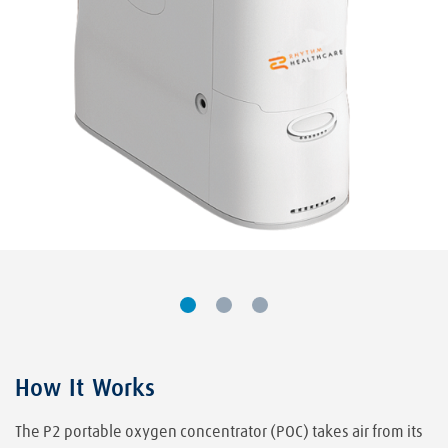
How It Works
The P2 portable oxygen concentrator (POC) takes air from its