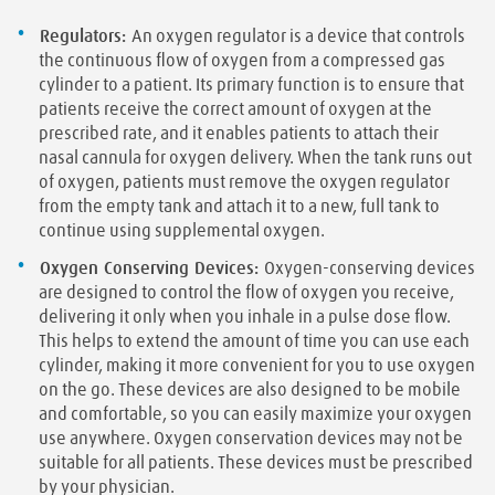
Regulators:
An oxygen regulator is a device that controls
the continuous flow of oxygen from a compressed gas
cylinder to a patient. Its primary function is to ensure that
patients receive the correct amount of oxygen at the
prescribed rate, and it enables patients to attach their
nasal cannula for oxygen delivery. When the tank runs out
of oxygen, patients must remove the oxygen regulator
from the empty tank and attach it to a new, full tank to
continue using supplemental oxygen.
Oxygen Conserving Devices:
Oxygen-conserving devices
are designed to control the flow of oxygen you receive,
delivering it only when you inhale in a pulse dose flow.
This helps to extend the amount of time you can use each
cylinder, making it more convenient for you to use oxygen
on the go. These devices are also designed to be mobile
and comfortable, so you can easily maximize your oxygen
use anywhere. Oxygen conservation devices may not be
suitable for all patients. These devices must be prescribed
by your physician.