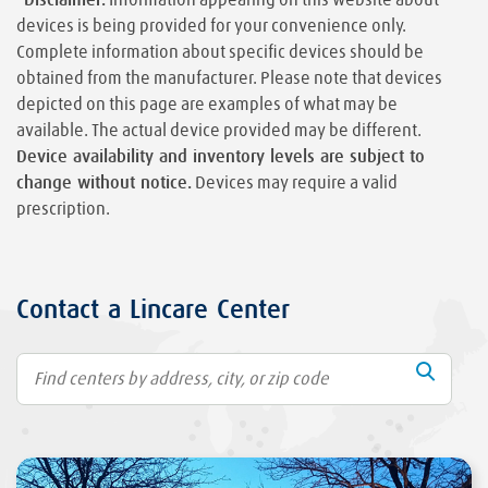
devices is being provided for your convenience only.
Complete information about specific devices should be
obtained from the manufacturer. Please note that devices
depicted on this page are examples of what may be
available. The actual device provided may be different.
Device availability and inventory levels are subject to
change without notice.
Devices may require a valid
prescription.
Contact a Lincare Center