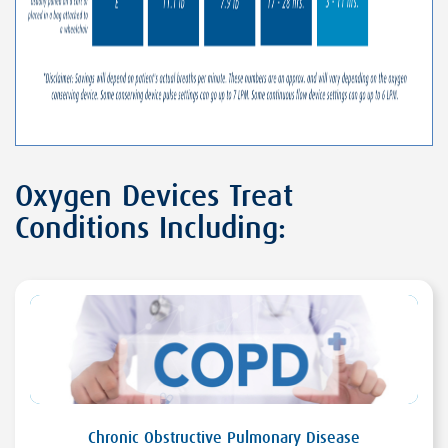
Oxygen Devices Treat
Conditions Including:
Chronic Obstructive Pulmonary Disease