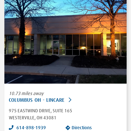
10.73 miles away
COLUMBUS OH - LINCARE
975 EASTWIND DRIVE
, SUITE 165
WESTERVILLE
,
OH
43081
614-898-1939
Directions