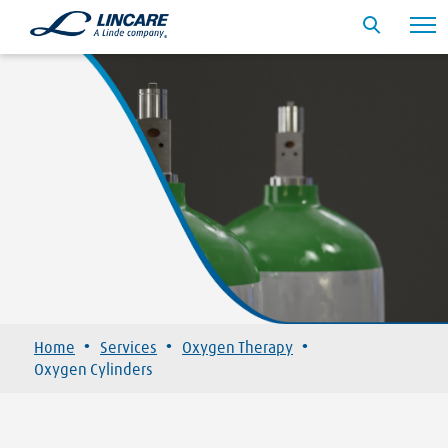
·
·
·
Home
Services
Oxygen Therapy
Oxygen Cylinders