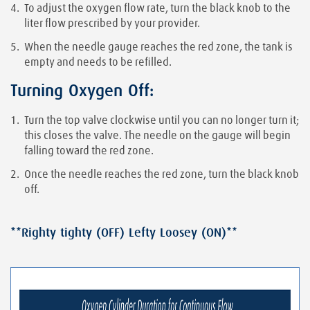
To adjust the oxygen flow rate, turn the black knob to the
liter flow prescribed by your provider.
When the needle gauge reaches the red zone, the tank is
empty and needs to be refilled.
Turning Oxygen Off:
Turn the top valve clockwise until you can no longer turn it;
this closes the valve. The needle on the gauge will begin
falling toward the red zone.
Once the needle reaches the red zone, turn the black knob
off.
**Righty tighty (OFF) Lefty Loosey (ON)**