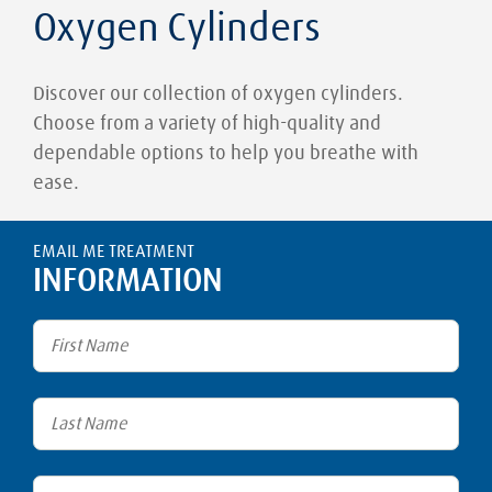
Oxygen Cylinders
Discover our collection of oxygen cylinders.
Choose from a variety of high-quality and
dependable options to help you breathe with
ease.
EMAIL ME TREATMENT
INFORMATION