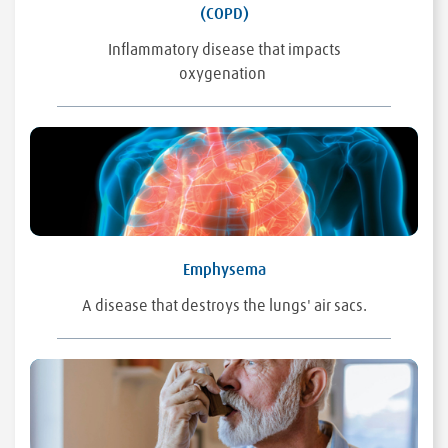
(COPD)
Inflammatory disease that impacts
oxygenation
Emphysema
A disease that destroys the lungs' air sacs.