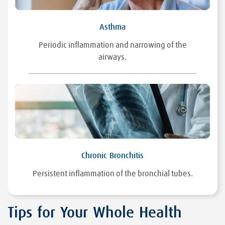
Asthma
Periodic inflammation and narrowing of the
airways.
Chronic Bronchitis
Persistent inflammation of the bronchial tubes.
Tips for Your Whole Health