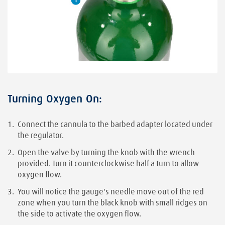
Turning Oxygen On:
Connect the cannula to the barbed adapter located under
the regulator.
Open the valve by turning the knob with the wrench
provided. Turn it counterclockwise half a turn to allow
oxygen flow.
You will notice the gauge's needle move out of the red
zone when you turn the black knob with small ridges on
the side to activate the oxygen flow.