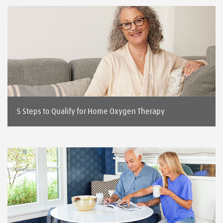
5 Steps to Qualify for Home Oxygen Therapy