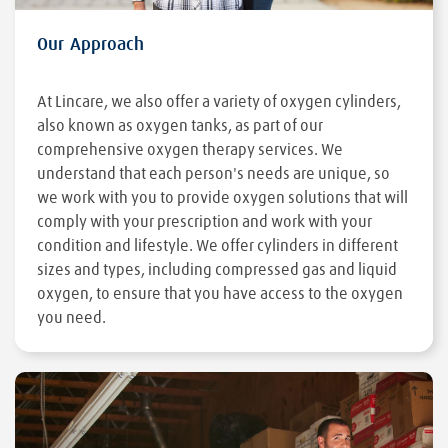
Our Approach
At Lincare, we also offer a variety of oxygen cylinders,
also known as oxygen tanks, as part of our
comprehensive oxygen therapy services. We
understand that each person's needs are unique, so
we work with you to provide oxygen solutions that will
comply with your prescription and work with your
condition and lifestyle. We offer cylinders in different
sizes and types, including compressed gas and liquid
oxygen, to ensure that you have access to the oxygen
you need.