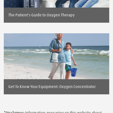
The Patient's Guide to Oxygen Therapy
Get To Know Your Equipment: Oxygen Concentrator
*Disclaimer:
Information appearing on this website about