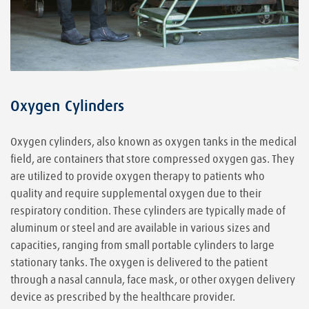
Oxygen Cylinders
Oxygen cylinders, also known as oxygen tanks in the medical
field, are containers that store compressed oxygen gas. They
are utilized to provide oxygen therapy to patients who
quality and require supplemental oxygen due to their
respiratory condition. These cylinders are typically made of
aluminum or steel and are available in various sizes and
capacities, ranging from small portable cylinders to large
stationary tanks. The oxygen is delivered to the patient
through a nasal cannula, face mask, or other oxygen delivery
device as prescribed by the healthcare provider.