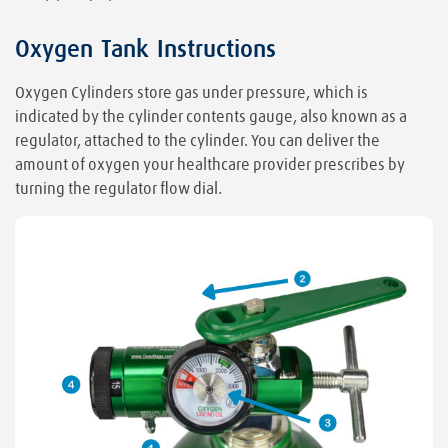
Oxygen Tank Instructions
Oxygen Cylinders store gas under pressure, which is
indicated by the cylinder contents gauge, also known as a
regulator, attached to the cylinder. You can deliver the
amount of oxygen your healthcare provider prescribes by
turning the regulator flow dial.