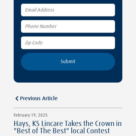
Previous Article
February 19, 2025
Hays, KS Lincare Takes the Crown in
"Best of The Best" local Contest