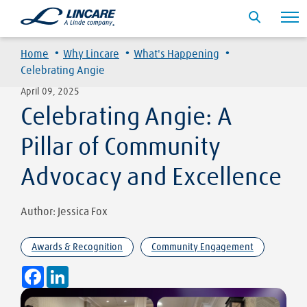
·
·
·
Home
Why Lincare
What's Happening
Celebrating Angie
April 09, 2025
Celebrating Angie: A
Pillar of Community
Advocacy and Excellence
Author: Jessica Fox
Awards & Recognition
Community Engagement
Facebook
LinkedIn