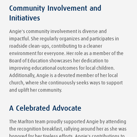
Community Involvement and
Initiatives
Angie's community involvement is diverse and
impactful. She regularly organizes and participates in
roadside clean-ups, contributing to a cleaner
environment for everyone. Her role as a member of the
Board of Education showcases her dedication to
improving educational outcomes for local children.
Additionally, Angie is a devoted member of her local
church, where she continuously seeks ways to support
and uplift her community.
A Celebrated Advocate
The Marlton team proudly supported Angie by attending
the recognition breakfast, rallying around her as she was
honored for her tireless efforts. Angie's contributions to