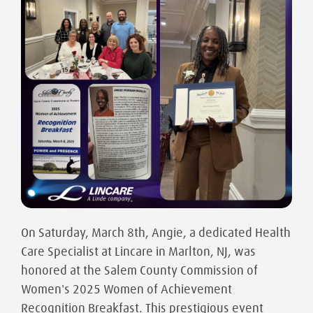
On Saturday, March 8th, Angie, a dedicated Health
Care Specialist at Lincare in Marlton, NJ, was
honored at the Salem County Commission of
Women's 2025 Women of Achievement
Recognition Breakfast. This prestigious event