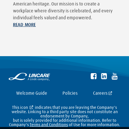
American heritage. Our mission is to create a
workplace where diversity is celebrated, and every
individual feels valued and empowered.
READ MORE
Welcome Guide
Policies
Careers
This icon
indicates that you are leaving the Company's
website. Linking to a third party site does not constitute an
endorsement by Company,
but is solely provided for additional information. Refer to
Company's
Terms and Conditions
of Use for more information.