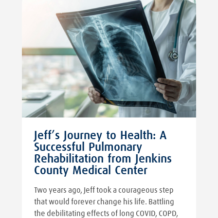
Jeff’s Journey to Health: A
Successful Pulmonary
Rehabilitation from Jenkins
County Medical Center
Two years ago, Jeff took a courageous step
that would forever change his life. Battling
the debilitating effects of long COVID, COPD,