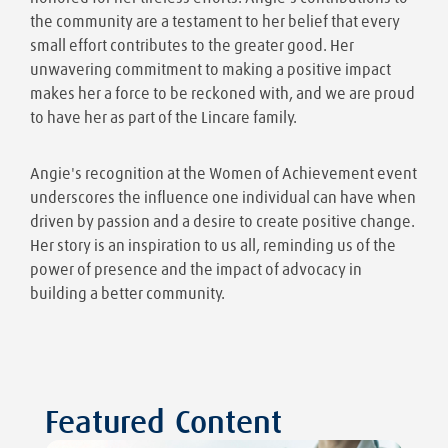
the community are a testament to her belief that every
small effort contributes to the greater good. Her
unwavering commitment to making a positive impact
makes her a force to be reckoned with, and we are proud
to have her as part of the Lincare family.
Angie's recognition at the Women of Achievement event
underscores the influence one individual can have when
driven by passion and a desire to create positive change.
Her story is an inspiration to us all, reminding us of the
power of presence and the impact of advocacy in
building a better community.
Featured Content