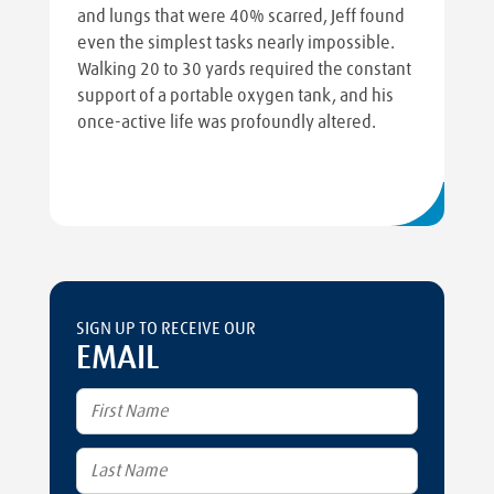
and lungs that were 40% scarred, Jeff found
even the simplest tasks nearly impossible.
Walking 20 to 30 yards required the constant
support of a portable oxygen tank, and his
once-active life was profoundly altered.
SIGN UP TO RECEIVE OUR
EMAIL