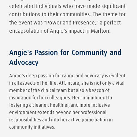
celebrated individuals who have made significant
contributions to their communities. The theme for
the event was "Power and Presence," a perfect
encapsulation of Angie's impact in Marlton.
Angie's Passion for Community and
Advocacy
Angie's deep passion for caring and advocacy is evident
in all aspects of her life. At Lincare, she is not only a vital
member of the clinical team but also a beacon of
inspiration for her colleagues. Her commitment to
fostering a cleaner, healthier, and more inclusive
environment extends beyond her professional
responsibilities and into her active participation in
community initiatives.