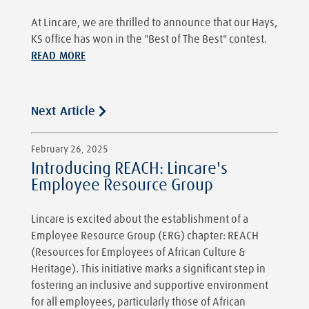
At Lincare, we are thrilled to announce that our Hays,
KS office has won in the "Best of The Best" contest.
READ MORE
Next Article
February 26, 2025
Introducing REACH: Lincare's
Employee Resource Group
Lincare is excited about the establishment of a
Employee Resource Group (ERG) chapter: REACH
(Resources for Employees of African Culture &
Heritage). This initiative marks a significant step in
fostering an inclusive and supportive environment
for all employees, particularly those of African