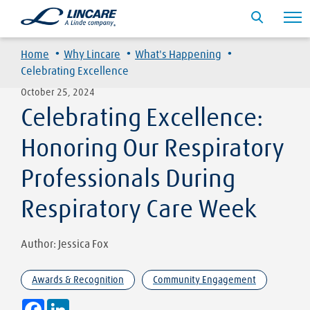
·
·
·
Home
Why Lincare
What's Happening
Celebrating Excellence
October 25, 2024
Celebrating Excellence:
Honoring Our Respiratory
Professionals During
Respiratory Care Week
Author: Jessica Fox
Awards & Recognition
Community Engagement
Facebook
LinkedIn