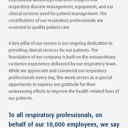
respiratory disease management, equipment, and our
clinical services used for patient management. The
contributions of our respiratory professionals are
essential to quality patient care.
A key pillar of our service is our ongoing dedication to
providing clinical services for our patients. The
foundation of our company is built on the extraordinary
customer experience delivered by our respiratory team.
While we appreciate and commend our respiratory
professionals every day, this week serves as a special
opportunity to express our gratitude for their
unwavering efforts to improve the health-related lives of
our patients.
To all respiratory professionals, on
behalf of our 10,000 employees, we say