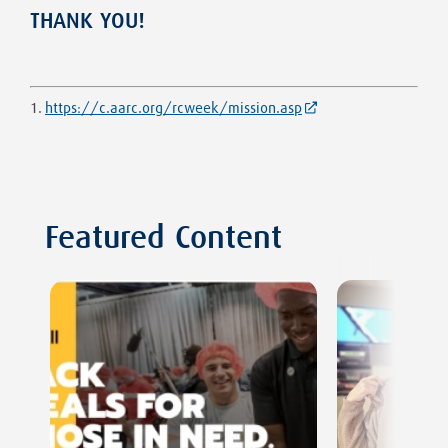
THANK YOU!
1.
https://c.aarc.org/rcweek/mission.asp
Featured Content