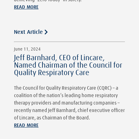
READ MORE
Next Article
June 11, 2024
Jeff Barnhard, CEO of Lincare,
Named Chairman of the Council for
Quality Respiratory Care
The Council for Quality Respiratory Care (CQRC) – a
coalition of the nation’s leading home respiratory
therapy providers and manufacturing companies –
recently named Jeff Barnhard, chief executive officer
of Lincare, as Chairman of the Board.
READ MORE