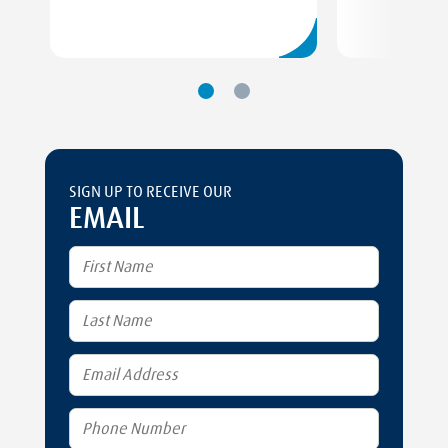
SIGN UP TO RECEIVE OUR
EMAIL