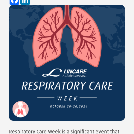
Respiratory Care Week is a significant event that