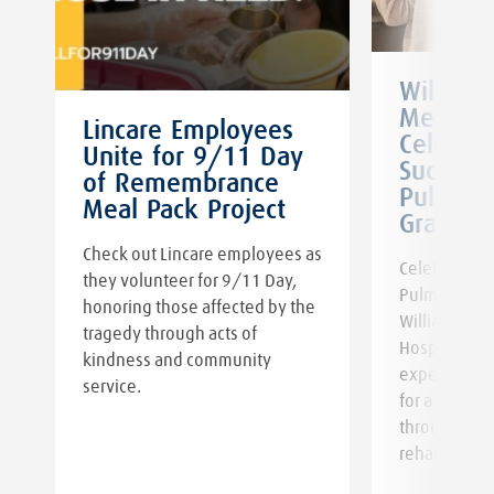
William
Memoria
Lincare Employees
Celebra
Unite for 9/11 Day
Successf
of Remembrance
Pulmona
Meal Pack Project
Graduat
Check out Lincare employees as
Celebrate th
they volunteer for 9/11 Day,
Pulmonary R
honoring those affected by the
William New
tragedy through acts of
,
Hospital. Ge
kindness and community
expert guid
service.
for a healthi
through pul
rehabilitatio