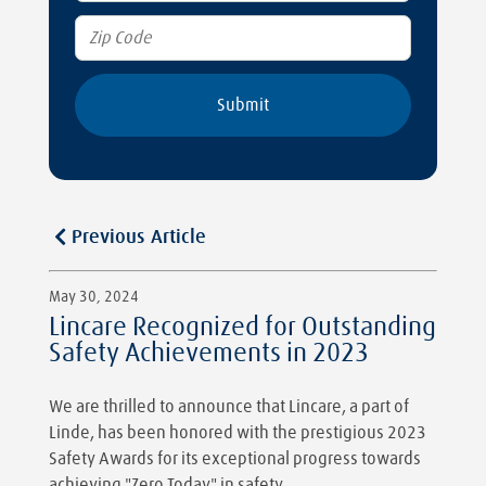
Previous Article
May 30, 2024
Lincare Recognized for Outstanding
Safety Achievements in 2023
We are thrilled to announce that Lincare, a part of
Linde, has been honored with the prestigious 2023
Safety Awards for its exceptional progress towards
achieving "Zero Today" in safety.