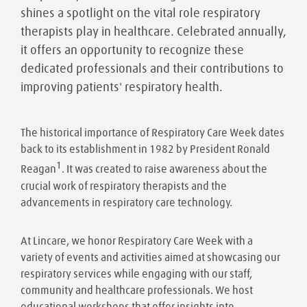
shines a spotlight on the vital role respiratory
therapists play in healthcare. Celebrated annually,
it offers an opportunity to recognize these
dedicated professionals and their contributions to
improving patients' respiratory health.
The historical importance of Respiratory Care Week dates
back to its establishment in 1982 by President Ronald
1
Reagan
. It was created to raise awareness about the
crucial work of respiratory therapists and the
advancements in respiratory care technology.
At Lincare, we honor Respiratory Care Week with a
variety of events and activities aimed at showcasing our
respiratory services while engaging with our staff,
community and healthcare professionals. We host
educational workshops that offer insights into