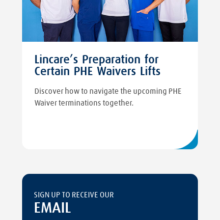
Lincare’s Preparation for
Certain PHE Waivers Lifts
Discover how to navigate the upcoming PHE
Waiver terminations together.
SIGN UP TO RECEIVE OUR
EMAIL