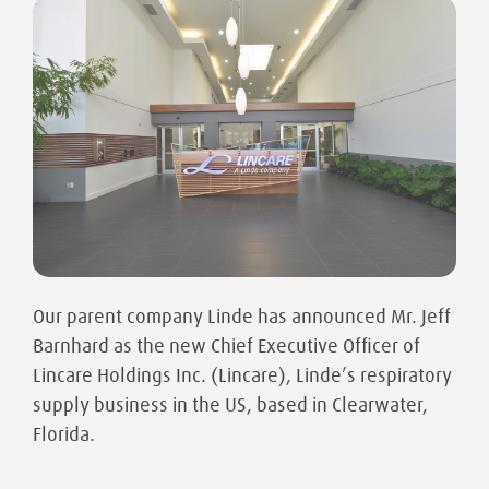
Our parent company Linde has announced Mr. Jeff
Barnhard as the new Chief Executive Officer of
Lincare Holdings Inc. (Lincare), Linde’s respiratory
supply business in the US, based in Clearwater,
Florida.