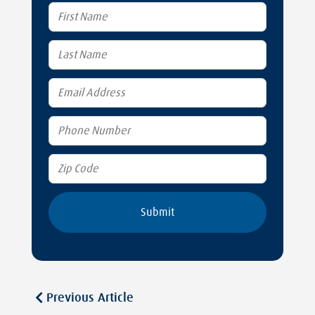
Previous Article