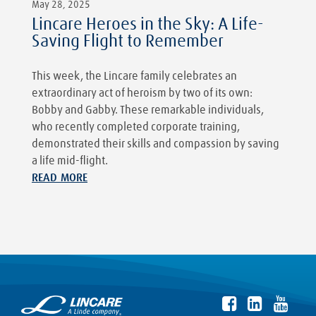
May 28, 2025
Lincare Heroes in the Sky: A Life-
Saving Flight to Remember
This week, the Lincare family celebrates an
extraordinary act of heroism by two of its own:
Bobby and Gabby. These remarkable individuals,
who recently completed corporate training,
demonstrated their skills and compassion by saving
a life mid-flight.
READ MORE