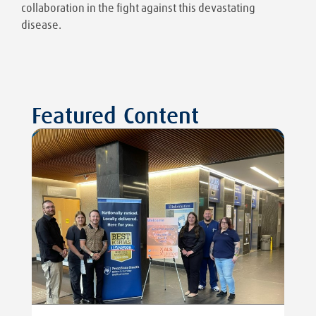
collaboration in the fight against this devastating
disease.
Featured Content