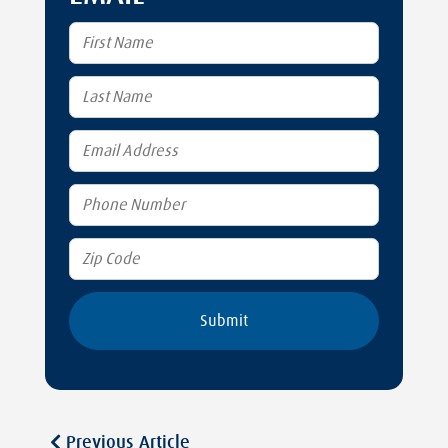
Previous Article