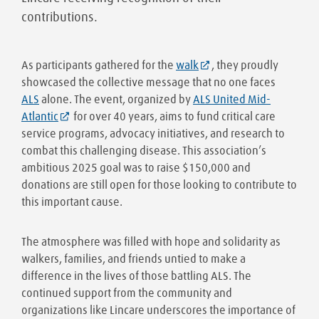
contributions.
As participants gathered for the
walk
, they proudly
showcased the collective message that no one faces
ALS
alone. The event, organized by
ALS United Mid-
Atlantic
for over 40 years, aims to fund critical care
service programs, advocacy initiatives, and research to
combat this challenging disease. This association’s
ambitious 2025 goal was to raise $150,000 and
donations are still open for those looking to contribute to
this important cause.
The atmosphere was filled with hope and solidarity as
walkers, families, and friends untied to make a
difference in the lives of those battling ALS. The
continued support from the community and
organizations like Lincare underscores the importance of