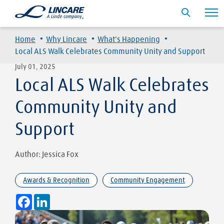
·
·
·
Home
Why Lincare
What's Happening
Local ALS Walk Celebrates Community Unity and Support
July 01, 2025
Local ALS Walk Celebrates
Community Unity and
Support
Author: Jessica Fox
Awards & Recognition
Community Engagement
Facebook
LinkedIn