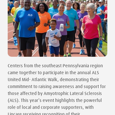
Centers from the southeast Pennsylvania region
came together to participate in the annual ALS
United Mid- Atlantic Walk, demonstrating their
commitment to raising awareness and support for
those affected by Amyotrophic Lateral Sclerosis
(ALS). This year’s event highlights the powerful
role of local and corporate supporters, with
Lincare receiving recognition of their