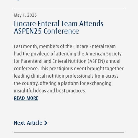
May 1, 2025
Lincare Enteral Team Attends
ASPEN25 Conference
Last month, members of the Lincare Enteral team
had the privilege of attending the American Society
for Parenteral and Enteral Nutrition (ASPEN) annual
conference. This prestigious event brought together
leading clinical nutrition professionals from across
the country, offering a platform for exchanging
insightful ideas and best practices.
READ MORE
Next Article