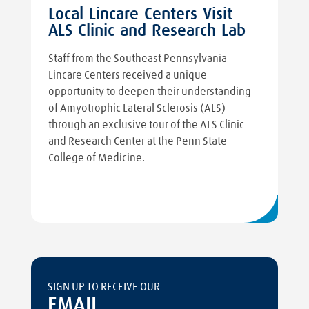
Local Lincare Centers Visit
ALS Clinic and Research Lab
Staff from the Southeast Pennsylvania
Lincare Centers received a unique
opportunity to deepen their understanding
of Amyotrophic Lateral Sclerosis (ALS)
through an exclusive tour of the ALS Clinic
and Research Center at the Penn State
College of Medicine.
SIGN UP TO RECEIVE OUR
EMAIL