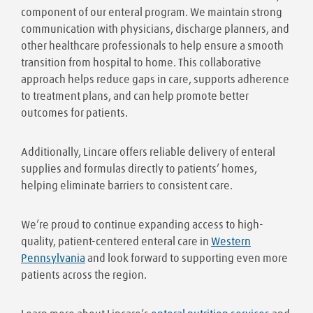
component of our enteral program. We maintain strong
communication with physicians, discharge planners, and
other healthcare professionals to help ensure a smooth
transition from hospital to home. This collaborative
approach helps reduce gaps in care, supports adherence
to treatment plans, and can help promote better
outcomes for patients.
Additionally, Lincare offers reliable delivery of enteral
supplies and formulas directly to patients’ homes,
helping eliminate barriers to consistent care.
We’re proud to continue expanding access to high-
quality, patient-centered enteral care in
Western
Pennsylvania
and look forward to supporting even more
patients across the region.