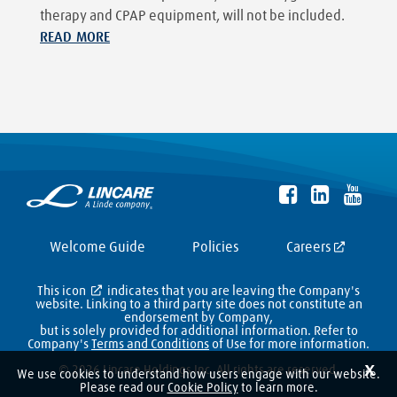
therapy and CPAP equipment, will not be included.
READ MORE
Welcome Guide
Policies
Careers
This icon
indicates that you are leaving the Company's
website. Linking to a third party site does not constitute an
endorsement by Company,
but is solely provided for additional information. Refer to
Company's
Terms and Conditions
of Use for more information.
X
© 2026 Lincare Holdings Inc. All rights are reserved.
We use cookies to understand how users engage with our website.
Please read our
Cookie Policy
to learn more.