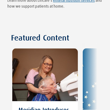
Learn more about Lincare’s
enteral nutrition services
and
how we support patients at home.
Featured Content