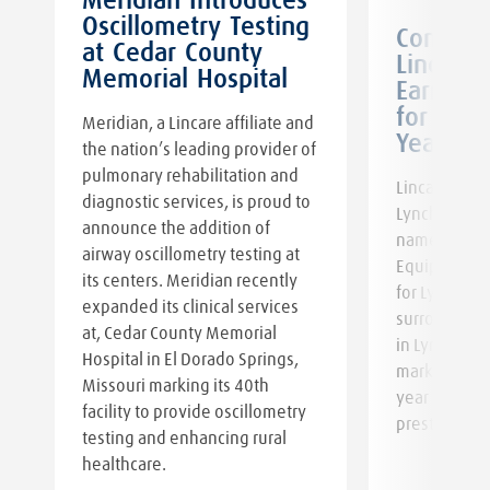
Meridian Introduces
Oscillometry Testing
:
Communi
at Cedar County
Lincare
Memorial Hospital
Earns G
e
for 18th
Meridian, a Lincare affiliate and
Year
the nation’s leading provider of
pulmonary rehabilitation and
Lincare prou
diagnostic services, is proud to
Lynchburg V
announce the addition of
named the B
airway oscillometry testing at
Equipment &
its centers. Meridian recently
for Lynchbur
expanded its clinical services
surrounding 
at, Cedar County Memorial
in Lynchburg
Hospital in El Dorado Springs,
marks the 1
Missouri marking its 40th
year our tea
facility to provide oscillometry
prestigious 
testing and enhancing rural
healthcare.