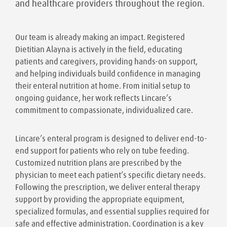
and healthcare providers throughout the region.
Our team is already making an impact. Registered
Dietitian Alayna is actively in the field, educating
patients and caregivers, providing hands-on support,
and helping individuals build confidence in managing
their enteral nutrition at home. From initial setup to
ongoing guidance, her work reflects Lincare’s
commitment to compassionate, individualized care.
Lincare’s enteral program is designed to deliver end-to-
end support for patients who rely on tube feeding.
Customized nutrition plans are prescribed by the
physician to meet each patient’s specific dietary needs.
Following the prescription, we deliver enteral therapy
support by providing the appropriate equipment,
specialized formulas, and essential supplies required for
safe and effective administration. Coordination is a key