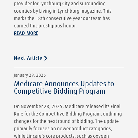
provider for Lynchburg City and surrounding
counties by Living in Lynchburg magazine. This
marks the 18th consecutive year our team has
earned this prestigious honor.
READ MORE
Next Article
January 29, 2026
Medicare Announces Updates to
Competitive Bidding Program
On November 28, 2025, Medicare released its Final
Rule for the Competitive Bidding Program, outlining
changes for the next round of bidding. The update
primarily focuses on newer product categories,
while Lincare’s core products, such as oxygen