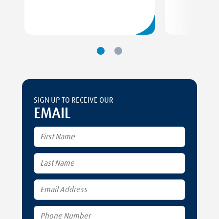
SIGN UP TO RECEIVE OUR
EMAIL