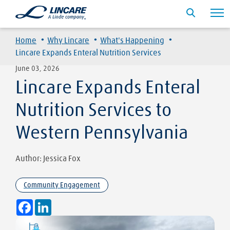
·
·
·
Home
Why Lincare
What's Happening
Lincare Expands Enteral Nutrition Services
June 03, 2026
Lincare Expands Enteral
Nutrition Services to
Western Pennsylvania
Author: Jessica Fox
Community Engagement
Facebook
LinkedIn