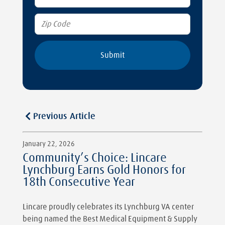
Previous Article
January 22, 2026
Community’s Choice: Lincare
Lynchburg Earns Gold Honors for
18th Consecutive Year
Lincare proudly celebrates its Lynchburg VA center
being named the Best Medical Equipment & Supply