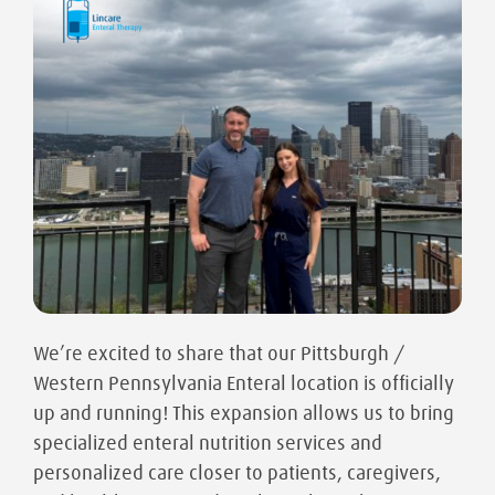
We’re excited to share that our Pittsburgh /
Western Pennsylvania Enteral location is officially
up and running! This expansion allows us to bring
specialized enteral nutrition services and
personalized care closer to patients, caregivers,